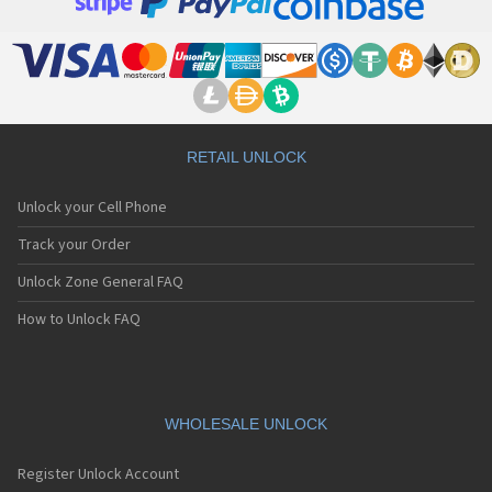
Apple A1395
Apple A1397
Apple A1416
Apple A1428
Apple A1429
Apple A1431
Apple A1442
Apple A1453
RETAIL UNLOCK
Apple A1454
Apple A1455
Unlock your Cell Phone
Apple A1457
Apple A1458
Track your Order
Apple A1459
Unlock Zone General FAQ
Apple A1460
Apple A1474
How to Unlock FAQ
Apple A1475
Apple A1476
Apple A1518
Apple A1522
Apple A1524
WHOLESALE UNLOCK
Apple A1528
Apple A1530
Register Unlock Account
Apple A1533