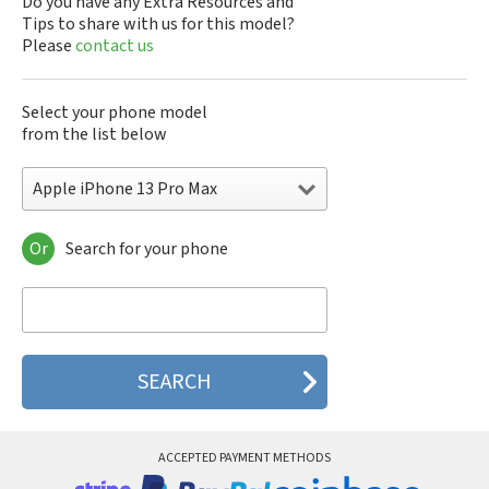
Do you have any Extra Resources and
Tips to share with us for this model?
Please
contact us
Select your phone model
from the list below
Apple iPhone 13 Pro Max
Or
Search for your phone
Apple 3th Generation
Apple 4th Generation
Apple A1219
Apple A1241
Apple A1303
Apple A1324
Apple A1325
Apple A1332
Apple A1349
ACCEPTED PAYMENT METHODS
Apple A1387