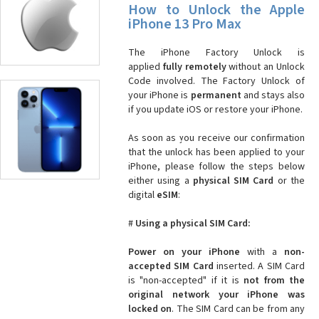
How to Unlock the Apple
iPhone 13 Pro Max
The iPhone Factory Unlock is
applied
fully remotely
without an Unlock
Code involved. The Factory Unlock of
your iPhone is
permanent
and stays also
if you update iOS or restore your iPhone.
As soon as you receive our confirmation
that the unlock has been applied to your
iPhone, please follow the steps below
either using a
physical SIM Card
or the
digital
eSIM
:
#
Using a physical SIM Card:
Power on your iPhone
with a
non-
accepted SIM Card
inserted. A SIM Card
is "non-accepted" if it is
not from the
original network your iPhone was
locked on
. The SIM Card can be from any