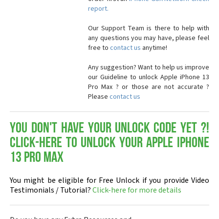
report.
Our Support Team is there to help with
any questions you may have, please feel
free to
contact us
anytime!
Any suggestion? Want to help us improve
our Guideline to unlock Apple iPhone 13
Pro Max ? or those are not accurate ?
Please
contact us
You don't have your Unlock Code yet ?!
Click-here to Unlock your Apple iPhone
13 Pro Max
You might be eligible for Free Unlock if you provide Video
Testimonials / Tutorial?
Click-here for more details