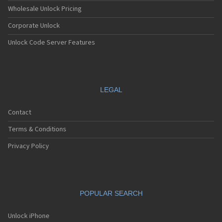
Apple A1538
Wholesale Unlock Pricing
Apple A1549
Corporate Unlock
Apple A1550
Apple A1566
Unlock Code Server Features
Apple A1567
Apple A1584
Apple A1586
Apple A1589
Apple A1593
LEGAL
Apple A1599
Apple A1600
Contact
Apple A1633
Apple A1634
Terms & Conditions
Apple A1652
Apple A1660
Privacy Policy
Apple A1661
Apple A1662
Apple A1670
Apple A1671
POPULAR SEARCH
Apple A1673
Apple A1674
Apple A1675
Unlock iPhone