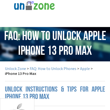
USD
FAQ: How to Unlock Apple
iPhone 13 Pro Max
Unlock Zone
>
FAQ: How to Unlock Phones
>
Apple
>
iPhone 13 Pro Max
UNLOCK INSTRUCTIONS & TIPS FOR APPLE
IPHONE 13 PRO MAX