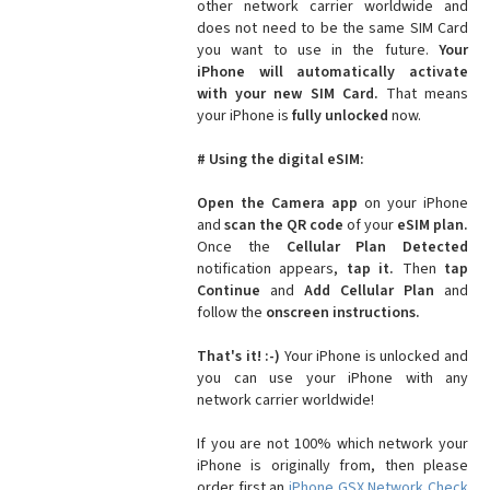
other network carrier worldwide and
does not need to be the same SIM Card
you want to use in the future.
Your
iPhone will automatically activate
with your new SIM Card.
That means
your iPhone is
fully unlocked
now.
# Using the digital eSIM:
Open the Camera app
on your iPhone
and
scan the QR code
of your
eSIM plan.
Once the
Cellular Plan Detected
notification appears,
tap it.
Then
tap
Continue
and
Add Cellular Plan
and
follow the
onscreen instructions.
That's it! :-)
Your iPhone is unlocked and
you can use your iPhone with any
network carrier worldwide!
If you are not 100% which network your
iPhone is originally from, then please
order first an
iPhone GSX Network Check