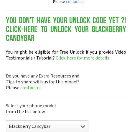
Please
contact us
You don't have your Unlock Code yet ?!
Click-here to Unlock your Blackberry
Candybar
You might be eligible for Free Unlock if you provide Video
Testimonials / Tutorial?
Click-here for more details
Do you have any Extra Resources and
Tips to share with us for this model?
Please
contact us
Select your phone model
from the list below
Blackberry Candybar