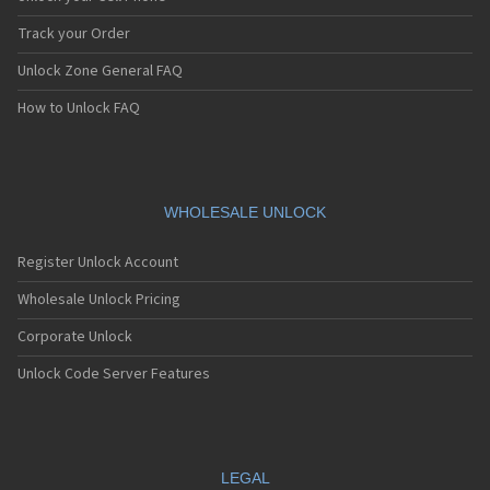
Blackberry 7130
Blackberry 7130c
Track your Order
Blackberry 7130e
Unlock Zone General FAQ
Blackberry 7130g
Blackberry 7130v
How to Unlock FAQ
Blackberry 7210
Blackberry 7230
Blackberry 7250
Blackberry 7270
Blackberry 7280
WHOLESALE UNLOCK
Blackberry 7290
Blackberry 7510
Register Unlock Account
Blackberry 7520
Blackberry 7730
Wholesale Unlock Pricing
Blackberry 7750
Corporate Unlock
Blackberry 7780
Blackberry 8100
Unlock Code Server Features
Blackberry 8100 Pearl
Blackberry 8110
Blackberry 8110 Pearl
Blackberry 8120
Blackberry 8130
LEGAL