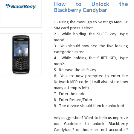
How to Unlock the
Blackberry Candybar
1 - Using the menu go to Settings Menu ->
SIM card press select.
2 - While holding the SHIFT key, type
mepd
3 - You should now see the five locking
categories listed.
4 - While holding the SHIFT KEY, type
mep2.
5 - Release the shift key.
6 - You are now prompted to enter the
Network MEP code (it will also state how
many attempts left)
7 - Enter the code
8 - Enter Return/Enter
9 - The device should then be unlocked
Any suggestion? Want to help us improve
our Guideline to unlock Blackberry
Candybar ? or those are not accurate ?