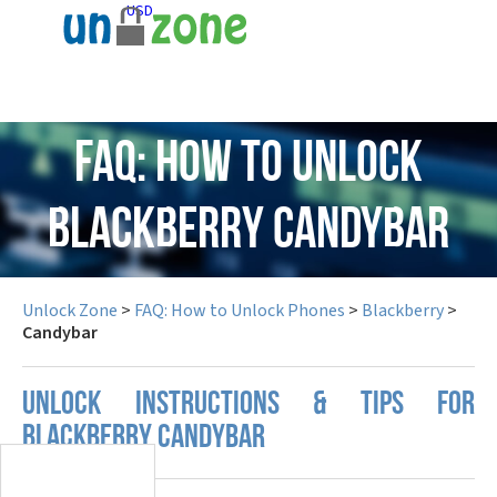
USD
FAQ: How to Unlock
Blackberry Candybar
Unlock Zone
>
FAQ: How to Unlock Phones
>
Blackberry
>
Candybar
UNLOCK INSTRUCTIONS & TIPS FOR
BLACKBERRY CANDYBAR