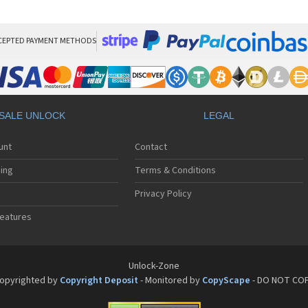
Bos
Bos
Bos
Bos
CEPTED PAYMENT METHODS
Bos
Bos
Bos
Bos
Bos
SALE UNLOCK
LEGAL
Bos
Bos
unt
Contact
Bos
Bos
ing
Terms & Conditions
Privacy Policy
eatures
Unlock-Zone
opyrighted by
Copyright Deposit
- Monitored by
CopyScape
- DO NOT CO