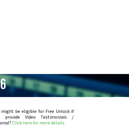
06
 might be eligible for Free Unlock if
u provide Video Testimonials /
orial?
Click-here for more details