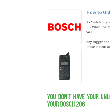
How to Unl
1 - Switch on yo
2 - When the m
you.
Any suggestion?
those are not a
You don't have your Unl
your Bosch 206