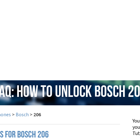
AQ: How to Unlock Bosch 2
hones
>
Bosch
>
206
You
yo
Tut
PS FOR BOSCH 206