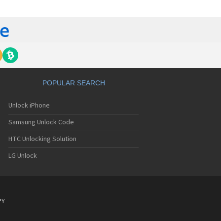
ch 509
ch 510
ch 607
ch 608
ch 610
ch 714
ch 718
ch 738
ch 820
POPULAR SEARCH
ch 906
ch 908
Unlock iPhone
ch 909 Dual
ch 909 Dual S
Samsung Unlock Code
HTC Unlocking Solution
LG Unlock
PY