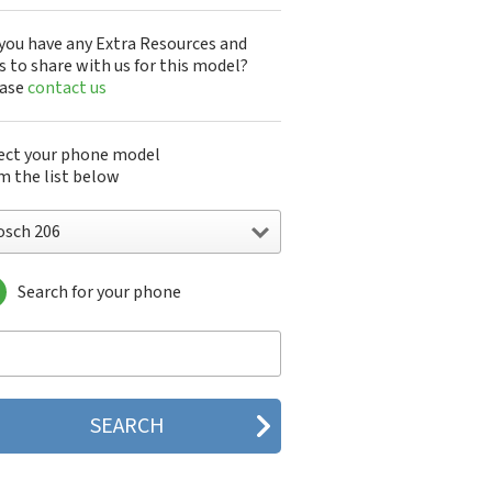
you have any Extra Resources and
s to share with us for this model?
ease
contact us
ect your phone model
m the list below
osch 206
Search for your phone
sch 1866
ch 1886 Triband
ch 206
ch 207
ch 210
ch 214
ch 310
ch 506