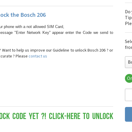
Do 
ock the Bosch 206
Tip
Pl
ur phone with a not allowed SIM Card,
essage "Enter Network Key" appear enter the Code we send to
Sel
fro
 Want to help us improve our Guideline to unlock Bosch 206 ? or
ccurate ? Please
contact us
B
Or
Bo
Bos
Bos
Bos
Bos
Bos
ock Code yet ?! Click-here to Unlock
Bos
Bos