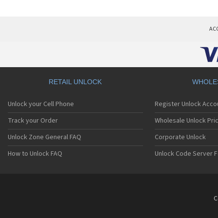
AC
RETAIL UNLOCK
WHOLE
Unlock your Cell Phone
Register Unlock Acco
Track your Order
Wholesale Unlock Pric
Unlock Zone General FAQ
Corporate Unlock
How to Unlock FAQ
Unlock Code Server F
C