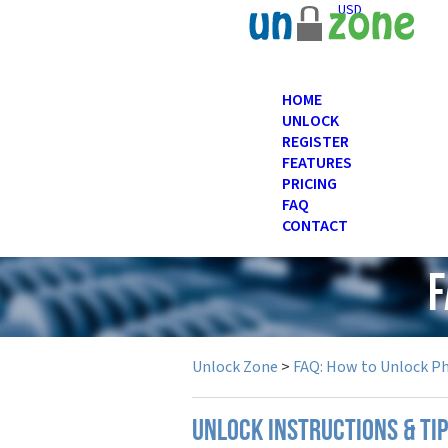
USD
HOME
UNLOCK
REGISTER
FEATURES
PRICING
FAQ
CONTACT
F
Unlock Zone
>
FAQ: How to Unlock P
UNLOCK INSTRUCTIONS & TI