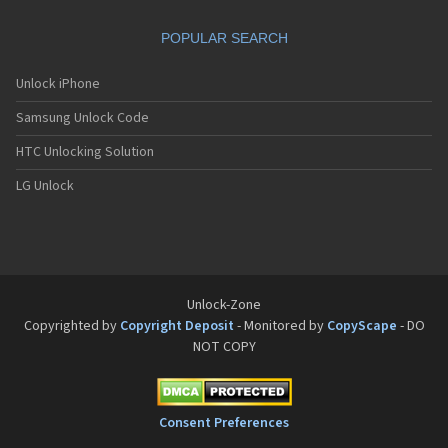
Sanyo SCP-8200
Sanyo SCP-8400
POPULAR SEARCH
Sanyo SCP-A0110
Sanyo Tottori
Sanyo V-701SA
Unlock iPhone
Sanyo V-801SA
Samsung Unlock Code
Sanyo VI-2300
Sanyo VM-4500
HTC Unlocking Solution
Sanyo W-31SA
LG Unlock
Unlock-Zone
Copyrighted by
Copyright Deposit
- Monitored by
CopyScape
- DO
NOT COPY
Consent Preferences