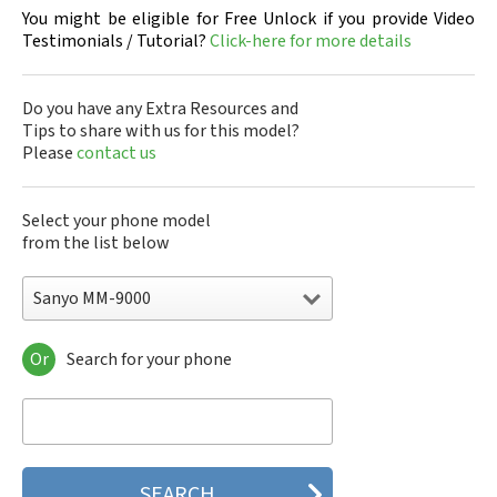
You might be eligible for Free Unlock if you provide Video
Testimonials / Tutorial?
Click-here for more details
Do you have any Extra Resources and
Tips to share with us for this model?
Please
contact us
Select your phone model
from the list below
Sanyo MM-9000
Or
Search for your phone
Sanyo 7050
Sanyo A5405SA
Sanyo A5507SA
Sanyo C401SA
Sanyo C405SA
Sanyo G1000