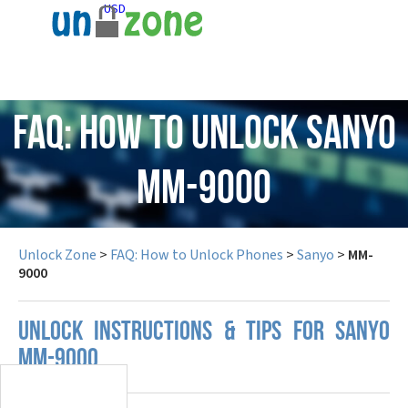
USD
FAQ: How to Unlock Sanyo
MM-9000
Unlock Zone
>
FAQ: How to Unlock Phones
>
Sanyo
>
MM-
9000
UNLOCK INSTRUCTIONS & TIPS FOR SANYO
MM-9000