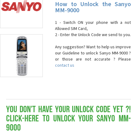
How to Unlock the Sanyo
MM-9000
1 - Switch ON your phone with a not
Allowed SIM Card,
2 - Enter the Unlock Code we send to you.
Any suggestion? Want to help us improve
our Guideline to unlock Sanyo MM-9000 ?
or those are not accurate ? Please
contact us
You don't have your Unlock Code yet ?!
Click-here to Unlock your Sanyo MM-
9000