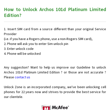
How to Unlock Archos 101d Platinum Limited
Edition?
Insert SIM card from a source different than your original Service
Provider
(i.e. if you have a Rogers phone, use a non-Rogers SIM card),
Phone will ask you to enter Sim unlock pin
Enter unlock code
Phone will be unlocked
Any suggestion? Want to help us improve our Guideline to unlock
Archos 101d Platinum Limited Edition ? or those are not accurate ?
Please
contact us
Unlock Zone is an incorporated company, we've been unlocking cell
phones for
22 years now and strives to provide the best service for
our clientele.