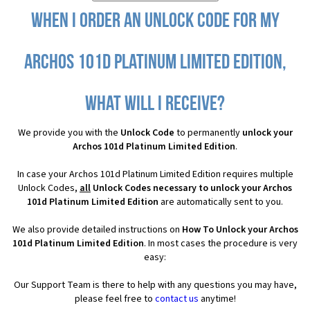
When I order an Unlock Code for my
Archos 101d Platinum Limited Edition,
what will I receive?
We provide you with the
Unlock Code
to permanently
unlock your
Archos 101d Platinum Limited Edition
.
In case your Archos 101d Platinum Limited Edition requires multiple
Unlock Codes,
all
Unlock Codes necessary to unlock your Archos
101d Platinum Limited Edition
are automatically sent to you.
We also provide detailed instructions on
How To Unlock your Archos
101d Platinum Limited Edition
. In most cases the procedure is very
easy:
Our Support Team is there to help with any questions you may have,
please feel free to
contact us
anytime!