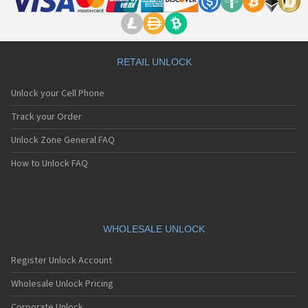
RETAIL UNLOCK
Unlock your Cell Phone
Track your Order
Unlock Zone General FAQ
How to Unlock FAQ
WHOLESALE UNLOCK
Register Unlock Account
Wholesale Unlock Pricing
Corporate Unlock