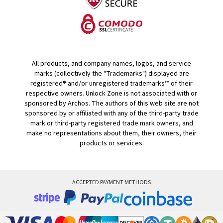
All products, and company names, logos, and service
marks (collectively the "Trademarks") displayed are
registered® and/or unregistered trademarks™ of their
respective owners. Unlock Zone is not associated with or
sponsored by Archos. The authors of this web site are not
sponsored by or affiliated with any of the third-party trade
mark or third-party registered trade mark owners, and
make no representations about them, their owners, their
products or services.
ACCEPTED PAYMENT METHODS