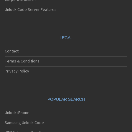
Unlock Code Server Features
LEGAL
Contact
Terms & Conditions
Privacy Policy
POPULAR SEARCH
Unlock iPhone
Samsung Unlock Code