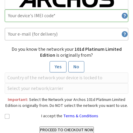
Do you know the network your
101d Platinum Limited
Edition
is originally from?
Yes
No
Important:
Select the Network your Archos 101d Platinum Limited
Edition is originally from. Do NOT select the network you want to use.
I accept the
Terms & Conditions