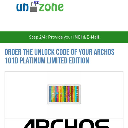
USD
Step 2/4 : Provide your IMEI & E-Mail
Order the Unlock Code of your Archos
101d Platinum Limited Edition