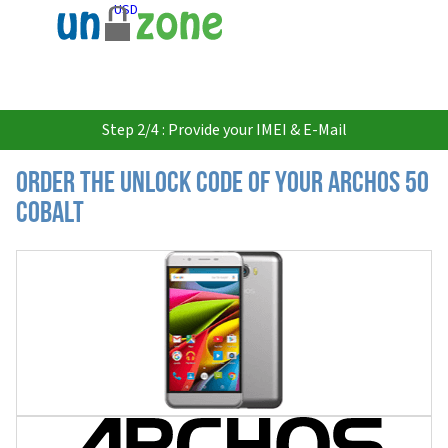
USD
Step 2/4 : Provide your IMEI & E-Mail
Order the Unlock Code of your Archos 50
Cobalt