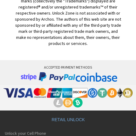
marks (collectively the "Trademarks") displayed are
registered® and/or unregistered trademarks™ of their
respective owners. Unlock Zone is not associated with or
sponsored by Archos. The authors of this web site are not
sponsored by or affiliated with any of the third-party trade
mark or third-party registered trade mark owners, and
make no representations about them, their owners, their
products or services.
ACCEPTED PAYMENT METHODS
RETAIL UNLOCK
Unlock your Cell Phone