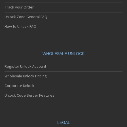
Track your Order
Unlock Zone General FAQ
How to Unlock FAQ
WHOLESALE UNLOCK
Register Unlock Account
Wholesale Unlock Pricing
Corporate Unlock
Unlock Code Server Features
LEGAL