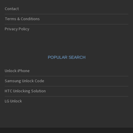
Contact
Terms & Conditions
Privacy Policy
POPULAR SEARCH
Unlock iPhone
Samsung Unlock Code
HTC Unlocking Solution
LG Unlock