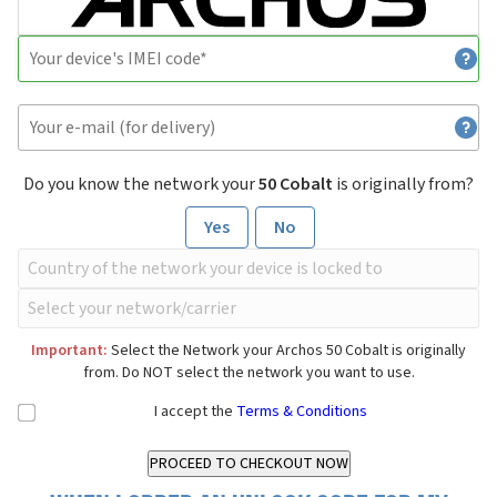
Do you know the network your
50 Cobalt
is originally from?
Yes
No
Important:
Select the Network your Archos 50 Cobalt is originally
from. Do NOT select the network you want to use.
I accept the
Terms & Conditions