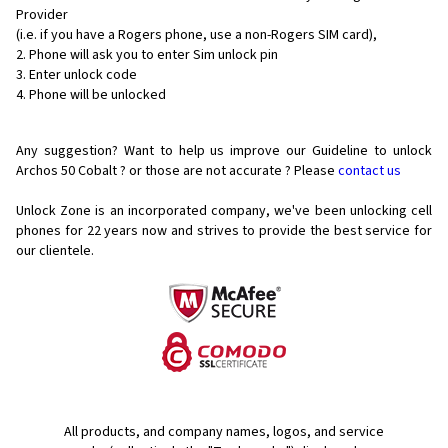
Provider
(i.e. if you have a Rogers phone, use a non-Rogers SIM card),
Phone will ask you to enter Sim unlock pin
Enter unlock code
Phone will be unlocked
Any suggestion? Want to help us improve our Guideline to unlock
Archos 50 Cobalt ? or those are not accurate ? Please
contact us
Unlock Zone is an incorporated company, we've been unlocking cell
phones for
22 years now and strives to provide the best service for
our clientele.
All products, and company names, logos, and service