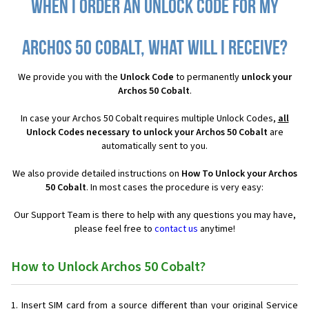
When I order an Unlock Code for my
Archos 50 Cobalt, what will I receive?
We provide you with the
Unlock Code
to permanently
unlock your
Archos 50 Cobalt
.
In case your Archos 50 Cobalt requires multiple Unlock Codes,
all
Unlock Codes necessary to unlock your Archos 50 Cobalt
are
automatically sent to you.
We also provide detailed instructions on
How To Unlock your Archos
50 Cobalt
. In most cases the procedure is very easy:
Our Support Team is there to help with any questions you may have,
please feel free to
contact us
anytime!
How to Unlock Archos 50 Cobalt?
Insert SIM card from a source different than your original Service