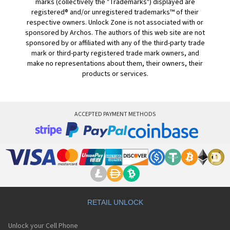
marks (collectively the "Trademarks") displayed are
registered® and/or unregistered trademarks™ of their
respective owners. Unlock Zone is not associated with or
sponsored by Archos. The authors of this web site are not
sponsored by or affiliated with any of the third-party trade
mark or third-party registered trade mark owners, and
make no representations about them, their owners, their
products or services.
ACCEPTED PAYMENT METHODS
RETAIL UNLOCK
Unlock your Cell Phone