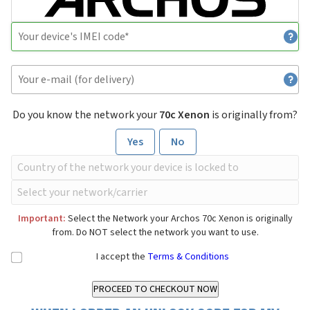
Do you know the network your
70c Xenon
is originally from?
Yes
No
Important:
Select the Network your Archos 70c Xenon is originally
from. Do NOT select the network you want to use.
I accept the
Terms & Conditions