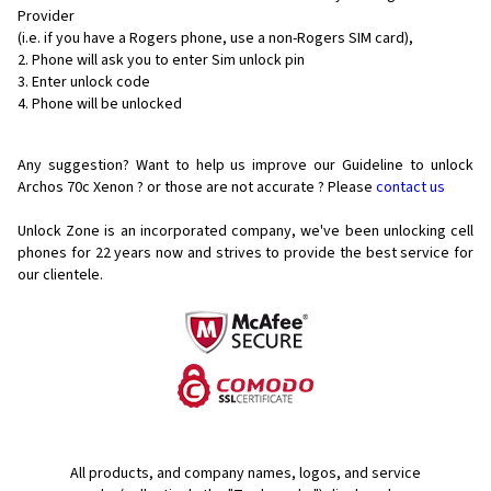
Provider
(i.e. if you have a Rogers phone, use a non-Rogers SIM card),
Phone will ask you to enter Sim unlock pin
Enter unlock code
Phone will be unlocked
Any suggestion? Want to help us improve our Guideline to unlock
Archos 70c Xenon ? or those are not accurate ? Please
contact us
Unlock Zone is an incorporated company, we've been unlocking cell
phones for
22 years now and strives to provide the best service for
our clientele.
All products, and company names, logos, and service