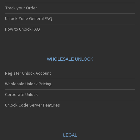
Track your Order
Unlock Zone General FAQ
How to Unlock FAQ
WHOLESALE UNLOCK
Register Unlock Account
Wholesale Unlock Pricing
Corporate Unlock
Unlock Code Server Features
LEGAL