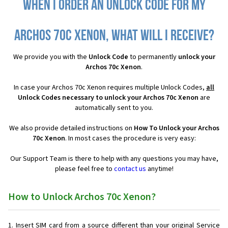
When I order an Unlock Code for my
Archos 70c Xenon, what will I receive?
We provide you with the
Unlock Code
to permanently
unlock your
Archos 70c Xenon
.
In case your Archos 70c Xenon requires multiple Unlock Codes,
all
Unlock Codes necessary to unlock your Archos 70c Xenon
are
automatically sent to you.
We also provide detailed instructions on
How To Unlock your Archos
70c Xenon
. In most cases the procedure is very easy:
Our Support Team is there to help with any questions you may have,
please feel free to
contact us
anytime!
How to Unlock Archos 70c Xenon?
Insert SIM card from a source different than your original Service