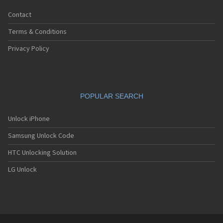
Contact
Terms & Conditions
Privacy Policy
POPULAR SEARCH
Unlock iPhone
Samsung Unlock Code
HTC Unlocking Solution
LG Unlock