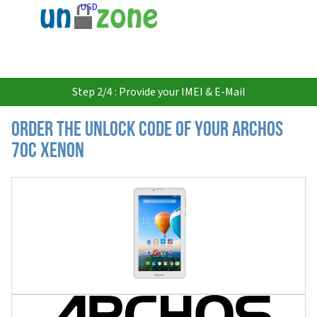
USD
Step 2/4 : Provide your IMEI & E-Mail
Order the Unlock Code of your Archos
70c Xenon