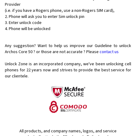
Provider
(i.e. if you have a Rogers phone, use a non-Rogers SIM card),
Phone will ask you to enter Sim unlock pin
Enter unlock code
Phone will be unlocked
Any suggestion? Want to help us improve our Guideline to unlock
Archos Core 50 ? or those are not accurate ? Please
contact us
Unlock Zone is an incorporated company, we've been unlocking cell
phones for
22 years now and strives to provide the best service for
our clientele.
All products, and company names, logos, and service