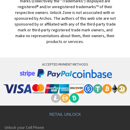
marks (collectively the "Trademarks") displayed are
registered® and/or unregistered trademarks™ of their
respective owners. Unlock Zone is not associated with or
sponsored by Archos. The authors of this web site are not
sponsored by or affiliated with any of the third-party trade
mark or third-party registered trade mark owners, and
make no representations about them, their owners, their
products or services.
ACCEPTED PAYMENT METHODS
RETAIL UNLOCK
Unlock your Cell Phone