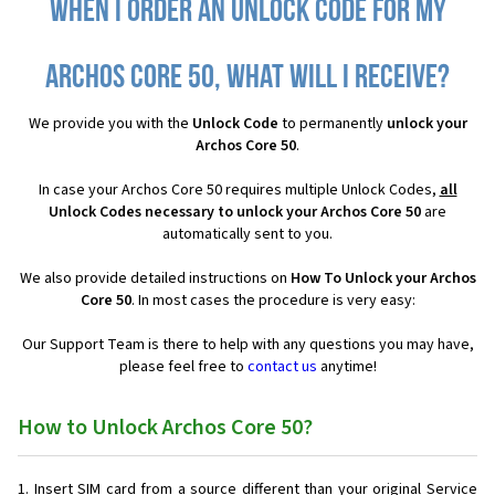
When I order an Unlock Code for my
Archos Core 50, what will I receive?
We provide you with the
Unlock Code
to permanently
unlock your
Archos Core 50
.
In case your Archos Core 50 requires multiple Unlock Codes,
all
Unlock Codes necessary to unlock your Archos Core 50
are
automatically sent to you.
We also provide detailed instructions on
How To Unlock your Archos
Core 50
. In most cases the procedure is very easy:
Our Support Team is there to help with any questions you may have,
please feel free to
contact us
anytime!
How to Unlock Archos Core 50?
Insert SIM card from a source different than your original Service