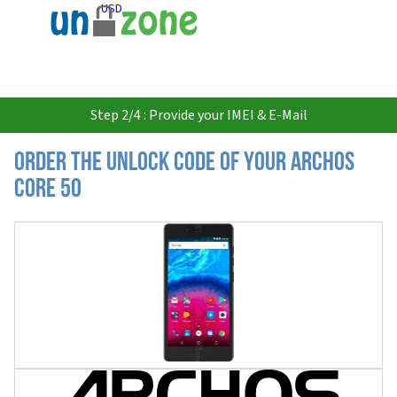
USD
Step 2/4 : Provide your IMEI & E-Mail
Order the Unlock Code of your Archos
Core 50