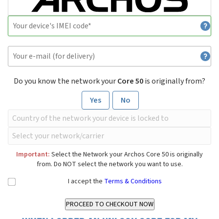
Do you know the network your
Core 50
is originally from?
Yes
No
Important:
Select the Network your Archos Core 50 is originally
from. Do NOT select the network you want to use.
I accept the
Terms & Conditions