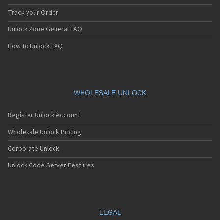
Track your Order
Unlock Zone General FAQ
How to Unlock FAQ
WHOLESALE UNLOCK
Register Unlock Account
Wholesale Unlock Pricing
Corporate Unlock
Unlock Code Server Features
LEGAL