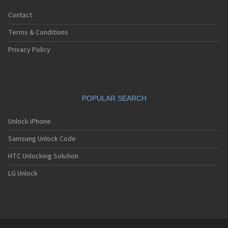
Contact
Terms & Conditions
Privacy Policy
POPULAR SEARCH
Unlock iPhone
Samsung Unlock Code
HTC Unlocking Solution
LG Unlock