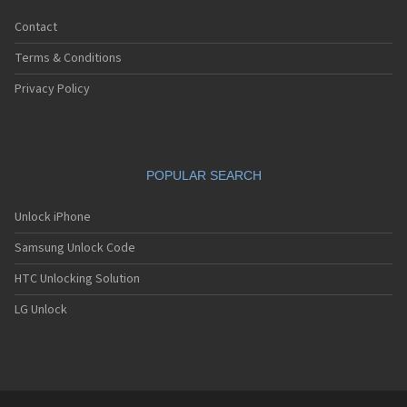
Contact
Terms & Conditions
Privacy Policy
POPULAR SEARCH
Unlock iPhone
Samsung Unlock Code
HTC Unlocking Solution
LG Unlock