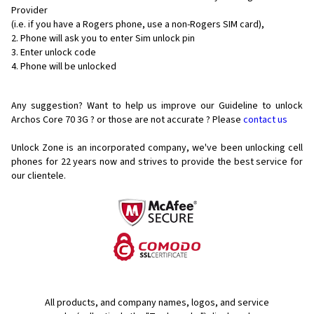
Provider
(i.e. if you have a Rogers phone, use a non-Rogers SIM card),
Phone will ask you to enter Sim unlock pin
Enter unlock code
Phone will be unlocked
Any suggestion? Want to help us improve our Guideline to unlock
Archos Core 70 3G ? or those are not accurate ? Please
contact us
Unlock Zone is an incorporated company, we've been unlocking cell
phones for
22 years now and strives to provide the best service for
our clientele.
All products, and company names, logos, and service