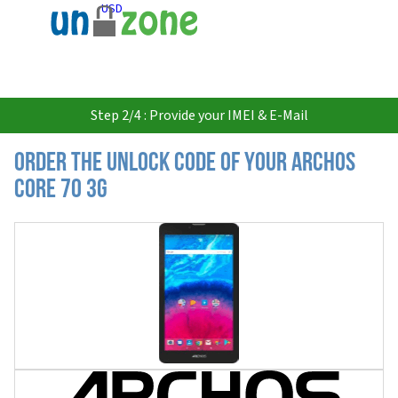
USD
Step 2/4 : Provide your IMEI & E-Mail
Order the Unlock Code of your Archos
Core 70 3G