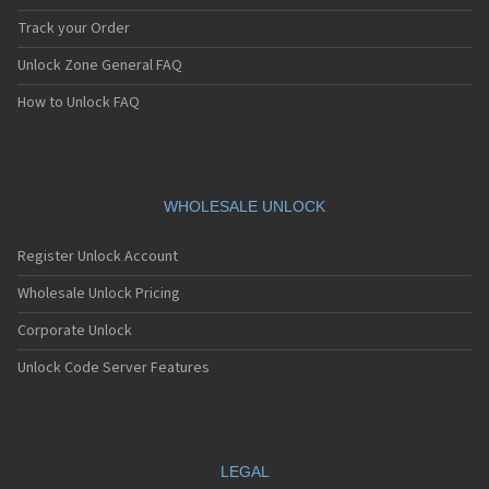
Track your Order
Unlock Zone General FAQ
How to Unlock FAQ
WHOLESALE UNLOCK
Register Unlock Account
Wholesale Unlock Pricing
Corporate Unlock
Unlock Code Server Features
LEGAL