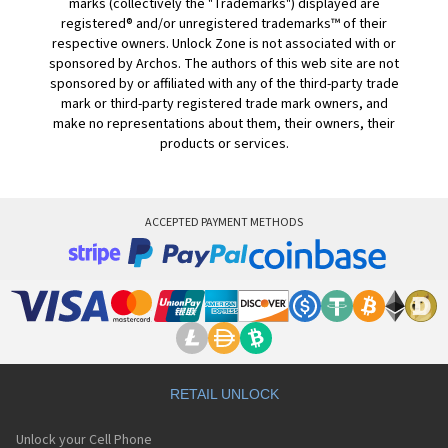
marks (collectively the "Trademarks") displayed are
registered® and/or unregistered trademarks™ of their
respective owners. Unlock Zone is not associated with or
sponsored by Archos. The authors of this web site are not
sponsored by or affiliated with any of the third-party trade
mark or third-party registered trade mark owners, and
make no representations about them, their owners, their
products or services.
ACCEPTED PAYMENT METHODS
RETAIL UNLOCK
Unlock your Cell Phone