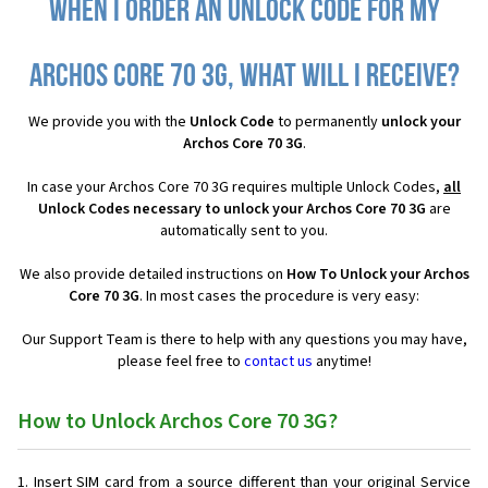
When I order an Unlock Code for my
Archos Core 70 3G, what will I receive?
We provide you with the
Unlock Code
to permanently
unlock your
Archos Core 70 3G
.
In case your Archos Core 70 3G requires multiple Unlock Codes,
all
Unlock Codes necessary to unlock your Archos Core 70 3G
are
automatically sent to you.
We also provide detailed instructions on
How To Unlock your Archos
Core 70 3G
. In most cases the procedure is very easy:
Our Support Team is there to help with any questions you may have,
please feel free to
contact us
anytime!
How to Unlock Archos Core 70 3G?
Insert SIM card from a source different than your original Service