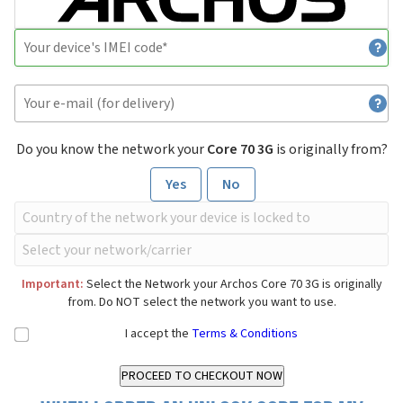
Do you know the network your
Core 70 3G
is originally from?
Yes
No
Important:
Select the Network your Archos Core 70 3G is originally
from. Do NOT select the network you want to use.
I accept the
Terms & Conditions