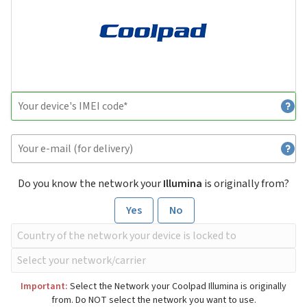
Do you know the network your
Illumina
is originally from?
Yes
No
Important:
Select the Network your Coolpad Illumina is originally
from. Do NOT select the network you want to use.