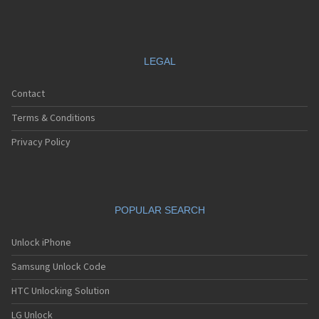
LEGAL
Contact
Terms & Conditions
Privacy Policy
POPULAR SEARCH
Unlock iPhone
Samsung Unlock Code
HTC Unlocking Solution
LG Unlock