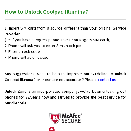
How to Unlock Coolpad Illumina?
Insert SIM card from a source different than your original Service
Provider
(i.e. if you have a Rogers phone, use a non-Rogers SIM card),
Phone will ask you to enter Sim unlock pin
Enter unlock code
Phone will be unlocked
Any suggestion? Want to help us improve our Guideline to unlock
Coolpad Illumina ? or those are not accurate ? Please
contact us
Unlock Zone is an incorporated company, we've been unlocking cell
phones for
22 years now and strives to provide the best service for
our clientele.