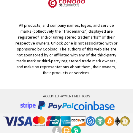
All products, and company names, logos, and service
marks (collectively the "Trademarks") displayed are
registered® and/or unregistered trademarks™ of their
respective owners. Unlock Zone is not associated with or
sponsored by Coolpad. The authors of this web site are
not sponsored by or affiliated with any of the third-party
trade mark or third-party registered trade mark owners,
and make no representations about them, their owners,
their products or services.
ACCEPTED PAYMENT METHODS