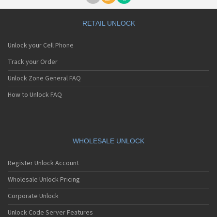
RETAIL UNLOCK
Unlock your Cell Phone
Track your Order
Unlock Zone General FAQ
How to Unlock FAQ
WHOLESALE UNLOCK
Register Unlock Account
Wholesale Unlock Pricing
Corporate Unlock
Unlock Code Server Features