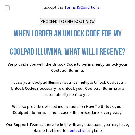
I accept the
Terms & Conditions
When I order an Unlock Code for my
Coolpad Illumina, what will I receive?
We provide you with the
Unlock Code
to permanently
unlock your
Coolpad Illumina
.
In case your Coolpad Illumina requires multiple Unlock Codes,
all
Unlock Codes necessary to unlock your Coolpad Illumina
are
automatically sent to you.
We also provide detailed instructions on
How To Unlock your
Coolpad Illumina
. In most cases the procedure is very easy:
Our Support Team is there to help with any questions you may have,
please feel free to
contact us
anytime!