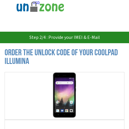
USD
Step 2/4 : Provide your IMEI & E-Mail
Order the Unlock Code of your Coolpad
Illumina