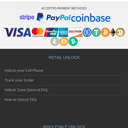
ACCEPTED PAYMENT METHODS
RETAIL UNLOCK
Unlock your Cell Phone
Track your Order
Unlock Zone General FAQ
How to Unlock FAQ
WHOLESALE UNLOCK