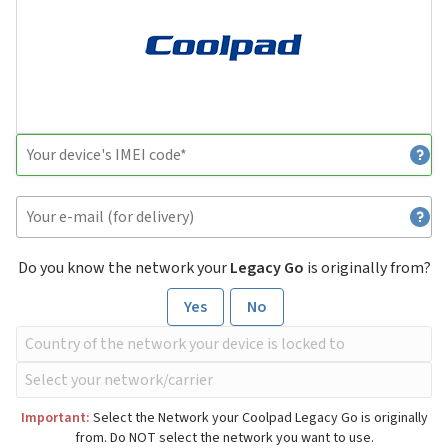
Do you know the network your
Legacy Go
is originally from?
Yes
No
Important:
Select the Network your Coolpad Legacy Go is originally
from. Do NOT select the network you want to use.