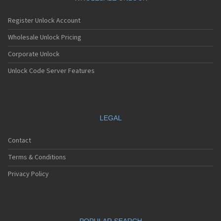
Register Unlock Account
Wholesale Unlock Pricing
Corporate Unlock
Unlock Code Server Features
LEGAL
Contact
Terms & Conditions
Privacy Policy