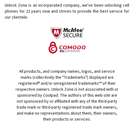
Unlock Zone is an incorporated company, we've been unlocking cell
phones for
22 years now and strives to provide the best service for
our clientele.
All products, and company names, logos, and service
marks (collectively the "Trademarks") displayed are
registered® and/or unregistered trademarks™ of their
respective owners. Unlock Zone is not associated with or
sponsored by Coolpad. The authors of this web site are
not sponsored by or affiliated with any of the third-party
trade mark or third-party registered trade mark owners,
and make no representations about them, their owners,
their products or services.