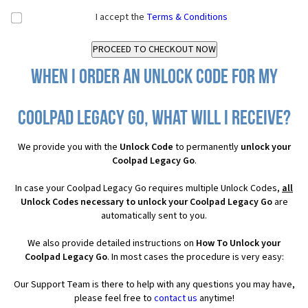
I accept the
Terms & Conditions
When I order an Unlock Code for my
Coolpad Legacy Go, what will I receive?
We provide you with the
Unlock Code
to permanently
unlock your
Coolpad Legacy Go
.
In case your Coolpad Legacy Go requires multiple Unlock Codes,
all
Unlock Codes necessary to unlock your Coolpad Legacy Go
are
automatically sent to you.
We also provide detailed instructions on
How To Unlock your
Coolpad Legacy Go
. In most cases the procedure is very easy:
Our Support Team is there to help with any questions you may have,
please feel free to
contact us
anytime!