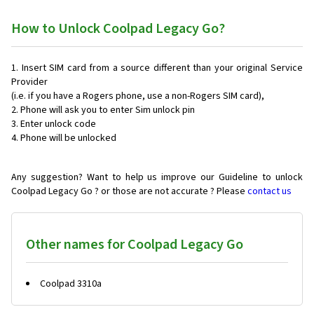
How to Unlock Coolpad Legacy Go?
Insert SIM card from a source different than your original Service
Provider
(i.e. if you have a Rogers phone, use a non-Rogers SIM card),
Phone will ask you to enter Sim unlock pin
Enter unlock code
Phone will be unlocked
Any suggestion? Want to help us improve our Guideline to unlock
Coolpad Legacy Go ? or those are not accurate ? Please
contact us
Other names for Coolpad Legacy Go
Coolpad 3310a