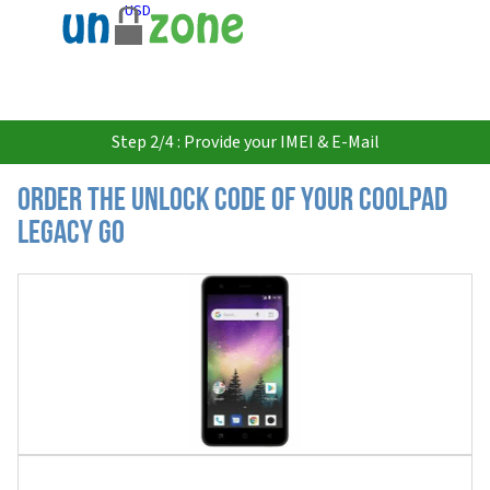
USD
Step 2/4 : Provide your IMEI & E-Mail
Order the Unlock Code of your Coolpad
Legacy Go