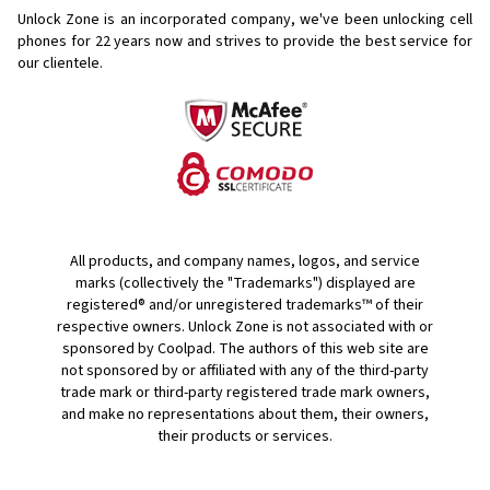
Unlock Zone is an incorporated company, we've been unlocking cell
phones for
22 years now and strives to provide the best service for
our clientele.
All products, and company names, logos, and service
marks (collectively the "Trademarks") displayed are
registered® and/or unregistered trademarks™ of their
respective owners. Unlock Zone is not associated with or
sponsored by Coolpad. The authors of this web site are
not sponsored by or affiliated with any of the third-party
trade mark or third-party registered trade mark owners,
and make no representations about them, their owners,
their products or services.