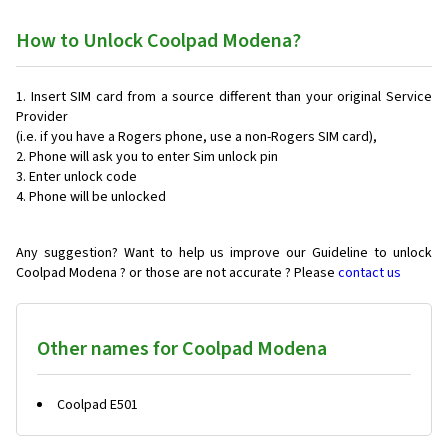
How to Unlock Coolpad Modena?
Insert SIM card from a source different than your original Service
Provider
(i.e. if you have a Rogers phone, use a non-Rogers SIM card),
Phone will ask you to enter Sim unlock pin
Enter unlock code
Phone will be unlocked
Any suggestion? Want to help us improve our Guideline to unlock
Coolpad Modena ? or those are not accurate ? Please
contact us
Other names for Coolpad Modena
Coolpad E501