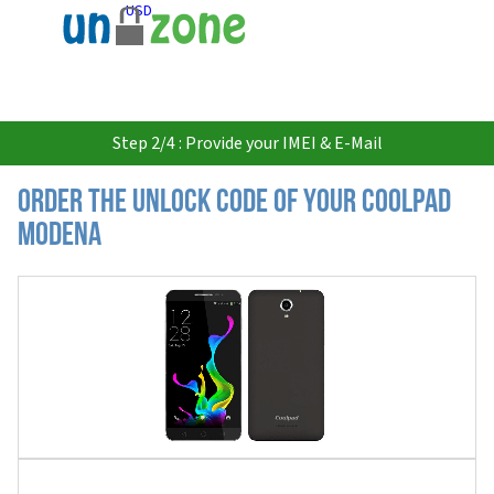
USD
Step 2/4 : Provide your IMEI & E-Mail
Order the Unlock Code of your Coolpad
Modena