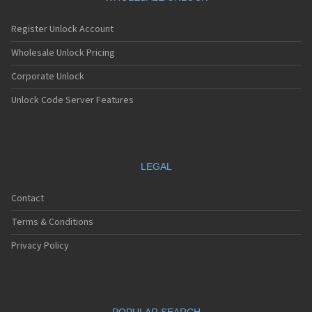
Register Unlock Account
Wholesale Unlock Pricing
Corporate Unlock
Unlock Code Server Features
LEGAL
Contact
Terms & Conditions
Privacy Policy