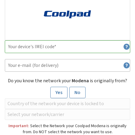
Do you know the network your
Modena
is originally from?
Yes
No
Important:
Select the Network your Coolpad Modena is originally
from. Do NOT select the network you want to use.