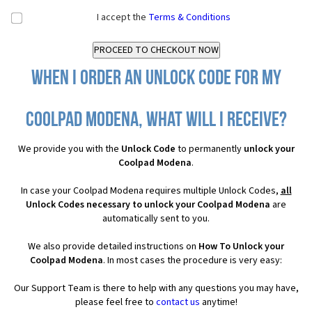
I accept the
Terms & Conditions
When I order an Unlock Code for my
Coolpad Modena, what will I receive?
We provide you with the
Unlock Code
to permanently
unlock your
Coolpad Modena
.
In case your Coolpad Modena requires multiple Unlock Codes,
all
Unlock Codes necessary to unlock your Coolpad Modena
are
automatically sent to you.
We also provide detailed instructions on
How To Unlock your
Coolpad Modena
. In most cases the procedure is very easy:
Our Support Team is there to help with any questions you may have,
please feel free to
contact us
anytime!