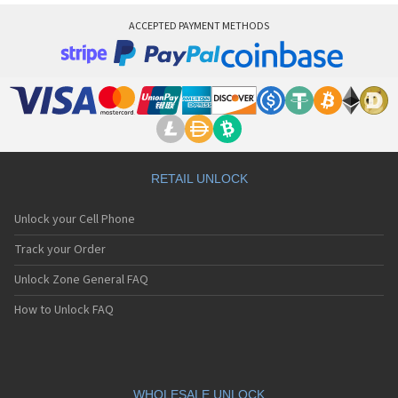
ACCEPTED PAYMENT METHODS
RETAIL UNLOCK
Unlock your Cell Phone
Track your Order
Unlock Zone General FAQ
How to Unlock FAQ
WHOLESALE UNLOCK