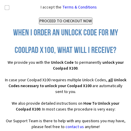
I accept the
Terms & Conditions
When I order an Unlock Code for my
Coolpad X100, what will I receive?
We provide you with the
Unlock Code
to permanently
unlock your
Coolpad X100
.
In case your Coolpad X100 requires multiple Unlock Codes,
all
Unlock
Codes necessary to unlock your Coolpad X100
are automatically
sent to you.
We also provide detailed instructions on
How To Unlock your
Coolpad X100
. In most cases the procedure is very easy:
Our Support Team is there to help with any questions you may have,
please feel free to
contact us
anytime!