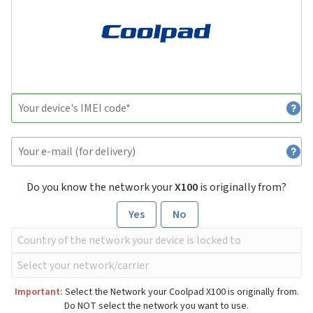
Do you know the network your
X100
is originally from?
Yes
No
Important:
Select the Network your Coolpad X100 is originally from.
Do NOT select the network you want to use.