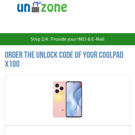
USD
Step 2/4 : Provide your IMEI & E-Mail
Order the Unlock Code of your Coolpad
X100