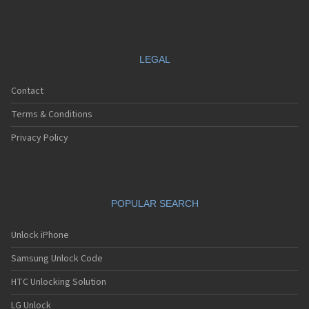
LEGAL
Contact
Terms & Conditions
Privacy Policy
POPULAR SEARCH
Unlock iPhone
Samsung Unlock Code
HTC Unlocking Solution
LG Unlock