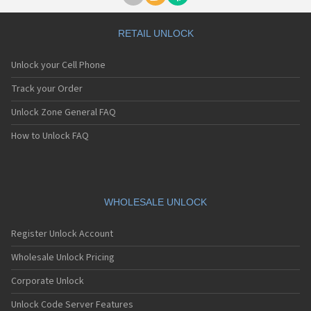
RETAIL UNLOCK
Unlock your Cell Phone
Track your Order
Unlock Zone General FAQ
How to Unlock FAQ
WHOLESALE UNLOCK
Register Unlock Account
Wholesale Unlock Pricing
Corporate Unlock
Unlock Code Server Features