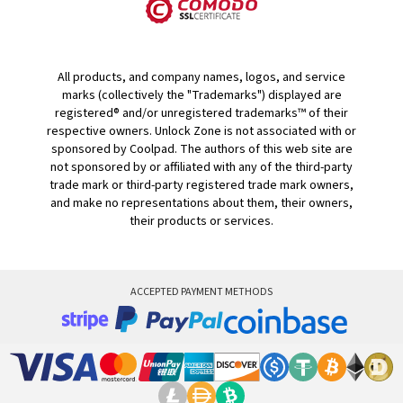
All products, and company names, logos, and service
marks (collectively the "Trademarks") displayed are
registered® and/or unregistered trademarks™ of their
respective owners. Unlock Zone is not associated with or
sponsored by Coolpad. The authors of this web site are
not sponsored by or affiliated with any of the third-party
trade mark or third-party registered trade mark owners,
and make no representations about them, their owners,
their products or services.
ACCEPTED PAYMENT METHODS