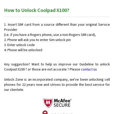
How to Unlock Coolpad X100?
Insert SIM card from a source different than your original Service
Provider
(i.e. if you have a Rogers phone, use a non-Rogers SIM card),
Phone will ask you to enter Sim unlock pin
Enter unlock code
Phone will be unlocked
Any suggestion? Want to help us improve our Guideline to unlock
Coolpad X100 ? or those are not accurate ? Please
contact us
Unlock Zone is an incorporated company, we've been unlocking cell
phones for
22 years now and strives to provide the best service for
our clientele.