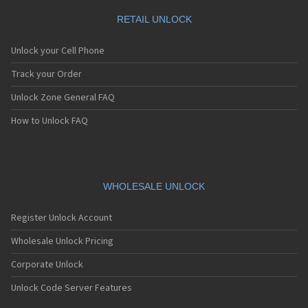
RETAIL UNLOCK
Unlock your Cell Phone
Track your Order
Unlock Zone General FAQ
How to Unlock FAQ
WHOLESALE UNLOCK
Register Unlock Account
Wholesale Unlock Pricing
Corporate Unlock
Unlock Code Server Features