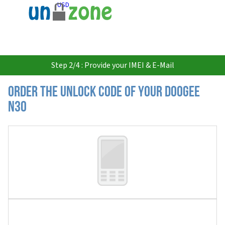
USD
Step 2/4 : Provide your IMEI & E-Mail
Order the Unlock Code of your Doogee
N30