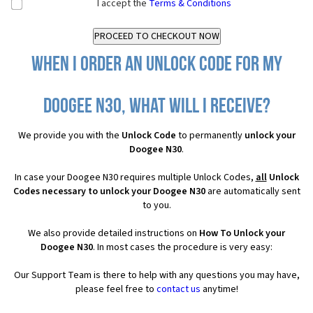
I accept the
Terms & Conditions
When I order an Unlock Code for my
Doogee N30, what will I receive?
We provide you with the
Unlock Code
to permanently
unlock your
Doogee N30
.
In case your Doogee N30 requires multiple Unlock Codes,
all
Unlock
Codes necessary to unlock your Doogee N30
are automatically sent
to you.
We also provide detailed instructions on
How To Unlock your
Doogee N30
. In most cases the procedure is very easy:
Our Support Team is there to help with any questions you may have,
please feel free to
contact us
anytime!