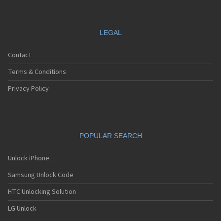
LEGAL
Contact
Terms & Conditions
Privacy Policy
POPULAR SEARCH
Unlock iPhone
Samsung Unlock Code
HTC Unlocking Solution
LG Unlock