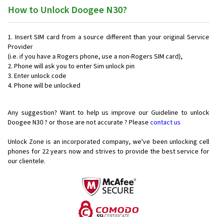
How to Unlock Doogee N30?
Insert SIM card from a source different than your original Service
Provider
(i.e. if you have a Rogers phone, use a non-Rogers SIM card),
Phone will ask you to enter Sim unlock pin
Enter unlock code
Phone will be unlocked
Any suggestion? Want to help us improve our Guideline to unlock
Doogee N30 ? or those are not accurate ? Please
contact us
Unlock Zone is an incorporated company, we've been unlocking cell
phones for
22 years now and strives to provide the best service for
our clientele.