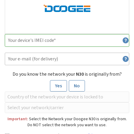
Do you know the network your
N30
is originally from?
Yes
No
Important:
Select the Network your Doogee N30 is originally from.
Do NOT select the network you want to use.