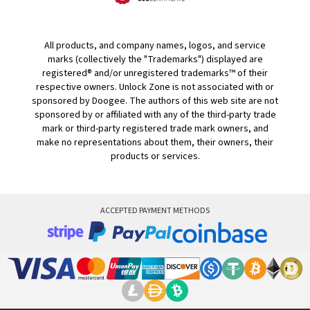
All products, and company names, logos, and service
marks (collectively the "Trademarks") displayed are
registered® and/or unregistered trademarks™ of their
respective owners. Unlock Zone is not associated with or
sponsored by Doogee. The authors of this web site are not
sponsored by or affiliated with any of the third-party trade
mark or third-party registered trade mark owners, and
make no representations about them, their owners, their
products or services.
ACCEPTED PAYMENT METHODS