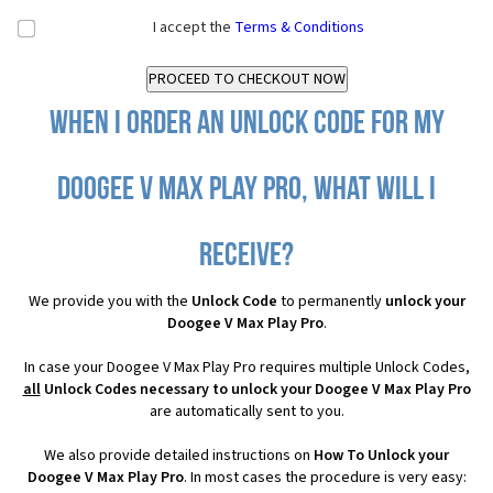
I accept the
Terms & Conditions
When I order an Unlock Code for my
Doogee V Max Play Pro, what will I
receive?
We provide you with the
Unlock Code
to permanently
unlock your
Doogee V Max Play Pro
.
In case your Doogee V Max Play Pro requires multiple Unlock Codes,
all
Unlock Codes necessary to unlock your Doogee V Max Play Pro
are automatically sent to you.
We also provide detailed instructions on
How To Unlock your
Doogee V Max Play Pro
. In most cases the procedure is very easy: