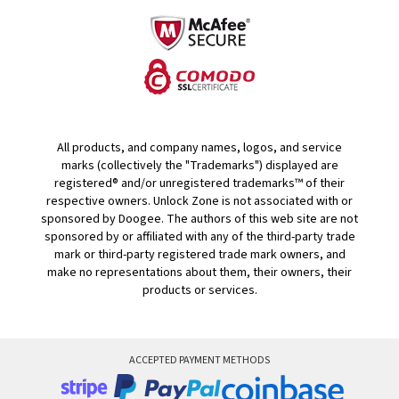
All products, and company names, logos, and service
marks (collectively the "Trademarks") displayed are
registered® and/or unregistered trademarks™ of their
respective owners. Unlock Zone is not associated with or
sponsored by Doogee. The authors of this web site are not
sponsored by or affiliated with any of the third-party trade
mark or third-party registered trade mark owners, and
make no representations about them, their owners, their
products or services.
ACCEPTED PAYMENT METHODS