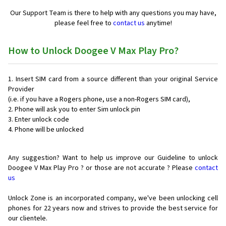
Our Support Team is there to help with any questions you may have,
please feel free to
contact us
anytime!
How to Unlock Doogee V Max Play Pro?
Insert SIM card from a source different than your original Service
Provider
(i.e. if you have a Rogers phone, use a non-Rogers SIM card),
Phone will ask you to enter Sim unlock pin
Enter unlock code
Phone will be unlocked
Any suggestion? Want to help us improve our Guideline to unlock
Doogee V Max Play Pro ? or those are not accurate ? Please
contact
us
Unlock Zone is an incorporated company, we've been unlocking cell
phones for
22 years now and strives to provide the best service for
our clientele.