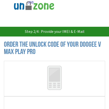
USD
Step 2/4 : Provide your IMEI & E-Mail
Order the Unlock Code of your Doogee V
Max Play Pro