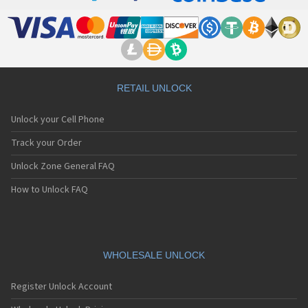
RETAIL UNLOCK
Unlock your Cell Phone
Track your Order
Unlock Zone General FAQ
How to Unlock FAQ
WHOLESALE UNLOCK
Register Unlock Account