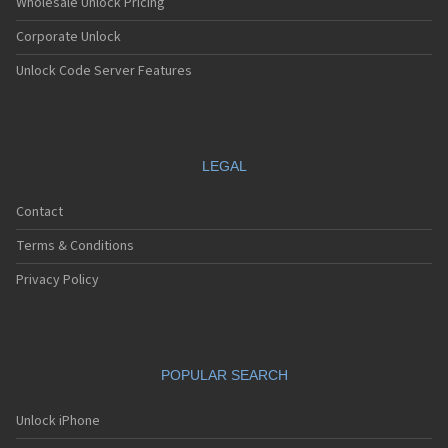
Wholesale Unlock Pricing
Corporate Unlock
Unlock Code Server Features
LEGAL
Contact
Terms & Conditions
Privacy Policy
POPULAR SEARCH
Unlock iPhone