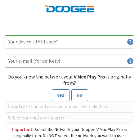
Do you know the network your
V Max Play Pro
is originally
from?
Yes
No
Important:
Select the Network your Doogee V Max Play Pro is
originally from. Do NOT select the network you want to use.