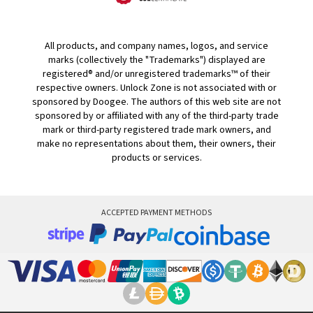
All products, and company names, logos, and service
marks (collectively the "Trademarks") displayed are
registered® and/or unregistered trademarks™ of their
respective owners. Unlock Zone is not associated with or
sponsored by Doogee. The authors of this web site are not
sponsored by or affiliated with any of the third-party trade
mark or third-party registered trade mark owners, and
make no representations about them, their owners, their
products or services.
ACCEPTED PAYMENT METHODS