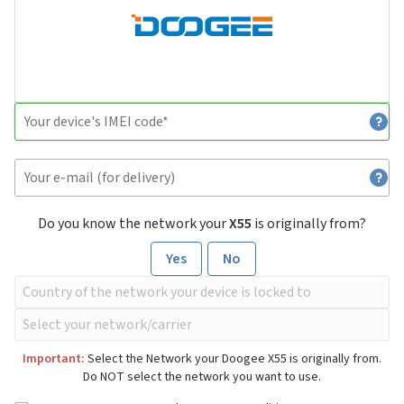
Do you know the network your
X55
is originally from?
Yes
No
Important:
Select the Network your Doogee X55 is originally from.
Do NOT select the network you want to use.