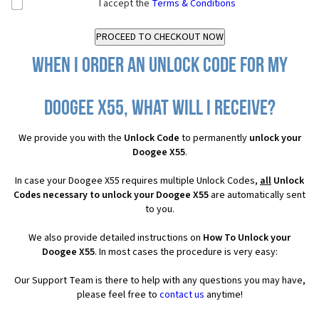
I accept the
Terms & Conditions
When I order an Unlock Code for my
Doogee X55, what will I receive?
We provide you with the
Unlock Code
to permanently
unlock your
Doogee X55
.
In case your Doogee X55 requires multiple Unlock Codes,
all
Unlock
Codes necessary to unlock your Doogee X55
are automatically sent
to you.
We also provide detailed instructions on
How To Unlock your
Doogee X55
. In most cases the procedure is very easy:
Our Support Team is there to help with any questions you may have,
please feel free to
contact us
anytime!