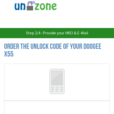
USD
Step 2/4 : Provide your IMEI & E-Mail
Order the Unlock Code of your Doogee
X55