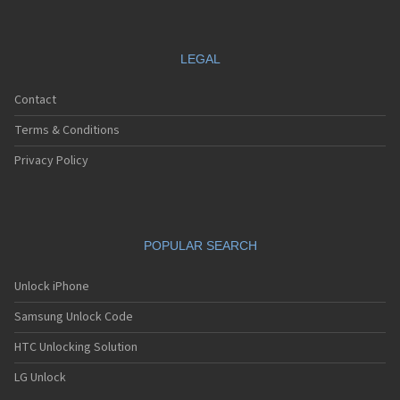
LEGAL
Contact
Terms & Conditions
Privacy Policy
POPULAR SEARCH
Unlock iPhone
Samsung Unlock Code
HTC Unlocking Solution
LG Unlock