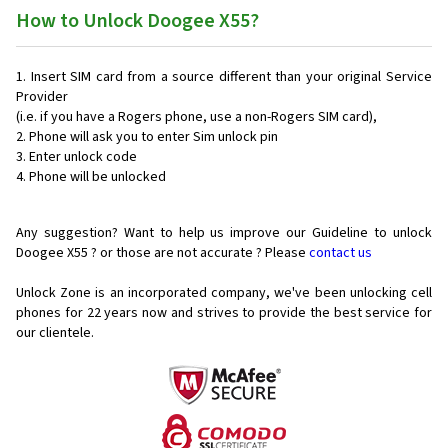
How to Unlock Doogee X55?
Insert SIM card from a source different than your original Service
Provider
(i.e. if you have a Rogers phone, use a non-Rogers SIM card),
Phone will ask you to enter Sim unlock pin
Enter unlock code
Phone will be unlocked
Any suggestion? Want to help us improve our Guideline to unlock
Doogee X55 ? or those are not accurate ? Please
contact us
Unlock Zone is an incorporated company, we've been unlocking cell
phones for
22 years now and strives to provide the best service for
our clientele.