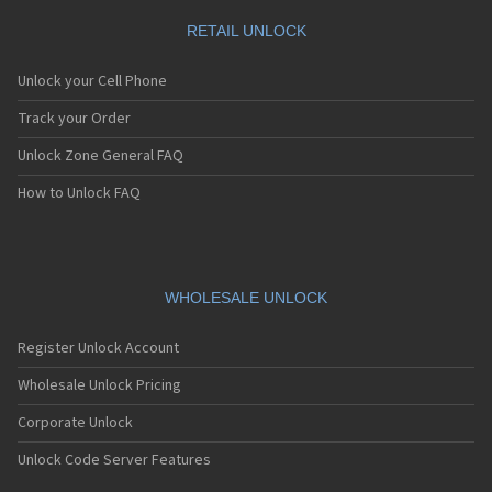
RETAIL UNLOCK
Unlock your Cell Phone
Track your Order
Unlock Zone General FAQ
How to Unlock FAQ
WHOLESALE UNLOCK
Register Unlock Account
Wholesale Unlock Pricing
Corporate Unlock
Unlock Code Server Features