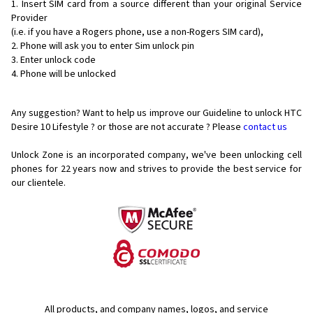
Insert SIM card from a source different than your original Service
Provider
(i.e. if you have a Rogers phone, use a non-Rogers SIM card),
Phone will ask you to enter Sim unlock pin
Enter unlock code
Phone will be unlocked
Any suggestion? Want to help us improve our Guideline to unlock HTC
Desire 10 Lifestyle ? or those are not accurate ? Please
contact us
Unlock Zone is an incorporated company, we've been unlocking cell
phones for
22 years now and strives to provide the best service for
our clientele.
All products, and company names, logos, and service