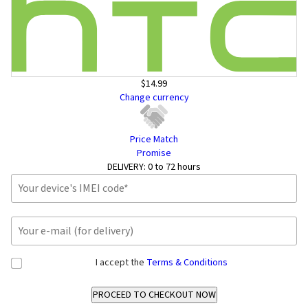
$14.99
Change currency
Price Match
Promise
DELIVERY:
0 to 72 hours
I accept the
Terms & Conditions