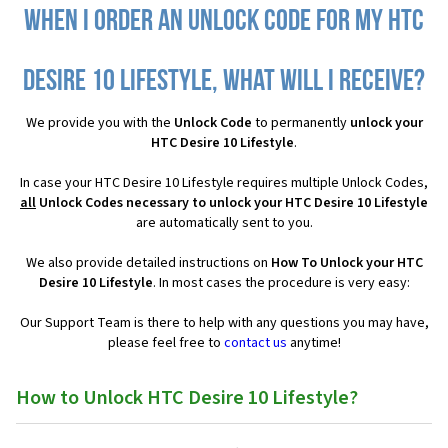
When I order an Unlock Code for my HTC
Desire 10 Lifestyle, what will I receive?
We provide you with the
Unlock Code
to permanently
unlock your
HTC Desire 10 Lifestyle
.
In case your HTC Desire 10 Lifestyle requires multiple Unlock Codes,
all
Unlock Codes necessary to unlock your HTC Desire 10 Lifestyle
are automatically sent to you.
We also provide detailed instructions on
How To Unlock your HTC
Desire 10 Lifestyle
. In most cases the procedure is very easy:
Our Support Team is there to help with any questions you may have,
please feel free to
contact us
anytime!
How to Unlock HTC Desire 10 Lifestyle?