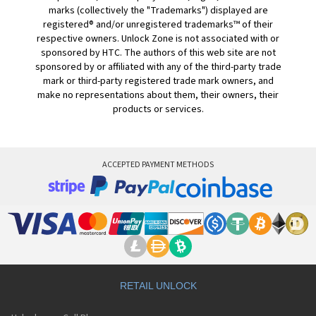
marks (collectively the "Trademarks") displayed are
registered® and/or unregistered trademarks™ of their
respective owners. Unlock Zone is not associated with or
sponsored by HTC. The authors of this web site are not
sponsored by or affiliated with any of the third-party trade
mark or third-party registered trade mark owners, and
make no representations about them, their owners, their
products or services.
ACCEPTED PAYMENT METHODS
RETAIL UNLOCK