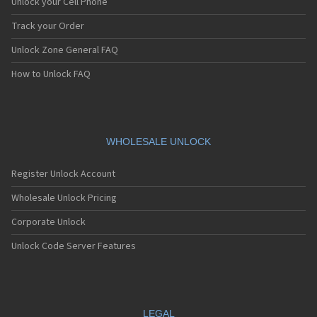
Unlock your Cell Phone
Track your Order
Unlock Zone General FAQ
How to Unlock FAQ
WHOLESALE UNLOCK
Register Unlock Account
Wholesale Unlock Pricing
Corporate Unlock
Unlock Code Server Features
LEGAL