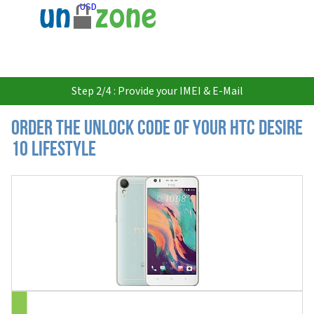
USD
Step 2/4 : Provide your IMEI & E-Mail
Order the Unlock Code of your HTC Desire
10 Lifestyle