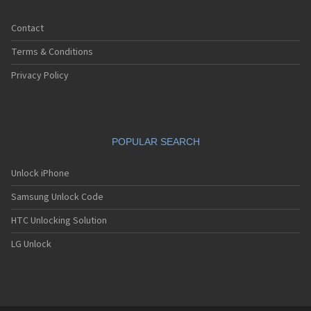
Contact
Terms & Conditions
Privacy Policy
POPULAR SEARCH
Unlock iPhone
Samsung Unlock Code
HTC Unlocking Solution
LG Unlock