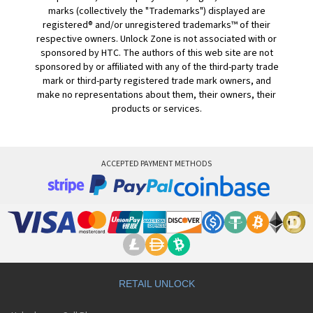
marks (collectively the "Trademarks") displayed are
registered® and/or unregistered trademarks™ of their
respective owners. Unlock Zone is not associated with or
sponsored by HTC. The authors of this web site are not
sponsored by or affiliated with any of the third-party trade
mark or third-party registered trade mark owners, and
make no representations about them, their owners, their
products or services.
ACCEPTED PAYMENT METHODS
RETAIL UNLOCK