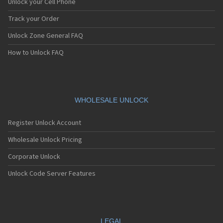
Unlock your Cell Phone
Track your Order
Unlock Zone General FAQ
How to Unlock FAQ
WHOLESALE UNLOCK
Register Unlock Account
Wholesale Unlock Pricing
Corporate Unlock
Unlock Code Server Features
LEGAL