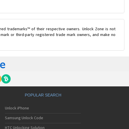
ered trademarks™ of their respective owners. Unlock Zone is not
e mark or third-party registered trade mark owners, and make no
POPULAR SEARCH
Unlock iPhone
Samsung Unlock Code
HTC Unlocking Solution