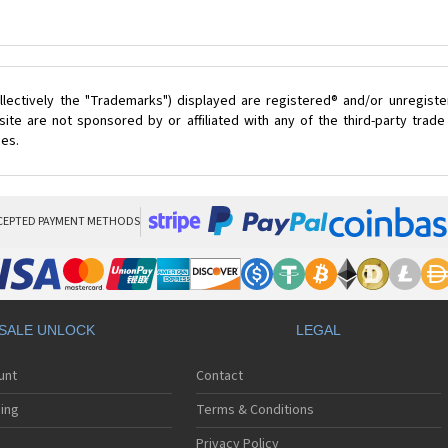
lectively the "Trademarks") displayed are registered® and/or unregist
ite are not sponsored by or affiliated with any of the third-party trad
ces.
CEPTED PAYMENT METHODS
SALE UNLOCK
LEGAL
unt
Contact
ing
Terms & Conditions
Privacy Policy