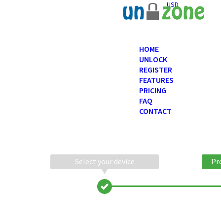
USD
HOME
UNLOCK
REGISTER
FEATURES
PRICING
FAQ
CONTACT
Select your device
Pr