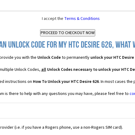
I accept the
Terms & Conditions
an Unlock Code for my HTC Desire 626, what w
provide you with the
Unlock Code
to permanently
unlock your HTC Desire
 multiple Unlock Codes,
all
Unlock Codes necessary to unlock your HTC De
ed instructions on
How To Unlock your HTC Desire 626
. In most cases the 
 is there to help with any questions you may have, please feel free to
co
Provider (i.e. if you have a Rogers phone, use a non-Rogers SIM card).