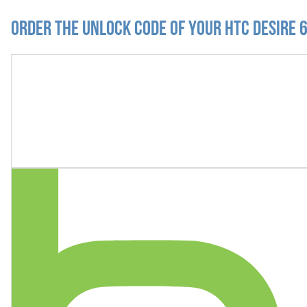
Order the Unlock Code of your HTC Desire 