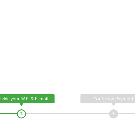
ovide your IMEI & E-mail
Confirm & Payment