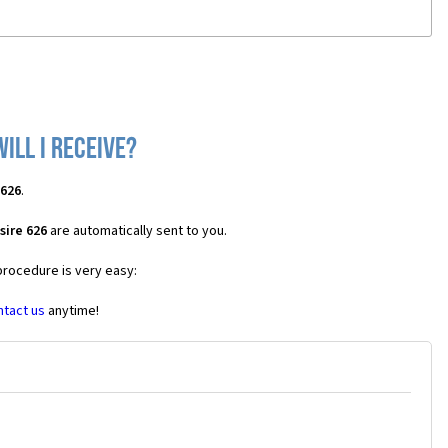
ill I receive?
 626
.
sire 626
are automatically sent to you.
procedure is very easy:
ntact us
anytime!