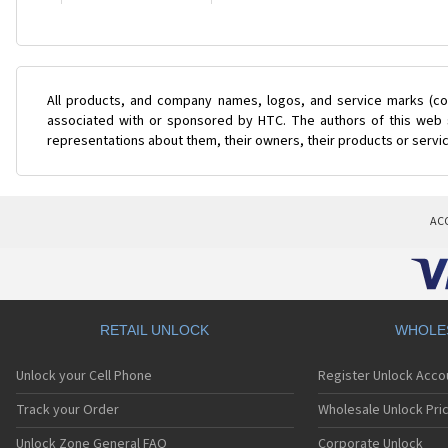
All products, and company names, logos, and service marks (col
associated with or sponsored by HTC. The authors of this web s
representations about them, their owners, their products or servi
AC
RETAIL UNLOCK
WHOLE
Unlock your Cell Phone
Register Unlock Acco
Track your Order
Wholesale Unlock Pric
Unlock Zone General FAQ
Corporate Unlock