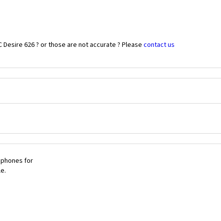
 Desire 626 ? or those are not accurate ? Please
contact us
 phones for
le.