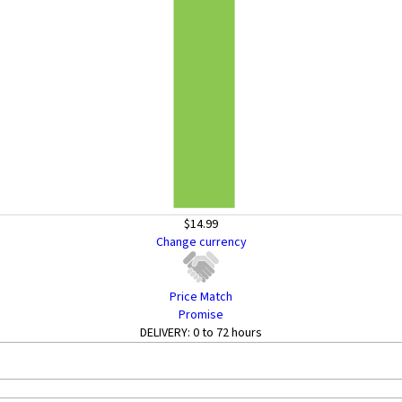
$14.99
Change currency
Price Match
Promise
DELIVERY:
0 to 72 hours