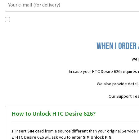
When I order 
We 
In case your HTC Desire 626 requires
We also provide detail
Our Support Team
How to Unlock HTC Desire 626?
Insert
SIM card
from a source different than your original Service 
HTC Desire 626 will ask you to enter
SIM Unlock PIN
.