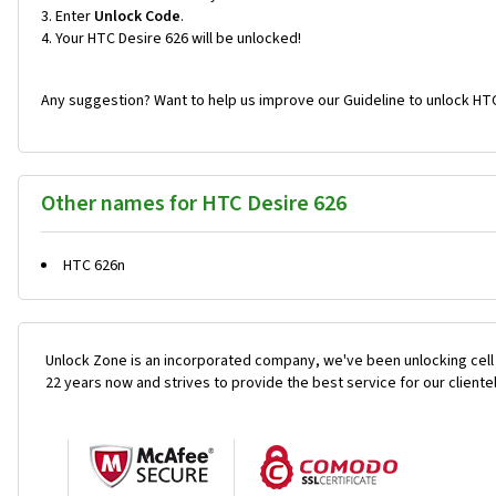
Enter
Unlock Code
.
Your HTC Desire 626 will be unlocked!
Any suggestion? Want to help us improve our Guideline to unlock HTC
Other names for HTC Desire 626
HTC 626n
Unlock Zone is an incorporated company, we've been unlocking cell
22 years now and strives to provide the best service for our cliente