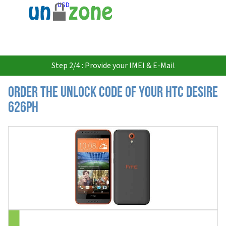
USD
Step 2/4 : Provide your IMEI & E-Mail
Order the Unlock Code of your HTC Desire
626ph