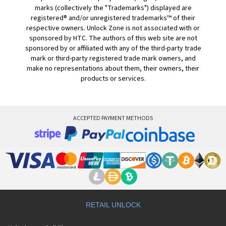
marks (collectively the "Trademarks") displayed are
registered® and/or unregistered trademarks™ of their
respective owners. Unlock Zone is not associated with or
sponsored by HTC. The authors of this web site are not
sponsored by or affiliated with any of the third-party trade
mark or third-party registered trade mark owners, and
make no representations about them, their owners, their
products or services.
ACCEPTED PAYMENT METHODS
RETAIL UNLOCK