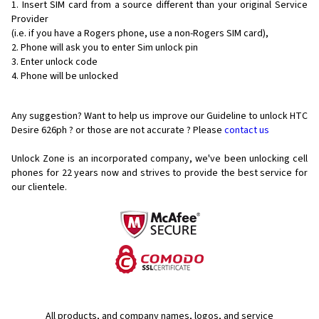
Insert SIM card from a source different than your original Service
Provider
(i.e. if you have a Rogers phone, use a non-Rogers SIM card),
Phone will ask you to enter Sim unlock pin
Enter unlock code
Phone will be unlocked
Any suggestion? Want to help us improve our Guideline to unlock HTC
Desire 626ph ? or those are not accurate ? Please
contact us
Unlock Zone is an incorporated company, we've been unlocking cell
phones for
22 years now and strives to provide the best service for
our clientele.
All products, and company names, logos, and service