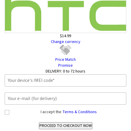
$14.99
Change currency
Price Match
Promise
DELIVERY:
0 to 72 hours
I accept the
Terms & Conditions