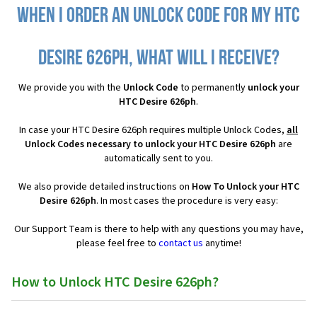
When I order an Unlock Code for my HTC
Desire 626ph, what will I receive?
We provide you with the
Unlock Code
to permanently
unlock your
HTC Desire 626ph
.
In case your HTC Desire 626ph requires multiple Unlock Codes,
all
Unlock Codes necessary to unlock your HTC Desire 626ph
are
automatically sent to you.
We also provide detailed instructions on
How To Unlock your HTC
Desire 626ph
. In most cases the procedure is very easy:
Our Support Team is there to help with any questions you may have,
please feel free to
contact us
anytime!
How to Unlock HTC Desire 626ph?