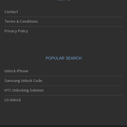
Contact
Terms & Conditions
Privacy Policy
POPULAR SEARCH
Unlock iPhone
Samsung Unlock Code
HTC Unlocking Solution
LG Unlock