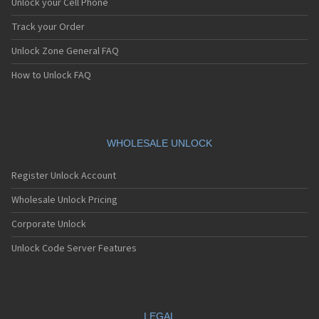
Unlock your Cell Phone
Track your Order
Unlock Zone General FAQ
How to Unlock FAQ
WHOLESALE UNLOCK
Register Unlock Account
Wholesale Unlock Pricing
Corporate Unlock
Unlock Code Server Features
LEGAL