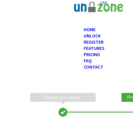
USD
HOME
UNLOCK
REGISTER
FEATURES
PRICING
FAQ
CONTACT
Select your device
Pr