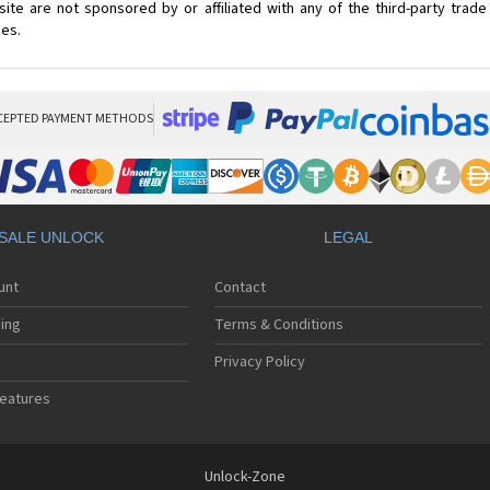
ite are not sponsored by or affiliated with any of the third-party trad
ces.
CEPTED PAYMENT METHODS
SALE UNLOCK
LEGAL
unt
Contact
ing
Terms & Conditions
Privacy Policy
eatures
Unlock-Zone