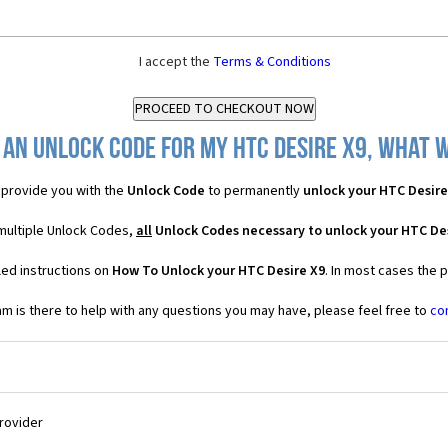
I accept the
Terms & Conditions
 an Unlock Code for my HTC Desire X9, what wi
provide you with the
Unlock Code
to permanently
unlock your HTC Desire
 multiple Unlock Codes,
all
Unlock Codes necessary to unlock your HTC De
led instructions on
How To Unlock your HTC Desire X9
. In most cases the 
 is there to help with any questions you may have, please feel free to
co
Provider