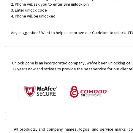
Phone will ask you to enter Sim unlock pin
Enter unlock code
Phone will be unlocked
Any suggestion? Want to help us improve our Guideline to unlock HTC
Unlock Zone is an incorporated company, we've been unlocking cell
22 years now and strives to provide the best service for our cliente
All products, and company names, logos, and service marks (col