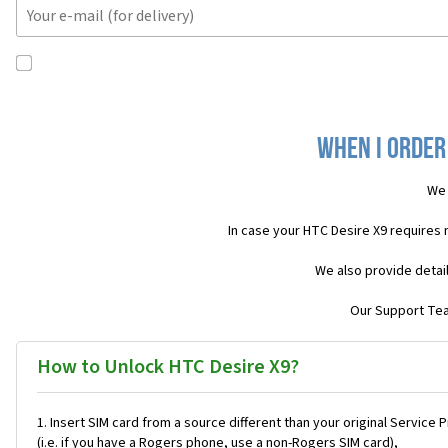
When I order
We 
In case your HTC Desire X9 requires
We also provide detai
Our Support Team
How to Unlock HTC Desire X9?
Insert SIM card from a source different than your original Service 
(i.e. if you have a Rogers phone, use a non-Rogers SIM card),