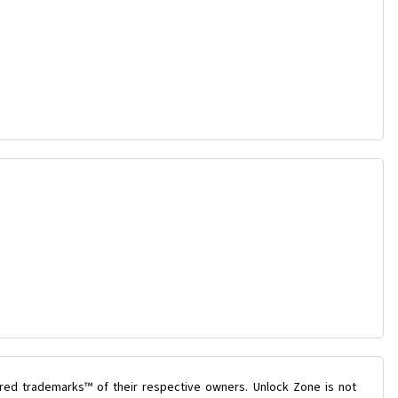
ered trademarks™ of their respective owners. Unlock Zone is not