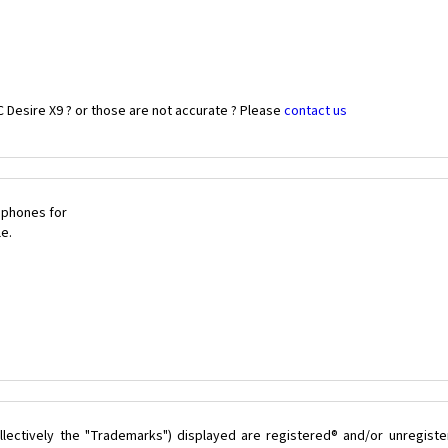
 Desire X9 ? or those are not accurate ? Please
contact us
 phones for
le.
lectively the "Trademarks") displayed are registered® and/or unregist