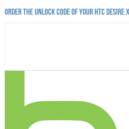
Order the Unlock Code of your HTC Desire 