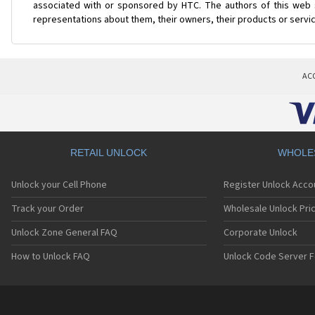
associated with or sponsored by HTC. The authors of this web s
representations about them, their owners, their products or servi
AC
RETAIL UNLOCK
WHOLE
Unlock your Cell Phone
Register Unlock Acco
Track your Order
Wholesale Unlock Pric
Unlock Zone General FAQ
Corporate Unlock
How to Unlock FAQ
Unlock Code Server F