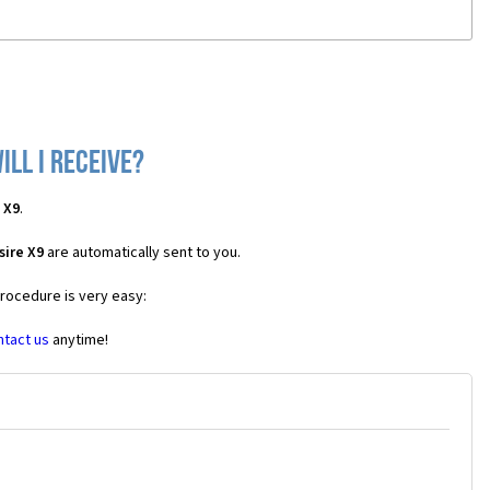
ll I receive?
 X9
.
sire X9
are automatically sent to you.
procedure is very easy:
ntact us
anytime!