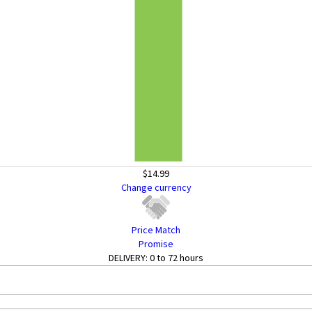
$14.99
Change currency
Price Match
Promise
DELIVERY:
0 to 72 hours