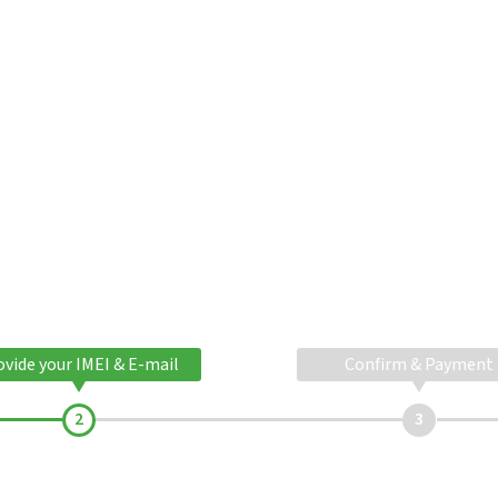
ovide your IMEI & E-mail
Confirm & Payment