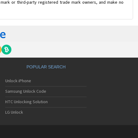
e mark or third-party registered trade mark owners, and make no
POPULAR SEARCH
Unlock iPhone
Samsung Unlock Code
HTC Unlocking Solution
LG Unlock