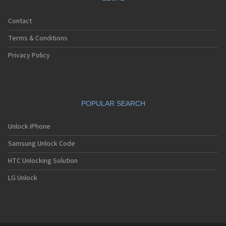
Contact
Terms & Conditions
Privacy Policy
POPULAR SEARCH
Unlock iPhone
Samsung Unlock Code
HTC Unlocking Solution
LG Unlock