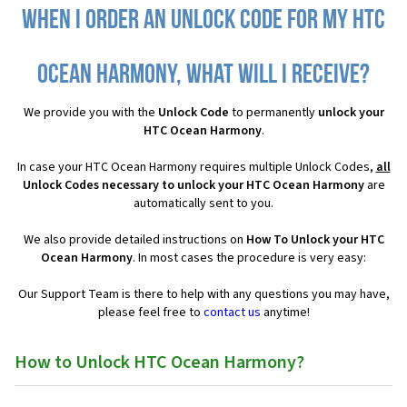
When I order an Unlock Code for my HTC
Ocean Harmony, what will I receive?
We provide you with the
Unlock Code
to permanently
unlock your
HTC Ocean Harmony
.
In case your HTC Ocean Harmony requires multiple Unlock Codes,
all
Unlock Codes necessary to unlock your HTC Ocean Harmony
are
automatically sent to you.
We also provide detailed instructions on
How To Unlock your HTC
Ocean Harmony
. In most cases the procedure is very easy:
Our Support Team is there to help with any questions you may have,
please feel free to
contact us
anytime!
How to Unlock HTC Ocean Harmony?