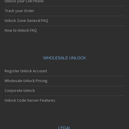
Unlock your Cell Phone
Track your Order
Unlock Zone General FAQ
How to Unlock FAQ
WHOLESALE UNLOCK
Register Unlock Account
Wholesale Unlock Pricing
Corporate Unlock
Unlock Code Server Features
LEGAL