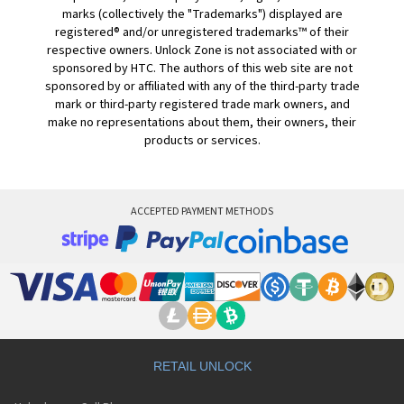
marks (collectively the "Trademarks") displayed are
registered® and/or unregistered trademarks™ of their
respective owners. Unlock Zone is not associated with or
sponsored by HTC. The authors of this web site are not
sponsored by or affiliated with any of the third-party trade
mark or third-party registered trade mark owners, and
make no representations about them, their owners, their
products or services.
ACCEPTED PAYMENT METHODS
RETAIL UNLOCK