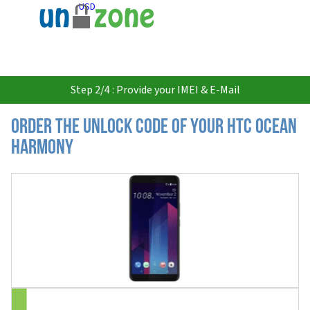
USD
Step 2/4 : Provide your IMEI & E-Mail
Order the Unlock Code of your HTC Ocean
Harmony