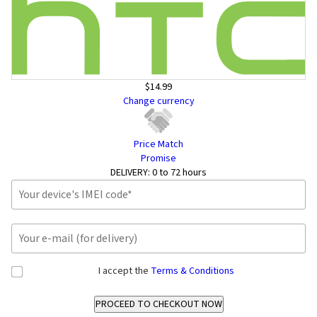
$14.99
Change currency
Price Match
Promise
DELIVERY:
0 to 72 hours
I accept the
Terms & Conditions