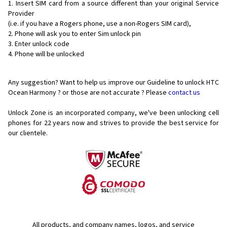
Insert SIM card from a source different than your original Service
Provider
(i.e. if you have a Rogers phone, use a non-Rogers SIM card),
Phone will ask you to enter Sim unlock pin
Enter unlock code
Phone will be unlocked
Any suggestion? Want to help us improve our Guideline to unlock HTC
Ocean Harmony ? or those are not accurate ? Please
contact us
Unlock Zone is an incorporated company, we've been unlocking cell
phones for
22 years now and strives to provide the best service for
our clientele.
All products, and company names, logos, and service