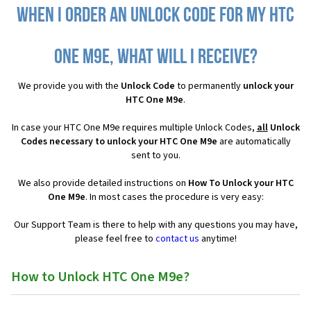
When I order an Unlock Code for my HTC
One M9e, what will I receive?
We provide you with the
Unlock Code
to permanently
unlock your
HTC One M9e
.
In case your HTC One M9e requires multiple Unlock Codes,
all
Unlock
Codes necessary to unlock your HTC One M9e
are automatically
sent to you.
We also provide detailed instructions on
How To Unlock your HTC
One M9e
. In most cases the procedure is very easy:
Our Support Team is there to help with any questions you may have,
please feel free to
contact us
anytime!
How to Unlock HTC One M9e?