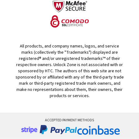
All products, and company names, logos, and service
marks (collectively the "Trademarks") displayed are
registered® and/or unregistered trademarks™ of their
respective owners. Unlock Zone is not associated with or
sponsored by HTC. The authors of this web site are not
sponsored by or affiliated with any of the third-party trade
mark or third-party registered trade mark owners, and
make no representations about them, their owners, their
products or services.
ACCEPTED PAYMENT METHODS