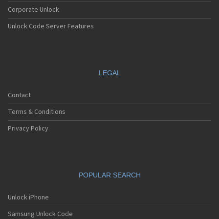
Corporate Unlock
Unlock Code Server Features
LEGAL
Contact
Terms & Conditions
Privacy Policy
POPULAR SEARCH
Unlock iPhone
Samsung Unlock Code