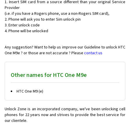
Insert SIM card from a source different than your original Service
Provider
(i.e. if you have a Rogers phone, use a non-Rogers SIM card),
Phone will ask you to enter Sim unlock pin
Enter unlock code
Phone will be unlocked
Any suggestion? Want to help us improve our Guideline to unlock HTC
One M9e ? or those are not accurate ? Please
contact us
Other names for HTC One M9e
HTC One M9 (e)
Unlock Zone is an incorporated company, we've been unlocking cell
phones for
22 years now and strives to provide the best service for
our clientele.