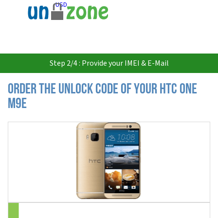
USD
Step 2/4 : Provide your IMEI & E-Mail
Order the Unlock Code of your HTC One
M9e