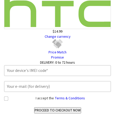
$14.99
Change currency
Price Match
Promise
DELIVERY:
0 to 72 hours
I accept the
Terms & Conditions