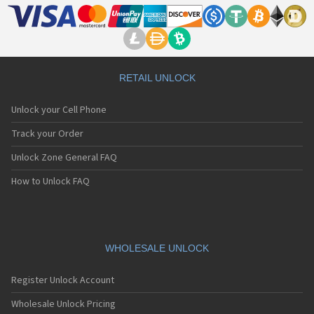
RETAIL UNLOCK
Unlock your Cell Phone
Track your Order
Unlock Zone General FAQ
How to Unlock FAQ
WHOLESALE UNLOCK
Register Unlock Account
Wholesale Unlock Pricing