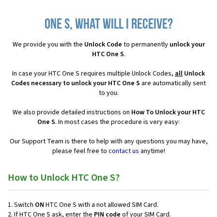
One S, what will I receive?
We provide you with the
Unlock Code
to permanently
unlock your
HTC One S
.
In case your HTC One S requires multiple Unlock Codes,
all
Unlock
Codes necessary to unlock your HTC One S
are automatically sent
to you.
We also provide detailed instructions on
How To Unlock your HTC
One S
. In most cases the procedure is very easy:
Our Support Team is there to help with any questions you may have,
please feel free to
contact us
anytime!
How to Unlock HTC One S?
Switch
ON
HTC One S with a not allowed SIM Card.
If HTC One S ask, enter the
PIN code
of your SIM Card.