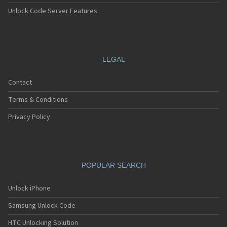
Unlock Code Server Features
LEGAL
Contact
Terms & Conditions
Privacy Policy
POPULAR SEARCH
Unlock iPhone
Samsung Unlock Code
HTC Unlocking Solution