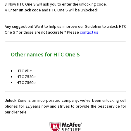
Now HTC One S will ask you to enter the unlocking code.
Enter
unlock code
and HTC One S will be unlocked!
Any suggestion? Want to help us improve our Guideline to unlock HTC
One S ? or those are not accurate ? Please
contact us
Other names for HTC One S
HTC Ville
HTC Z520e
HTC Z560e
Unlock Zone is an incorporated company, we've been unlocking cell
phones for
22 years now and strives to provide the best service for
our clientele.