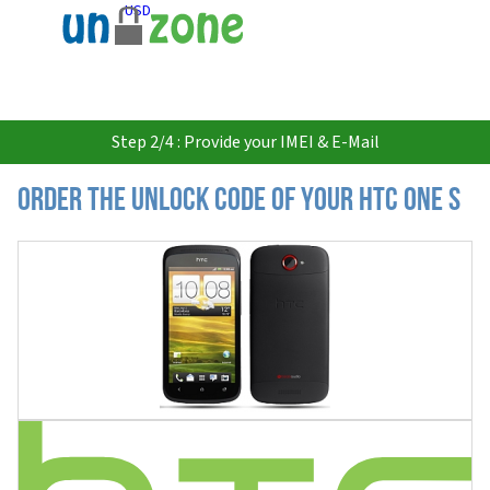
USD
Step 2/4 : Provide your IMEI & E-Mail
Order the Unlock Code of your HTC One S