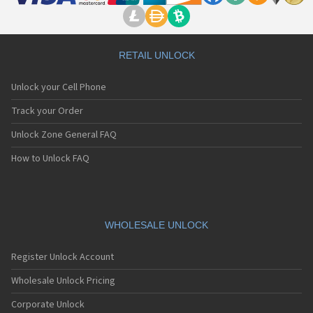
RETAIL UNLOCK
Unlock your Cell Phone
Track your Order
Unlock Zone General FAQ
How to Unlock FAQ
WHOLESALE UNLOCK
Register Unlock Account
Wholesale Unlock Pricing
Corporate Unlock