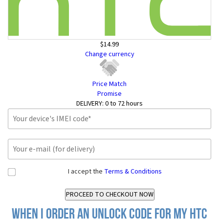
$14.99
Change currency
Price Match
Promise
DELIVERY:
0 to 72 hours
I accept the
Terms & Conditions
When I order an Unlock Code for my HTC