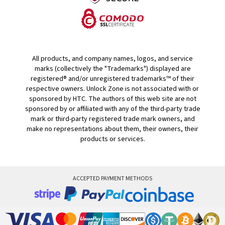
All products, and company names, logos, and service
marks (collectively the "Trademarks") displayed are
registered® and/or unregistered trademarks™ of their
respective owners. Unlock Zone is not associated with or
sponsored by HTC. The authors of this web site are not
sponsored by or affiliated with any of the third-party trade
mark or third-party registered trade mark owners, and
make no representations about them, their owners, their
products or services.
ACCEPTED PAYMENT METHODS