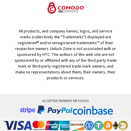
All products, and company names, logos, and service
marks (collectively the "Trademarks") displayed are
registered® and/or unregistered trademarks™ of their
respective owners. Unlock Zone is not associated with or
sponsored by HTC. The authors of this web site are not
sponsored by or affiliated with any of the third-party trade
mark or third-party registered trade mark owners, and
make no representations about them, their owners, their
products or services.
ACCEPTED PAYMENT METHODS