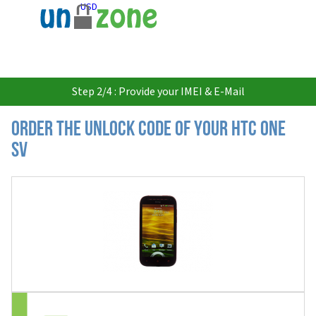
USD
Step 2/4 : Provide your IMEI & E-Mail
Order the Unlock Code of your HTC One
SV