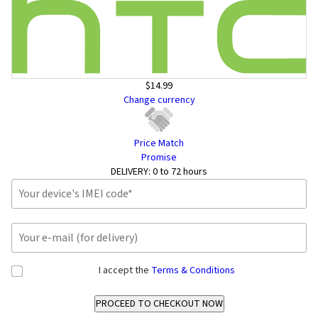
$14.99
Change currency
Price Match
Promise
DELIVERY:
0 to 72 hours
I accept the
Terms & Conditions