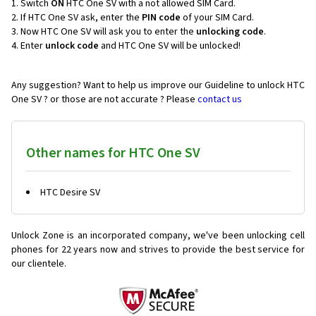
Switch
ON
HTC One SV with a not allowed SIM Card.
If HTC One SV ask, enter the
PIN code
of your SIM Card.
Now HTC One SV will ask you to enter the
unlocking code
.
Enter
unlock code
and HTC One SV will be unlocked!
Any suggestion? Want to help us improve our Guideline to unlock HTC
One SV ? or those are not accurate ? Please
contact us
Other names for HTC One SV
HTC Desire SV
Unlock Zone is an incorporated company, we've been unlocking cell
phones for
22 years now and strives to provide the best service for
our clientele.