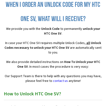
When I order an Unlock Code for my HTC
One SV, what will I receive?
We provide you with the
Unlock Code
to permanently
unlock your
HTC One SV
.
In case your HTC One SV requires multiple Unlock Codes,
all
Unlock
Codes necessary to unlock your HTC One SV
are automatically sent
to you.
We also provide detailed instructions on
How To Unlock your HTC
One SV
. In most cases the procedure is very easy:
Our Support Team is there to help with any questions you may have,
please feel free to
contact us
anytime!
How to Unlock HTC One SV?