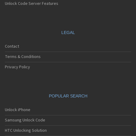
Unlock Code Server Features
LEGAL
Contact
Terms & Conditions
Privacy Policy
POPULAR SEARCH
Unlock iPhone
Samsung Unlock Code
HTC Unlocking Solution