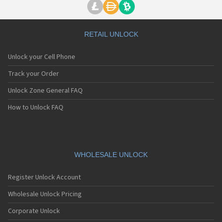
RETAIL UNLOCK
Unlock your Cell Phone
Track your Order
Unlock Zone General FAQ
How to Unlock FAQ
WHOLESALE UNLOCK
Register Unlock Account
Wholesale Unlock Pricing
Corporate Unlock