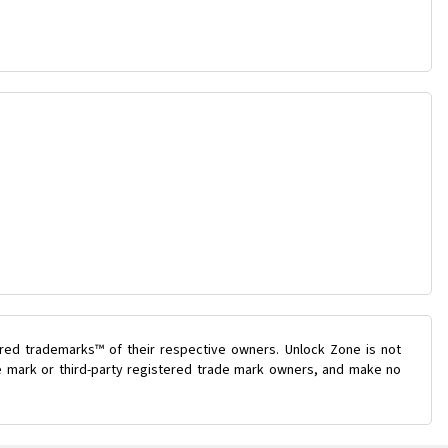
ered trademarks™ of their respective owners. Unlock Zone is not
de mark or third-party registered trade mark owners, and make no