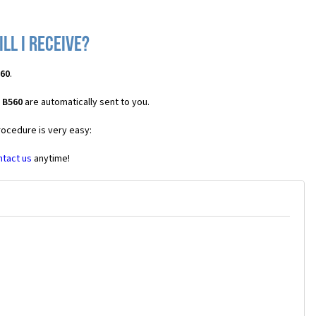
ll I receive?
560
.
 B560
are automatically sent to you.
rocedure is very easy:
ntact us
anytime!