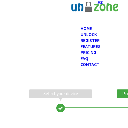
USD
HOME
UNLOCK
REGISTER
FEATURES
PRICING
FAQ
CONTACT
Select your device
Pr