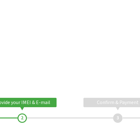
ovide your IMEI & E-mail
Confirm & Payment