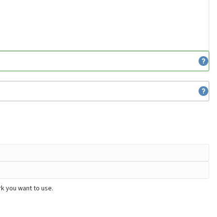
k you want to use.