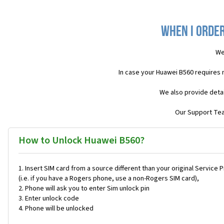
When I order
We
In case your Huawei B560 requires 
We also provide detai
Our Support Team
How to Unlock Huawei B560?
Insert SIM card from a source different than your original Service 
(i.e. if you have a Rogers phone, use a non-Rogers SIM card),
Phone will ask you to enter Sim unlock pin
Enter unlock code
Phone will be unlocked