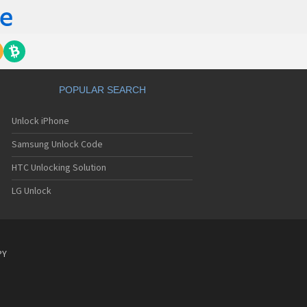
POPULAR SEARCH
Unlock iPhone
Samsung Unlock Code
HTC Unlocking Solution
LG Unlock
PY