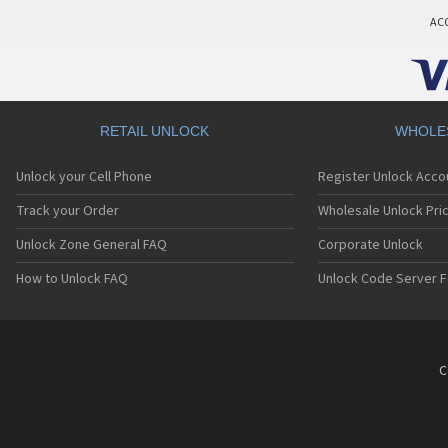
AC
RETAIL UNLOCK
WHOLE
Unlock your Cell Phone
Register Unlock Acco
Track your Order
Wholesale Unlock Pric
Unlock Zone General FAQ
Corporate Unlock
How to Unlock FAQ
Unlock Code Server F
C