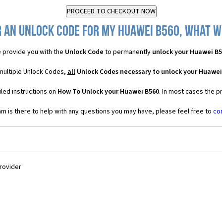
 an Unlock Code for my Huawei B560, what wi
 provide you with the
Unlock Code
to permanently
unlock your Huawei B
multiple Unlock Codes,
all
Unlock Codes necessary to unlock your Huawei
led instructions on
How To Unlock your Huawei B560
. In most cases the p
 is there to help with any questions you may have, please feel free to
co
Provider