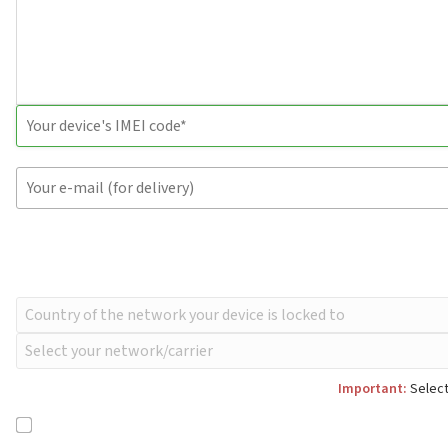
Important:
Select