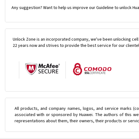
Any suggestion? Want to help us improve our Guideline to unlock Hua
Unlock Zone is an incorporated company, we've been unlocking cell
22 years now and strives to provide the best service for our cliente
All products, and company names, logos, and service marks (col
associated with or sponsored by Huawei. The authors of this web
representations about them, their owners, their products or servi