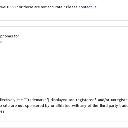
wei B560 ? or those are not accurate ? Please
contact us
 phones for
le.
lectively the "Trademarks") displayed are registered® and/or unregist
 site are not sponsored by or affiliated with any of the third-party tra
ces.