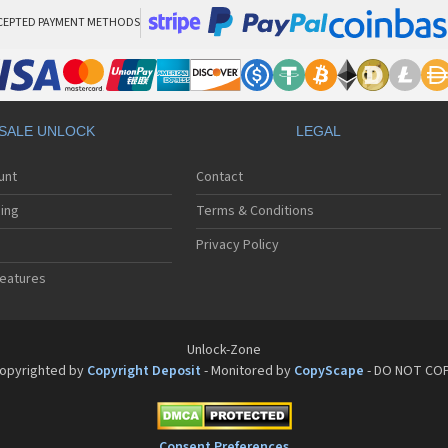
CEPTED PAYMENT METHODS
SALE UNLOCK
LEGAL
unt
Contact
ing
Terms & Conditions
Privacy Policy
eatures
Unlock-Zone
opyrighted by
Copyright Deposit
- Monitored by
CopyScape
- DO NOT CO
Consent Preferences