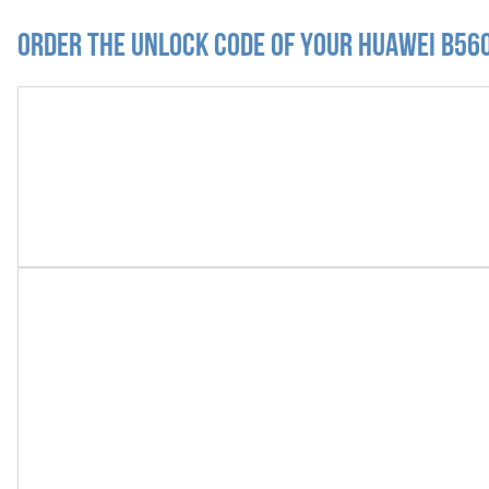
Order the Unlock Code of your Huawei B56