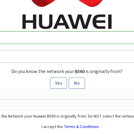
Do you know the network your
B560
is originally from?
Yes
No
 the Network your Huawei B560 is originally from. Do NOT select the networ
I accept the
Terms & Conditions