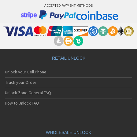
ACCEPTED PAYMENT METHODS
RETAIL UNLOCK
Unlock your Cell Phone
Track your Order
Unlock Zone General FAQ
How to Unlock FAQ
WHOLESALE UNLOCK