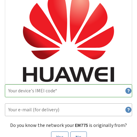
Do you know the network your
EM775
is originally from?