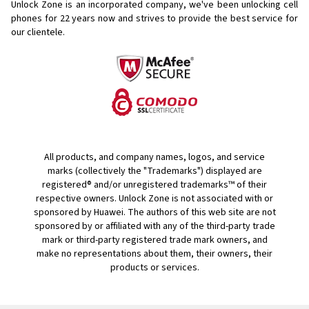
Unlock Zone is an incorporated company, we've been unlocking cell
phones for
22 years now and strives to provide the best service for
our clientele.
All products, and company names, logos, and service
marks (collectively the "Trademarks") displayed are
registered® and/or unregistered trademarks™ of their
respective owners. Unlock Zone is not associated with or
sponsored by Huawei. The authors of this web site are not
sponsored by or affiliated with any of the third-party trade
mark or third-party registered trade mark owners, and
make no representations about them, their owners, their
products or services.