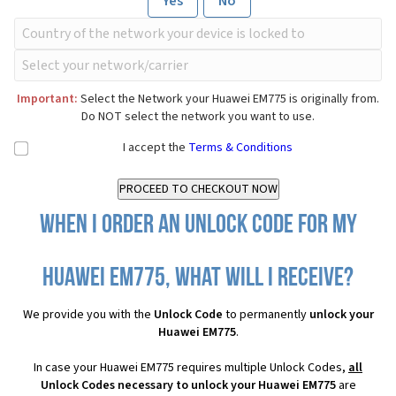
Yes
No
Important:
Select the Network your Huawei EM775 is originally from.
Do NOT select the network you want to use.
I accept the
Terms & Conditions
When I order an Unlock Code for my
Huawei EM775, what will I receive?
We provide you with the
Unlock Code
to permanently
unlock your
Huawei EM775
.
In case your Huawei EM775 requires multiple Unlock Codes,
all
Unlock Codes necessary to unlock your Huawei EM775
are