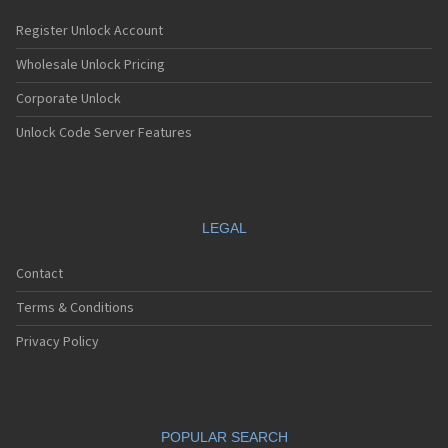
Register Unlock Account
Wholesale Unlock Pricing
Corporate Unlock
Unlock Code Server Features
LEGAL
Contact
Terms & Conditions
Privacy Policy
POPULAR SEARCH