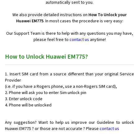
automatically sent to you.
We also provide detailed instructions on
How To Unlock your
Huawei EM775
. In most cases the procedure is very easy:
Our Support Team is there to help with any questions you may have,
please feel free to
contact us
anytime!
How to Unlock Huawei EM775?
Insert SIM card from a source different than your original Service
Provider
(i.e. if you have a Rogers phone, use a non-Rogers SIM card),
Phone will ask you to enter Sim unlock pin
Enter unlock code
Phone will be unlocked
Any suggestion? Want to help us improve our Guideline to unlock
Huawei EM775 ? or those are not accurate ? Please
contact us