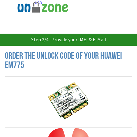
USD
Step 2/4 : Provide your IMEI & E-Mail
Order the Unlock Code of your Huawei
EM775