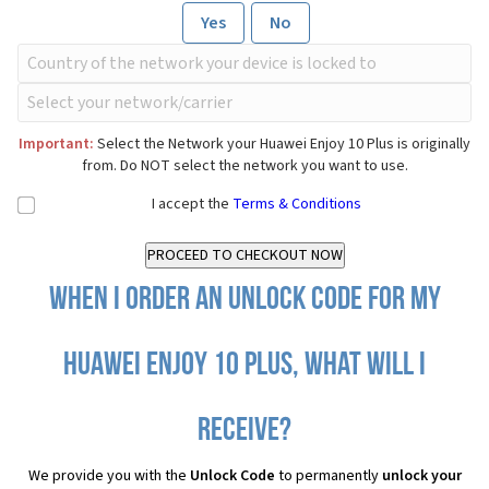
Yes
No
Important:
Select the Network your Huawei Enjoy 10 Plus is originally
from. Do NOT select the network you want to use.
I accept the
Terms & Conditions
When I order an Unlock Code for my
Huawei Enjoy 10 Plus, what will I
receive?
We provide you with the
Unlock Code
to permanently
unlock your