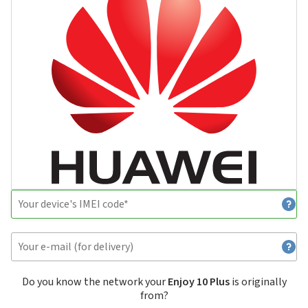
Do you know the network your
Enjoy 10 Plus
is originally
from?