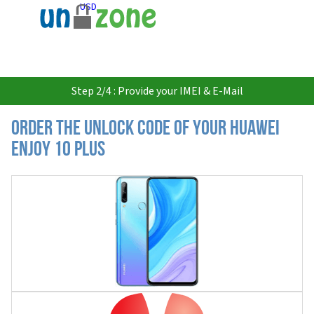
USD
Step 2/4 : Provide your IMEI & E-Mail
Order the Unlock Code of your Huawei
Enjoy 10 Plus