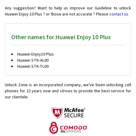
Any suggestion? Want to help us improve our Guideline to unlock
Huawei Enjoy 10 Plus ? or those are not accurate ? Please
contact us
Other names for Huawei Enjoy 10 Plus
Huawei Enjoy10 Plus
Huawei STK-AL00
Huawei STK-TL00
Unlock Zone is an incorporated company, we've been unlocking cell
phones for
22 years now and strives to provide the best service for
our clientele.