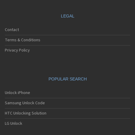
LEGAL
Contact
Terms & Conditions
Privacy Policy
POPULAR SEARCH
Unlock iPhone
Samsung Unlock Code
HTC Unlocking Solution
LG Unlock