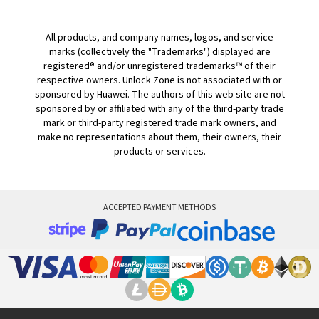
All products, and company names, logos, and service
marks (collectively the "Trademarks") displayed are
registered® and/or unregistered trademarks™ of their
respective owners. Unlock Zone is not associated with or
sponsored by Huawei. The authors of this web site are not
sponsored by or affiliated with any of the third-party trade
mark or third-party registered trade mark owners, and
make no representations about them, their owners, their
products or services.
ACCEPTED PAYMENT METHODS