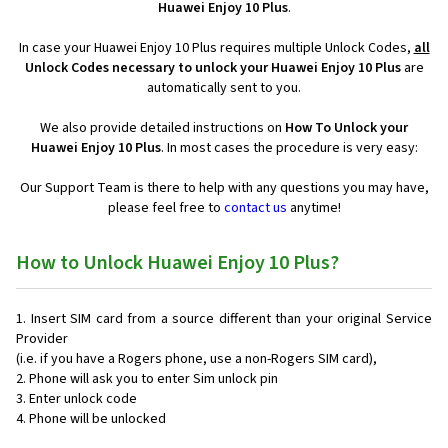
Huawei Enjoy 10 Plus
.
In case your Huawei Enjoy 10 Plus requires multiple Unlock Codes,
all
Unlock Codes necessary to unlock your Huawei Enjoy 10 Plus
are
automatically sent to you.
We also provide detailed instructions on
How To Unlock your
Huawei Enjoy 10 Plus
. In most cases the procedure is very easy:
Our Support Team is there to help with any questions you may have,
please feel free to
contact us
anytime!
How to Unlock Huawei Enjoy 10 Plus?
Insert SIM card from a source different than your original Service
Provider
(i.e. if you have a Rogers phone, use a non-Rogers SIM card),
Phone will ask you to enter Sim unlock pin
Enter unlock code
Phone will be unlocked