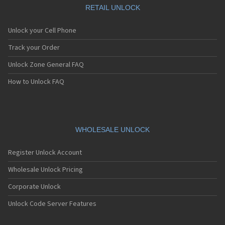
RETAIL UNLOCK
Unlock your Cell Phone
Track your Order
Unlock Zone General FAQ
How to Unlock FAQ
WHOLESALE UNLOCK
Register Unlock Account
Wholesale Unlock Pricing
Corporate Unlock
Unlock Code Server Features