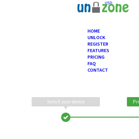
USD
HOME
UNLOCK
REGISTER
FEATURES
PRICING
FAQ
CONTACT
Select your device
Pr