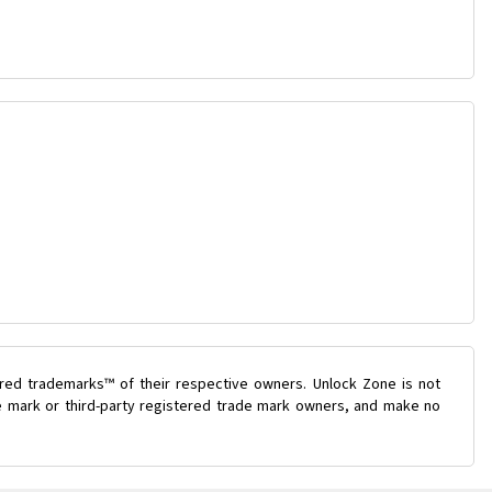
ered trademarks™ of their respective owners. Unlock Zone is not
de mark or third-party registered trade mark owners, and make no