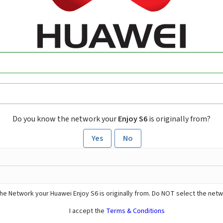
Do you know the network your
Enjoy S6
is originally from?
Yes
No
he Network your Huawei Enjoy S6 is originally from. Do NOT select the netw
I accept the
Terms & Conditions