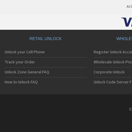
AC
RETAIL UNLOCK
WHOLE
Unlock your Cell Phone
Register Unlock Acco
Track your Order
Wholesale Unlock Pric
Unlock Zone General FAQ
Corporate Unlock
How to Unlock FAQ
Unlock Code Server F
C