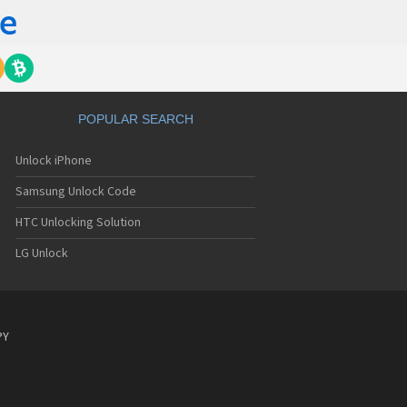
POPULAR SEARCH
Unlock iPhone
Samsung Unlock Code
HTC Unlocking Solution
LG Unlock
PY