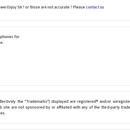
wei Enjoy S6 ? or those are not accurate ? Please
contact us
 phones for
le.
lectively the "Trademarks") displayed are registered® and/or unregist
 site are not sponsored by or affiliated with any of the third-party tra
ces.