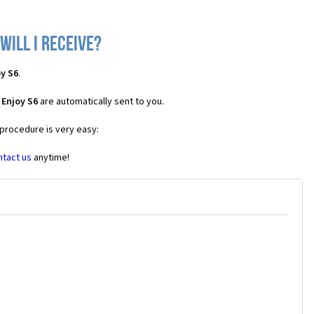
will I receive?
y S6
.
 Enjoy S6
are automatically sent to you.
 procedure is very easy:
ntact us
anytime!