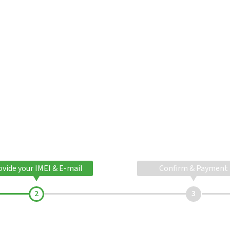
ovide your IMEI & E-mail
Confirm & Payment