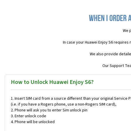
When I order a
We p
In case your Huawei Enjoy S6 requires 
We also provide detaile
Our Support Team
How to Unlock Huawei Enjoy S6?
Insert SIM card from a source different than your original Service 
(i.e. if you have a Rogers phone, use a non-Rogers SIM card),
Phone will ask you to enter Sim unlock pin
Enter unlock code
Phone will be unlocked