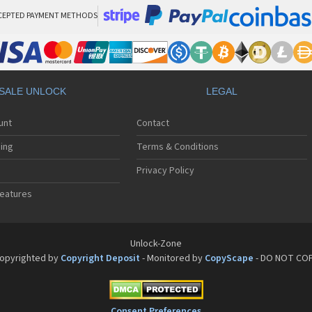
CEPTED PAYMENT METHODS
SALE UNLOCK
LEGAL
unt
Contact
ing
Terms & Conditions
Privacy Policy
eatures
Unlock-Zone
opyrighted by
Copyright Deposit
- Monitored by
CopyScape
- DO NOT CO
Consent Preferences