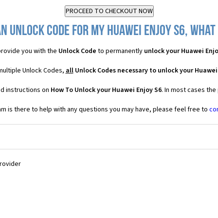
n Unlock Code for my Huawei Enjoy S6, what 
rovide you with the
Unlock Code
to permanently
unlock your Huawei Enjo
multiple Unlock Codes,
all
Unlock Codes necessary to unlock your Huawei
d instructions on
How To Unlock your Huawei Enjoy S6
. In most cases the
 is there to help with any questions you may have, please feel free to
co
Provider