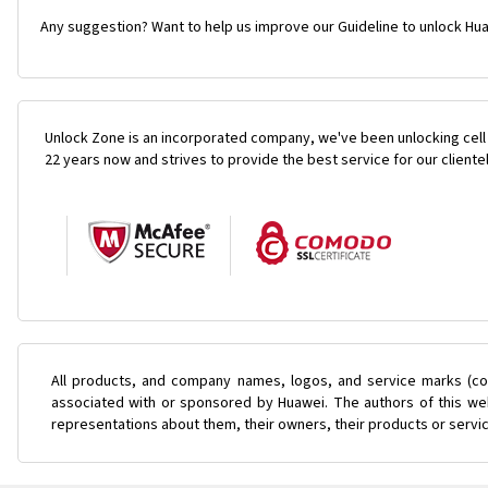
Any suggestion? Want to help us improve our Guideline to unlock Hua
Unlock Zone is an incorporated company, we've been unlocking cell
22 years now and strives to provide the best service for our cliente
All products, and company names, logos, and service marks (col
associated with or sponsored by Huawei. The authors of this web
representations about them, their owners, their products or servi