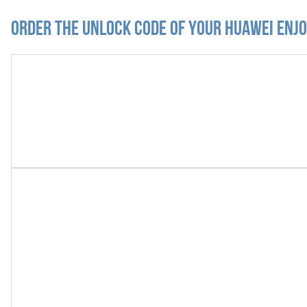
Order the Unlock Code of your Huawei Enjo