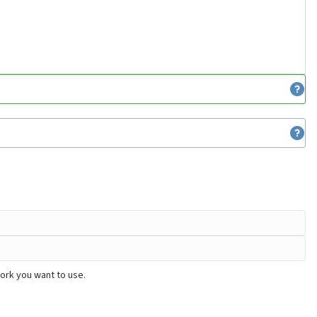
ork you want to use.