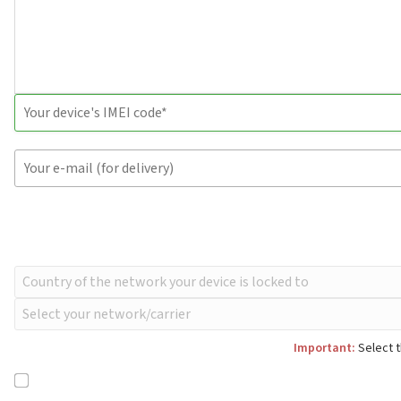
Important:
Select t