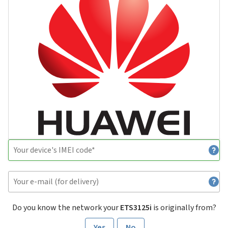
Do you know the network your
ETS3125i
is originally from?
Yes
No