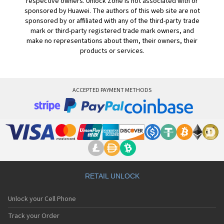
respective owners. Unlock Zone is not associated with or
sponsored by Huawei. The authors of this web site are not
sponsored by or affiliated with any of the third-party trade
mark or third-party registered trade mark owners, and
make no representations about them, their owners, their
products or services.
ACCEPTED PAYMENT METHODS
RETAIL UNLOCK
Unlock your Cell Phone
Track your Order