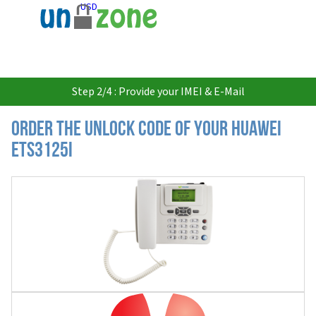
USD
Step 2/4 : Provide your IMEI & E-Mail
Order the Unlock Code of your Huawei
ETS3125i