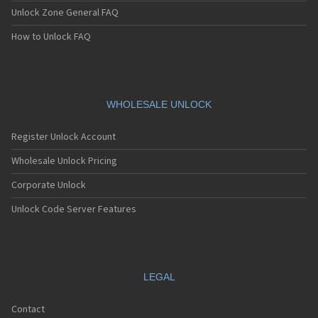
Unlock Zone General FAQ
How to Unlock FAQ
WHOLESALE UNLOCK
Register Unlock Account
Wholesale Unlock Pricing
Corporate Unlock
Unlock Code Server Features
LEGAL
Contact