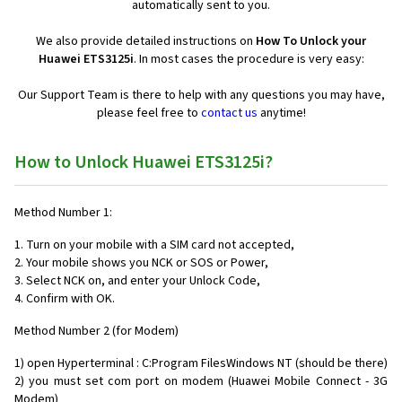
automatically sent to you.
We also provide detailed instructions on
How To Unlock your
Huawei ETS3125i
. In most cases the procedure is very easy:
Our Support Team is there to help with any questions you may have,
please feel free to
contact us
anytime!
How to Unlock Huawei ETS3125i?
Method Number 1:
1. Turn on your mobile with a SIM card not accepted,
2. Your mobile shows you NCK or SOS or Power,
3. Select NCK on, and enter your Unlock Code,
4. Confirm with OK.
Method Number 2 (for Modem)
1) open Hyperterminal : C:Program FilesWindows NT (should be there)
2) you must set com port on modem (Huawei Mobile Connect - 3G
Modem)