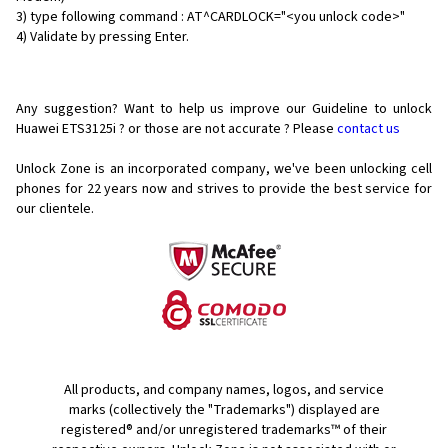
3) type following command : AT^CARDLOCK="<you unlock code>"
4) Validate by pressing Enter.
Any suggestion? Want to help us improve our Guideline to unlock
Huawei ETS3125i ? or those are not accurate ? Please
contact us
Unlock Zone is an incorporated company, we've been unlocking cell
phones for
22 years now and strives to provide the best service for
our clientele.
All products, and company names, logos, and service
marks (collectively the "Trademarks") displayed are
registered® and/or unregistered trademarks™ of their