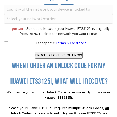
Important:
Select the Network your Huawei ETS3125i is originally
from. Do NOT select the network you want to use.
I accept the
Terms & Conditions
When I order an Unlock Code for my
Huawei ETS3125i, what will I receive?
We provide you with the
Unlock Code
to permanently
unlock your
Huawei ETS3125i
.
In case your Huawei ETS3125i requires multiple Unlock Codes,
all
Unlock Codes necessary to unlock your Huawei ETS3125i
are