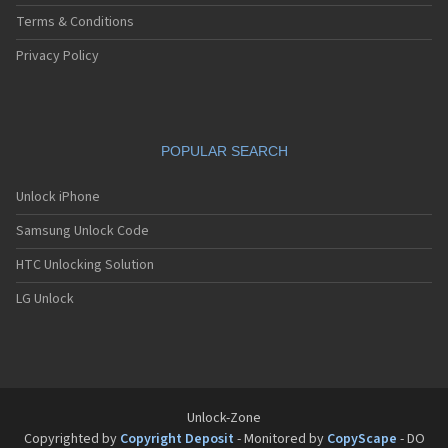
Terms & Conditions
Privacy Policy
POPULAR SEARCH
Unlock iPhone
Samsung Unlock Code
HTC Unlocking Solution
LG Unlock
Unlock-Zone
Copyrighted by
Copyright Deposit
- Monitored by
CopyScape
- DO