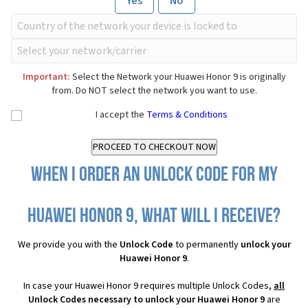
Yes
No
Important:
Select the Network your Huawei Honor 9 is originally
from. Do NOT select the network you want to use.
I accept the
Terms & Conditions
When I order an Unlock Code for my
Huawei Honor 9, what will I receive?
We provide you with the
Unlock Code
to permanently
unlock your
Huawei Honor 9
.
In case your Huawei Honor 9 requires multiple Unlock Codes,
all
Unlock Codes necessary to unlock your Huawei Honor 9
are