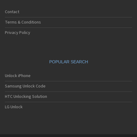
Contact
Terms & Conditions
Privacy Policy
POPULAR SEARCH
Unlock iPhone
Samsung Unlock Code
HTC Unlocking Solution
LG Unlock