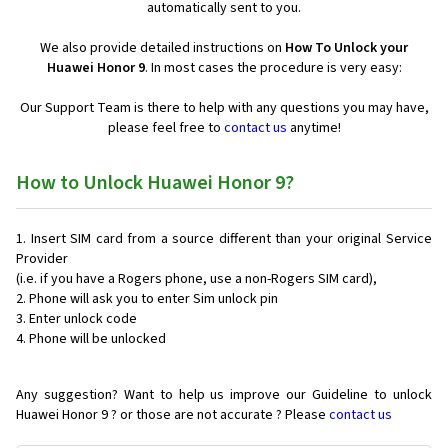
automatically sent to you.
We also provide detailed instructions on
How To Unlock your
Huawei Honor 9
. In most cases the procedure is very easy:
Our Support Team is there to help with any questions you may have,
please feel free to
contact us
anytime!
How to Unlock Huawei Honor 9?
Insert SIM card from a source different than your original Service
Provider
(i.e. if you have a Rogers phone, use a non-Rogers SIM card),
Phone will ask you to enter Sim unlock pin
Enter unlock code
Phone will be unlocked
Any suggestion? Want to help us improve our Guideline to unlock
Huawei Honor 9 ? or those are not accurate ? Please
contact us