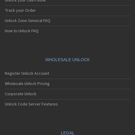
Unlock your Cell Phone
Track your Order
Unlock Zone General FAQ
How to Unlock FAQ
WHOLESALE UNLOCK
Register Unlock Account
Wholesale Unlock Pricing
Corporate Unlock
Unlock Code Server Features
LEGAL