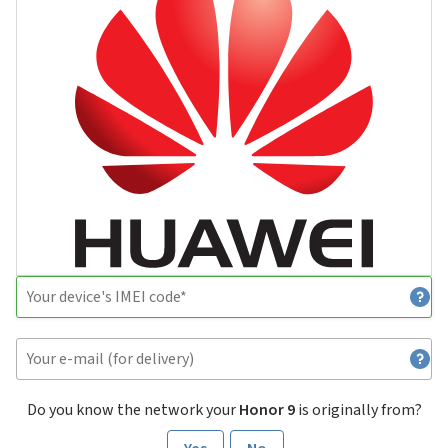
Do you know the network your
Honor 9
is originally from?