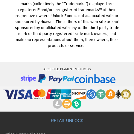
marks (collectively the "Trademarks") displayed are
registered® and/or unregistered trademarks™ of their
respective owners. Unlock Zone is not associated with or
sponsored by Huawei. The authors of this web site are not
sponsored by or affiliated with any of the third-party trade
mark or third-party registered trade mark owners, and
make no representations about them, their owners, their
products or services.
ACCEPTED PAYMENT METHODS
RETAIL UNLOCK