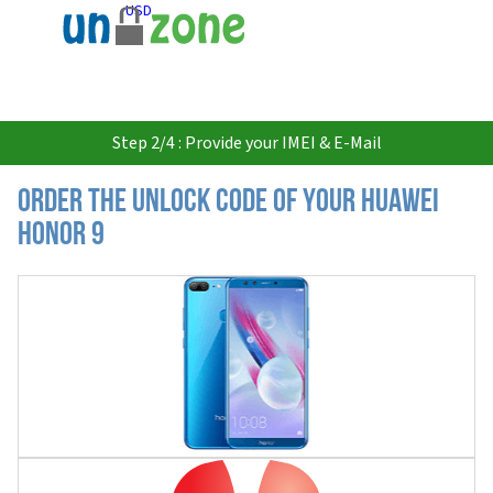
USD
Step 2/4 : Provide your IMEI & E-Mail
Order the Unlock Code of your Huawei
Honor 9