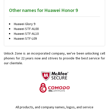
Other names for Huawei Honor 9
Huawei Glory 9
Huawei STF-AL00
Huawei STF-AL10
Huawei STF-L09
Unlock Zone is an incorporated company, we've been unlocking cell
phones for
22 years now and strives to provide the best service for
our clientele.
All products, and company names, logos, and service