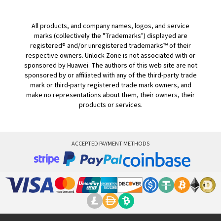
All products, and company names, logos, and service
marks (collectively the "Trademarks") displayed are
registered® and/or unregistered trademarks™ of their
respective owners. Unlock Zone is not associated with or
sponsored by Huawei. The authors of this web site are not
sponsored by or affiliated with any of the third-party trade
mark or third-party registered trade mark owners, and
make no representations about them, their owners, their
products or services.
ACCEPTED PAYMENT METHODS