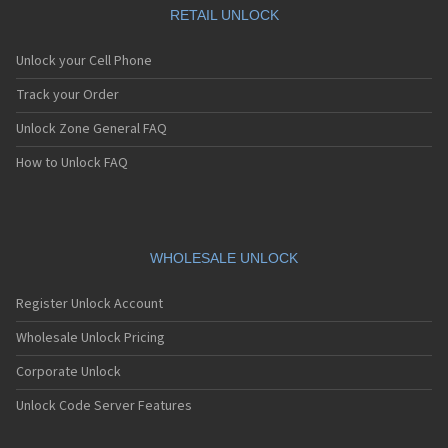
RETAIL UNLOCK
Unlock your Cell Phone
Track your Order
Unlock Zone General FAQ
How to Unlock FAQ
WHOLESALE UNLOCK
Register Unlock Account
Wholesale Unlock Pricing
Corporate Unlock
Unlock Code Server Features