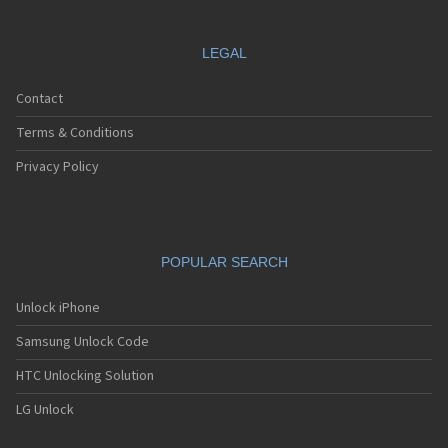
LEGAL
Contact
Terms & Conditions
Privacy Policy
POPULAR SEARCH
Unlock iPhone
Samsung Unlock Code
HTC Unlocking Solution
LG Unlock