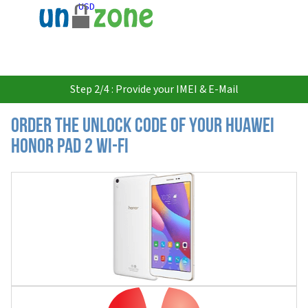
USD
Step 2/4 : Provide your IMEI & E-Mail
Order the Unlock Code of your Huawei
Honor Pad 2 Wi-FI