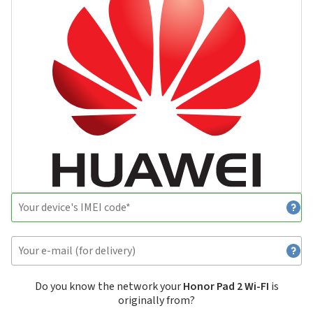
Do you know the network your
Honor Pad 2 Wi-FI
is
originally from?