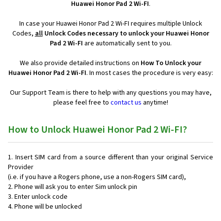
Huawei Honor Pad 2 Wi-FI
.
In case your Huawei Honor Pad 2 Wi-FI requires multiple Unlock
Codes,
all
Unlock Codes necessary to unlock your Huawei Honor
Pad 2 Wi-FI
are automatically sent to you.
We also provide detailed instructions on
How To Unlock your
Huawei Honor Pad 2 Wi-FI
. In most cases the procedure is very easy:
Our Support Team is there to help with any questions you may have,
please feel free to
contact us
anytime!
How to Unlock Huawei Honor Pad 2 Wi-FI?
Insert SIM card from a source different than your original Service
Provider
(i.e. if you have a Rogers phone, use a non-Rogers SIM card),
Phone will ask you to enter Sim unlock pin
Enter unlock code
Phone will be unlocked