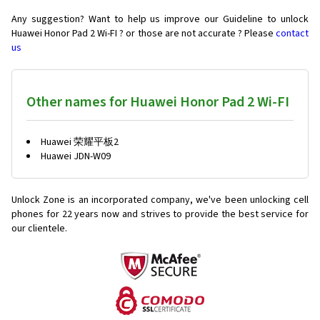
Any suggestion? Want to help us improve our Guideline to unlock
Huawei Honor Pad 2 Wi-FI ? or those are not accurate ? Please
contact
us
Other names for Huawei Honor Pad 2 Wi-FI
Huawei 荣耀平板2
Huawei JDN-W09
Unlock Zone is an incorporated company, we've been unlocking cell
phones for
22 years now and strives to provide the best service for
our clientele.