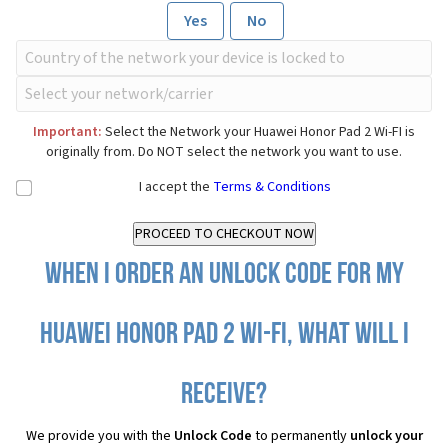
Yes
No
Important:
Select the Network your Huawei Honor Pad 2 Wi-FI is
originally from. Do NOT select the network you want to use.
I accept the
Terms & Conditions
When I order an Unlock Code for my
Huawei Honor Pad 2 Wi-FI, what will I
receive?
We provide you with the
Unlock Code
to permanently
unlock your