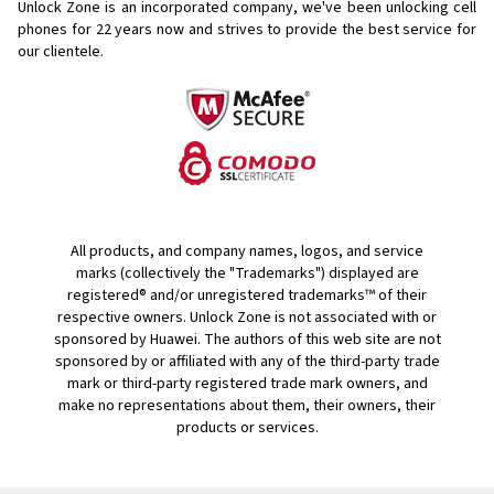
Unlock Zone is an incorporated company, we've been unlocking cell
phones for
22 years now and strives to provide the best service for
our clientele.
All products, and company names, logos, and service
marks (collectively the "Trademarks") displayed are
registered® and/or unregistered trademarks™ of their
respective owners. Unlock Zone is not associated with or
sponsored by Huawei. The authors of this web site are not
sponsored by or affiliated with any of the third-party trade
mark or third-party registered trade mark owners, and
make no representations about them, their owners, their
products or services.