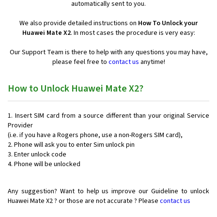
automatically sent to you.
We also provide detailed instructions on
How To Unlock your
Huawei Mate X2
. In most cases the procedure is very easy:
Our Support Team is there to help with any questions you may have,
please feel free to
contact us
anytime!
How to Unlock Huawei Mate X2?
Insert SIM card from a source different than your original Service
Provider
(i.e. if you have a Rogers phone, use a non-Rogers SIM card),
Phone will ask you to enter Sim unlock pin
Enter unlock code
Phone will be unlocked
Any suggestion? Want to help us improve our Guideline to unlock
Huawei Mate X2 ? or those are not accurate ? Please
contact us