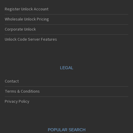
Register Unlock Account
Wholesale Unlock Pricing
Corporate Unlock
Unlock Code Server Features
LEGAL
Contact
Terms & Conditions
Privacy Policy
POPULAR SEARCH