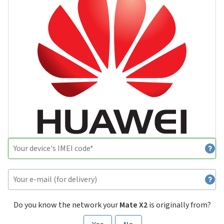
Do you know the network your
Mate X2
is originally from?