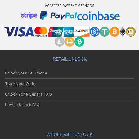
ACCEPTED PAYMENT METHODS
RETAIL UNLOCK
Unlock your Cell Phone
Track your Order
Unlock Zone General FAQ
How to Unlock FAQ
WHOLESALE UNLOCK