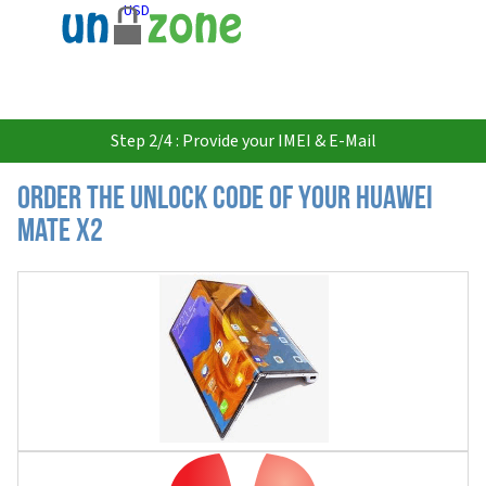
USD
Step 2/4 : Provide your IMEI & E-Mail
Order the Unlock Code of your Huawei
Mate X2