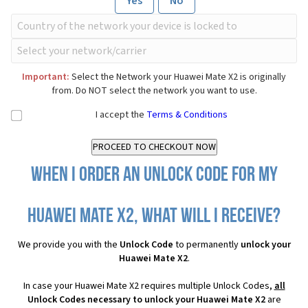
Yes
No
Important:
Select the Network your Huawei Mate X2 is originally
from. Do NOT select the network you want to use.
I accept the
Terms & Conditions
When I order an Unlock Code for my
Huawei Mate X2, what will I receive?
We provide you with the
Unlock Code
to permanently
unlock your
Huawei Mate X2
.
In case your Huawei Mate X2 requires multiple Unlock Codes,
all
Unlock Codes necessary to unlock your Huawei Mate X2
are