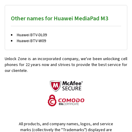
Other names for Huawei MediaPad M3
Huawei BTV-DL09
Huawei BTV-W09
Unlock Zone is an incorporated company, we've been unlocking cell
phones for
22 years now and strives to provide the best service for
our clientele.
All products, and company names, logos, and service
marks (collectively the "Trademarks") displayed are