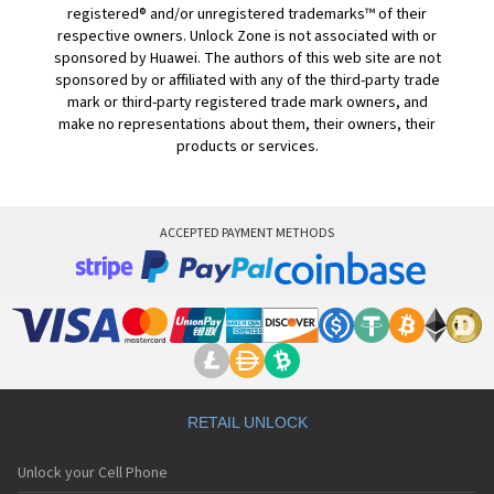
registered® and/or unregistered trademarks™ of their
respective owners. Unlock Zone is not associated with or
sponsored by Huawei. The authors of this web site are not
sponsored by or affiliated with any of the third-party trade
mark or third-party registered trade mark owners, and
make no representations about them, their owners, their
products or services.
ACCEPTED PAYMENT METHODS
RETAIL UNLOCK
Unlock your Cell Phone