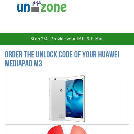
USD
Step 2/4 : Provide your IMEI & E-Mail
Order the Unlock Code of your Huawei
MediaPad M3