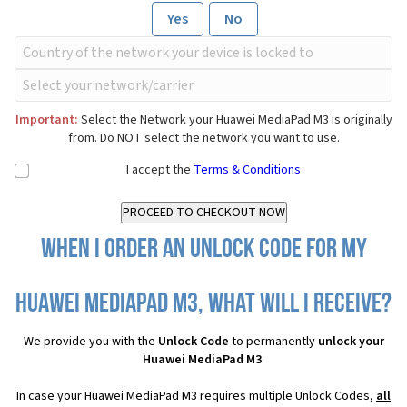
Yes
No
Important:
Select the Network your Huawei MediaPad M3 is originally
from. Do NOT select the network you want to use.
I accept the
Terms & Conditions
When I order an Unlock Code for my
Huawei MediaPad M3, what will I receive?
We provide you with the
Unlock Code
to permanently
unlock your
Huawei MediaPad M3
.
In case your Huawei MediaPad M3 requires multiple Unlock Codes,
all