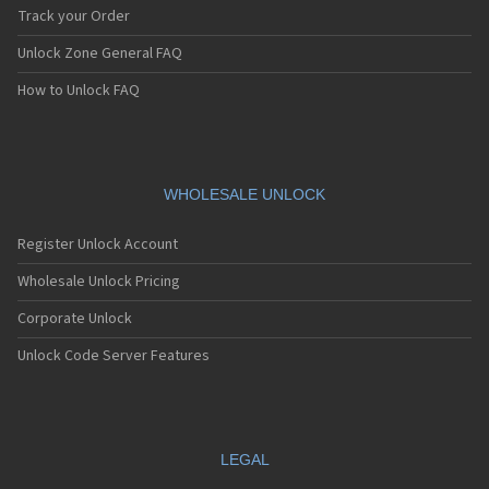
Track your Order
Unlock Zone General FAQ
How to Unlock FAQ
WHOLESALE UNLOCK
Register Unlock Account
Wholesale Unlock Pricing
Corporate Unlock
Unlock Code Server Features
LEGAL