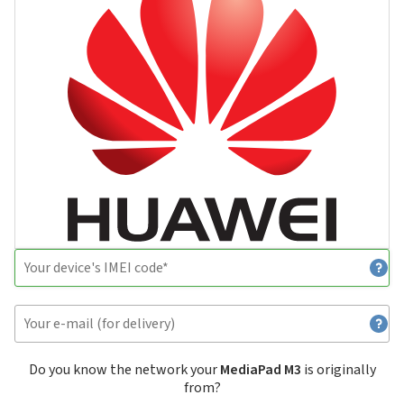
Do you know the network your
MediaPad M3
is originally
from?