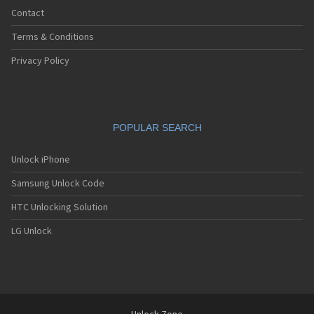
Contact
Terms & Conditions
Privacy Policy
POPULAR SEARCH
Unlock iPhone
Samsung Unlock Code
HTC Unlocking Solution
LG Unlock