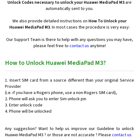
Unlock Codes necessary to unlock your Huawei MediaPad M3
are
automatically sent to you.
We also provide detailed instructions on
How To Unlock your
Huawei MediaPad M3
. In most cases the procedure is very easy:
Our Support Team is there to help with any questions you may have,
please feel free to
contact us
anytime!
How to Unlock Huawei MediaPad M3?
Insert SIM card from a source different than your original Service
Provider
(i.e. if you have a Rogers phone, use a non-Rogers SIM card),
Phone will ask you to enter Sim unlock pin
Enter unlock code
Phone will be unlocked
Any suggestion? Want to help us improve our Guideline to unlock
Huawei MediaPad M3 ? or those are not accurate ? Please
contact us