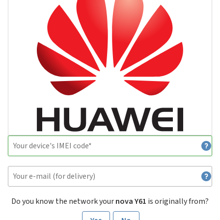
Do you know the network your
nova Y61
is originally from?