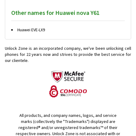
Other names for Huawei nova Y61
Huawei EVE-LX9
Unlock Zone is an incorporated company, we've been unlocking cell
phones for
22 years now and strives to provide the best service for
our clientele.
All products, and company names, logos, and service
marks (collectively the "Trademarks") displayed are
registered® and/or unregistered trademarks™ of their
respective owners. Unlock Zone is not associated with or