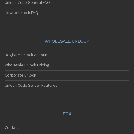
Unlock Zone General FAQ
How to Unlock FAQ
WHOLESALE UNLOCK
Register Unlock Account
Wholesale Unlock Pricing
Corporate Unlock
Unlock Code Server Features
LEGAL
Contact