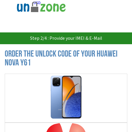
USD
Step 2/4 : Provide your IMEI & E-Mail
Order the Unlock Code of your Huawei
nova Y61