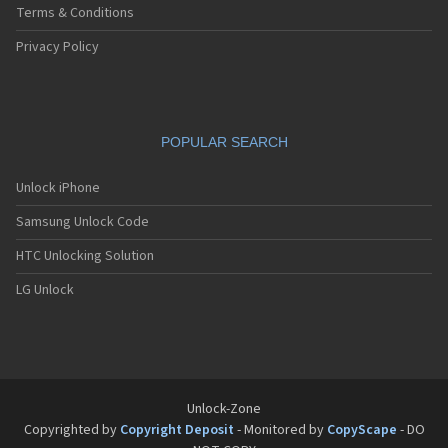
Terms & Conditions
Privacy Policy
POPULAR SEARCH
Unlock iPhone
Samsung Unlock Code
HTC Unlocking Solution
LG Unlock
Unlock-Zone
Copyrighted by
Copyright Deposit
- Monitored by
CopyScape
- DO