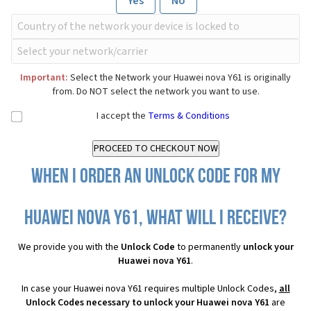
Yes
No
Important:
Select the Network your Huawei nova Y61 is originally
from. Do NOT select the network you want to use.
I accept the
Terms & Conditions
When I order an Unlock Code for my
Huawei nova Y61, what will I receive?
We provide you with the
Unlock Code
to permanently
unlock your
Huawei nova Y61
.
In case your Huawei nova Y61 requires multiple Unlock Codes,
all
Unlock Codes necessary to unlock your Huawei nova Y61
are