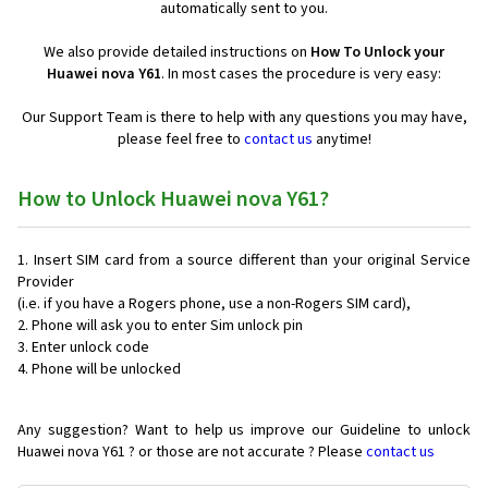
automatically sent to you.
We also provide detailed instructions on
How To Unlock your
Huawei nova Y61
. In most cases the procedure is very easy:
Our Support Team is there to help with any questions you may have,
please feel free to
contact us
anytime!
How to Unlock Huawei nova Y61?
Insert SIM card from a source different than your original Service
Provider
(i.e. if you have a Rogers phone, use a non-Rogers SIM card),
Phone will ask you to enter Sim unlock pin
Enter unlock code
Phone will be unlocked
Any suggestion? Want to help us improve our Guideline to unlock
Huawei nova Y61 ? or those are not accurate ? Please
contact us