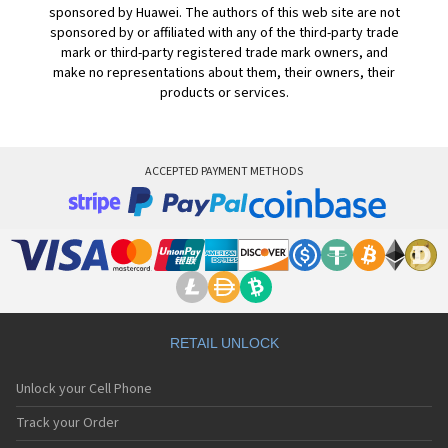
sponsored by Huawei. The authors of this web site are not
sponsored by or affiliated with any of the third-party trade
mark or third-party registered trade mark owners, and
make no representations about them, their owners, their
products or services.
ACCEPTED PAYMENT METHODS
RETAIL UNLOCK
Unlock your Cell Phone
Track your Order