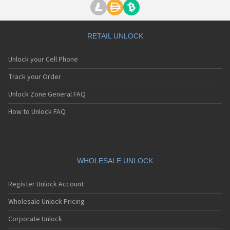
RETAIL UNLOCK
Unlock your Cell Phone
Track your Order
Unlock Zone General FAQ
How to Unlock FAQ
WHOLESALE UNLOCK
Register Unlock Account
Wholesale Unlock Pricing
Corporate Unlock