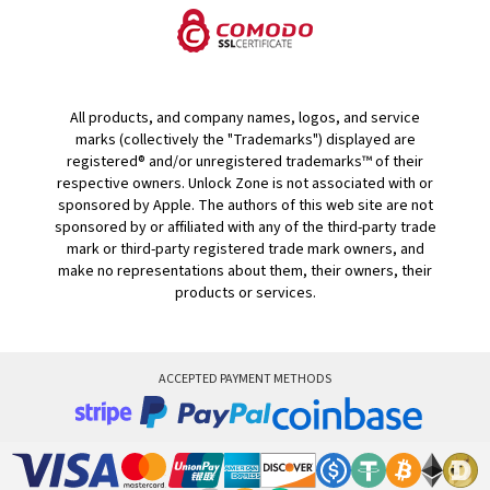
All products, and company names, logos, and service
marks (collectively the "Trademarks") displayed are
registered® and/or unregistered trademarks™ of their
respective owners. Unlock Zone is not associated with or
sponsored by Apple. The authors of this web site are not
sponsored by or affiliated with any of the third-party trade
mark or third-party registered trade mark owners, and
make no representations about them, their owners, their
products or services.
ACCEPTED PAYMENT METHODS