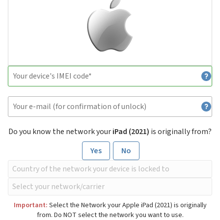
Do you know the network your
iPad (2021)
is originally from?
Yes
No
Important:
Select the Network your Apple iPad (2021) is originally
from. Do NOT select the network you want to use.