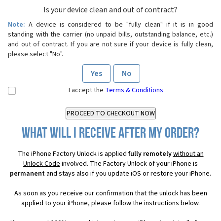
Is your device clean and out of contract?
Note:
A device is considered to be "fully clean" if it is in good
standing with the carrier (no unpaid bills, outstanding balance, etc.)
and out of contract. If you are not sure if your device is fully clean,
please select "No".
Yes
No
I accept the
Terms & Conditions
What will I receive after my order?
The iPhone Factory Unlock is applied
fully remotely
without an
Unlock Code
involved. The Factory Unlock of your iPhone is
permanent
and stays also if you update iOS or restore your iPhone.
As soon as you receive our confirmation that the unlock has been
applied to your iPhone, please follow the instructions below.