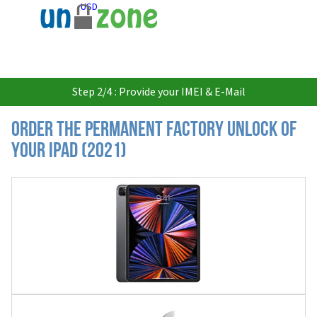
USD
Step 2/4 : Provide your IMEI & E-Mail
Order the Permanent Factory Unlock of
your iPad (2021)