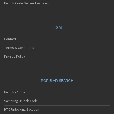
Unlock Code Server Features
LEGAL
Contact
Terms & Conditions
Privacy Policy
POPULAR SEARCH
Unlock iPhone
Samsung Unlock Code
HTC Unlocking Solution