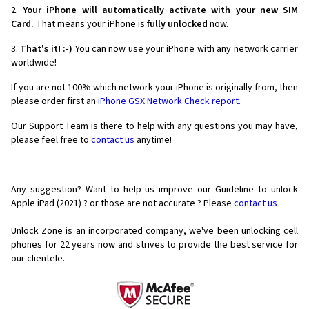
2.
Your iPhone will automatically activate with your new SIM
Card.
That means your iPhone is
fully unlocked
now.
3.
That's it! :-)
You can now use your iPhone with any network carrier
worldwide!
If you are not 100% which network your iPhone is originally from, then
please order first an
iPhone GSX Network Check report.
Our Support Team is there to help with any questions you may have,
please feel free to
contact us
anytime!
Any suggestion? Want to help us improve our Guideline to unlock
Apple iPad (2021) ? or those are not accurate ? Please
contact us
Unlock Zone is an incorporated company, we've been unlocking cell
phones for
22 years now and strives to provide the best service for
our clientele.