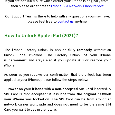
If you are not 100% sure which carrier your iPhone is originally from,
then please order first an
iPhone GSX Network Check report.
Our Support Team is there to help with any questions you may have,
please feel free to
contact us
anytime!
How to Unlock Apple iPad (2021)?
The iPhone Factory Unlock is applied
fully remotely
without an
Unlock Code involved. The Factory Unlock of your iPhone
is
permanent
and stays also if you update iOS or restore your
iPhone.
As soon as you receive our confirmation that the unlock has been
applied to your iPhone, please follow the steps below:
1.
Power on your iPhone
with a
non-accepted SIM Card
inserted. A
SIM Card is "non-accepted" if it is
not from the original network
your iPhone was locked on
. The SIM Card can be from any other
network carrier worldwide and does not need to be the same SIM
Card you want to use in the future.