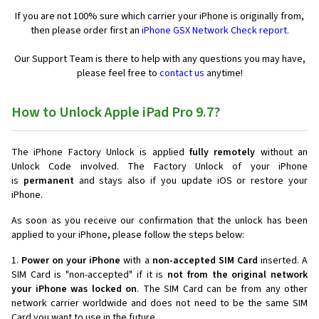
If you are not 100% sure which carrier your iPhone is originally from,
then please order first an
iPhone GSX Network Check report.
Our Support Team is there to help with any questions you may have,
please feel free to
contact us
anytime!
How to Unlock Apple iPad Pro 9.7?
The iPhone Factory Unlock is applied
fully remotely
without an
Unlock Code involved. The Factory Unlock of your iPhone
is
permanent
and stays also if you update iOS or restore your
iPhone.
As soon as you receive our confirmation that the unlock has been
applied to your iPhone, please follow the steps below:
1.
Power on your iPhone
with a
non-accepted SIM Card
inserted. A
SIM Card is "non-accepted" if it is
not from the original network
your iPhone was locked on
. The SIM Card can be from any other
network carrier worldwide and does not need to be the same SIM
Card you want to use in the future.