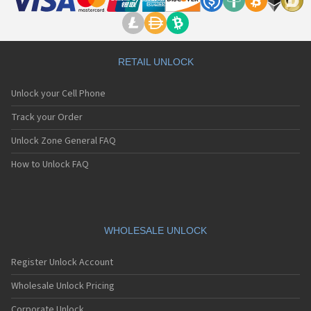
RETAIL UNLOCK
Unlock your Cell Phone
Track your Order
Unlock Zone General FAQ
How to Unlock FAQ
WHOLESALE UNLOCK
Register Unlock Account
Wholesale Unlock Pricing
Corporate Unlock