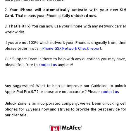
2.
Your iPhone will automatically activate with your new SIM
Card.
That means your iPhone is
fully unlocked
now.
3.
That's it! :-)
You can now use your iPhone with any network carrier
worldwide!
If you are not 100% which network your iPhone is originally from, then
please order first an
iPhone GSX Network Check report.
Our Support Team is there to help with any questions you may have,
please feel free to
contact us
anytime!
Any suggestion? Want to help us improve our Guideline to unlock
Apple iPad Pro 9.7 ? or those are not accurate ? Please
contact us
Unlock Zone is an incorporated company, we've been unlocking cell
phones for
22 years now and strives to provide the best service for
our clientele.