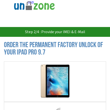
USD
Step 2/4 : Provide your IMEI & E-Mail
Order the Permanent Factory Unlock of
your iPad Pro 9.7