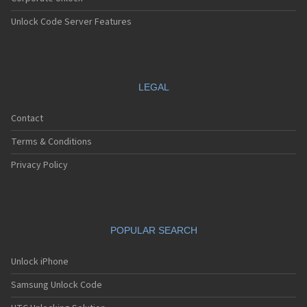
Unlock Code Server Features
LEGAL
Contact
Terms & Conditions
Privacy Policy
POPULAR SEARCH
Unlock iPhone
Samsung Unlock Code