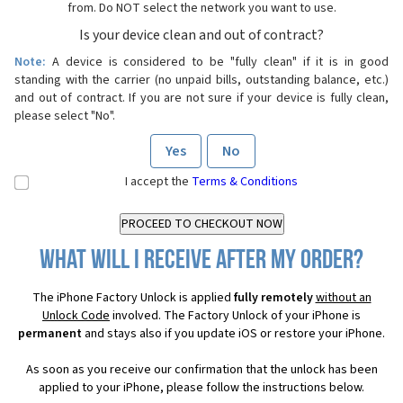
from. Do NOT select the network you want to use.
Is your device clean and out of contract?
Note:
A device is considered to be "fully clean" if it is in good
standing with the carrier (no unpaid bills, outstanding balance, etc.)
and out of contract. If you are not sure if your device is fully clean,
please select "No".
Yes
No
I accept the
Terms & Conditions
What will I receive after my order?
The iPhone Factory Unlock is applied
fully remotely
without an
Unlock Code
involved. The Factory Unlock of your iPhone is
permanent
and stays also if you update iOS or restore your iPhone.
As soon as you receive our confirmation that the unlock has been
applied to your iPhone, please follow the instructions below.