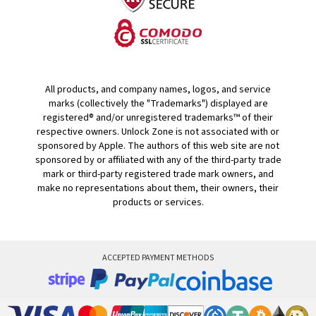
All products, and company names, logos, and service
marks (collectively the "Trademarks") displayed are
registered® and/or unregistered trademarks™ of their
respective owners. Unlock Zone is not associated with or
sponsored by Apple. The authors of this web site are not
sponsored by or affiliated with any of the third-party trade
mark or third-party registered trade mark owners, and
make no representations about them, their owners, their
products or services.
ACCEPTED PAYMENT METHODS