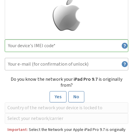
Do you know the network your
iPad Pro 9.7
is originally
from?
Yes
No
Important:
Select the Network your Apple iPad Pro 9.7 is originally