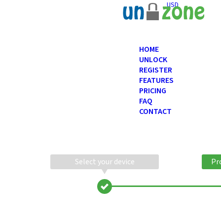
USD
HOME
UNLOCK
REGISTER
FEATURES
PRICING
FAQ
CONTACT
Select your device
Pr