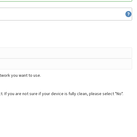
etwork you want to use.
. If you are not sure if your device is fully clean, please select "No".