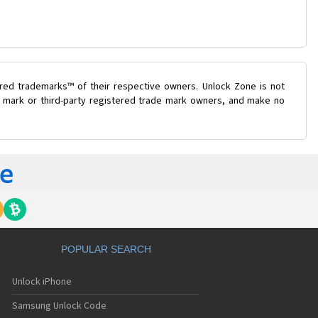
ered trademarks™ of their respective owners. Unlock Zone is not
de mark or third-party registered trade mark owners, and make no
POPULAR SEARCH
Unlock iPhone
Samsung Unlock Code