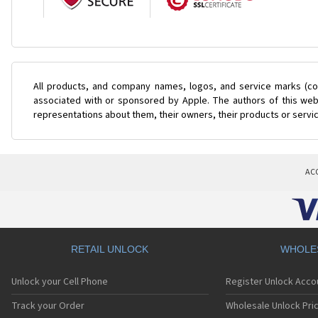
All products, and company names, logos, and service marks (col
associated with or sponsored by Apple. The authors of this web 
representations about them, their owners, their products or servi
AC
RETAIL UNLOCK
WHOLE
Unlock your Cell Phone
Register Unlock Acco
Track your Order
Wholesale Unlock Pric