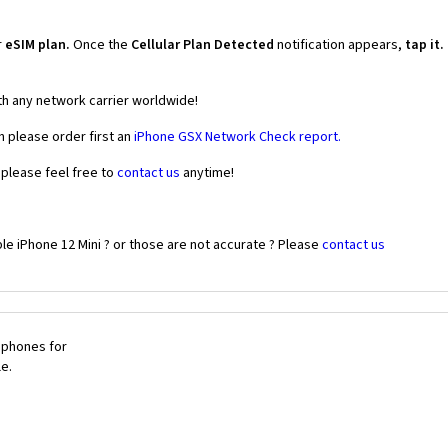
r
eSIM plan.
Once the
Cellular Plan Detected
notification appears,
tap it.
th any network carrier worldwide!
n please order first an
iPhone GSX Network Check report.
 please feel free to
contact us
anytime!
le iPhone 12 Mini ? or those are not accurate ? Please
contact us
 phones for
le.