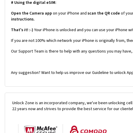
# Using the digital eSIM:
Open the Camera app
on your iPhone and
scan the QR code
of you
instructions.
That's it! :-)
Your iPhone is unlocked and you can use your iPhone wi
If you are not 100% which network your iPhone is originally from, the
Our Support Team is there to help with any questions you may have,
Any suggestion? Want to help us improve our Guideline to unlock App
Unlock Zone is an incorporated company, we've been unlocking cell
22 years now and strives to provide the best service for our cliente