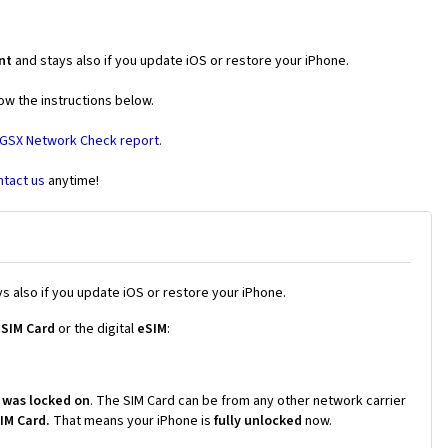
nt
and stays also if you update iOS or restore your iPhone.
ow the instructions below.
 GSX Network Check report.
ntact us
anytime!
s also if you update iOS or restore your iPhone.
 SIM Card
or the digital
eSIM
:
 was locked on
. The SIM Card can be from any other network carrier
SIM Card.
That means your iPhone is
fully unlocked
now.