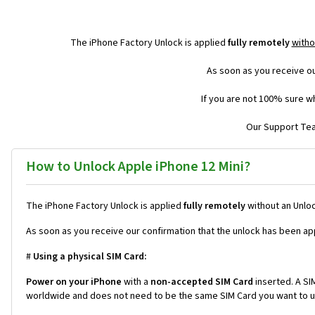
The iPhone Factory Unlock is applied
fully remotely
witho
As soon as you receive ou
If you are not 100% sure wh
Our Support Team
How to Unlock Apple iPhone 12 Mini?
The iPhone Factory Unlock is applied
fully remotely
without an Unloc
As soon as you receive our confirmation that the unlock has been ap
#
Using a physical SIM Card:
Power on your iPhone
with a
non-accepted SIM Card
inserted. A SIM
worldwide and does not need to be the same SIM Card you want to us