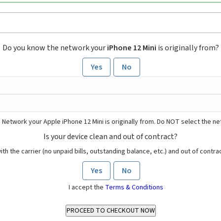
Do you know the network your
iPhone 12 Mini
is originally from?
Yes
No
 Network your Apple iPhone 12 Mini is originally from. Do NOT select the n
Is your device clean and out of contract?
ith the carrier (no unpaid bills, outstanding balance, etc.) and out of contract
Yes
No
I accept the
Terms & Conditions