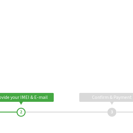
ovide your IMEI & E-mail
Confirm & Payment