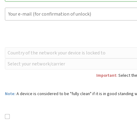
Important:
Select the
Note:
A device is considered to be "fully clean" if it is in good standing w