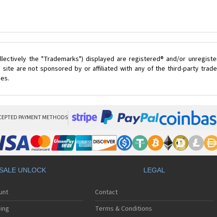
lectively the "Trademarks") displayed are registered® and/or unregist
site are not sponsored by or affiliated with any of the third-party tra
ces.
CEPTED PAYMENT METHODS
SALE UNLOCK
LEGAL
unt
Contact
ing
Terms & Conditions