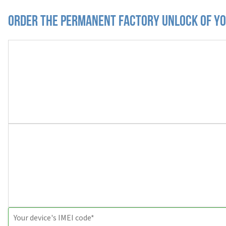
Order the Permanent Factory Unlock of yo