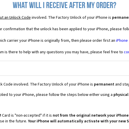
What will I receive after my order?
ut an Unlock Code
involved. The Factory Unlock of your iPhone is
permane
r confirmation that the unlock has been applied to your iPhone, please foll
ich carrier your iPhone is originally from, then please order first an
iPhone
 is there to help with any questions you may have, please feel free to
co
k Code involved. The Factory Unlock of your iPhone is
permanent
and stay
plied to your iPhone, please follow the steps below either using a
physical
 Card is "non-accepted" if it is
not from the original network your iPhone
e in the future.
Your iPhone will automatically activate with your new 