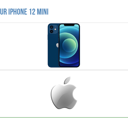
ur iPhone 12 Mini