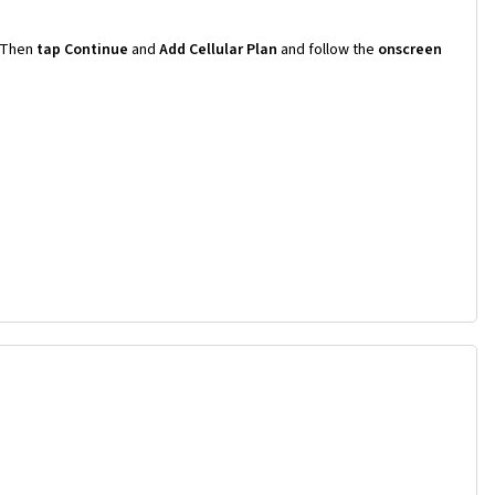
Then
tap Continue
and
Add Cellular Plan
and follow the
onscreen