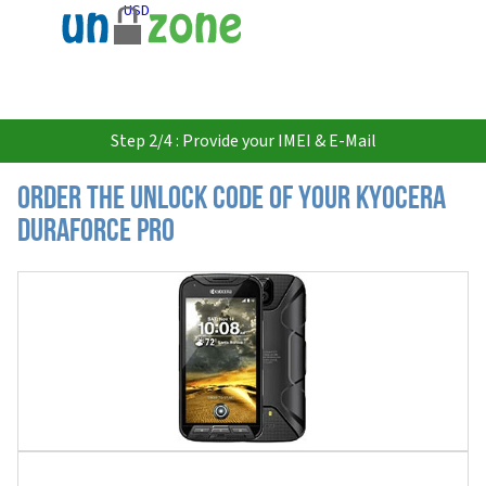
USD
Step 2/4 : Provide your IMEI & E-Mail
Order the Unlock Code of your Kyocera
DuraForce PRO