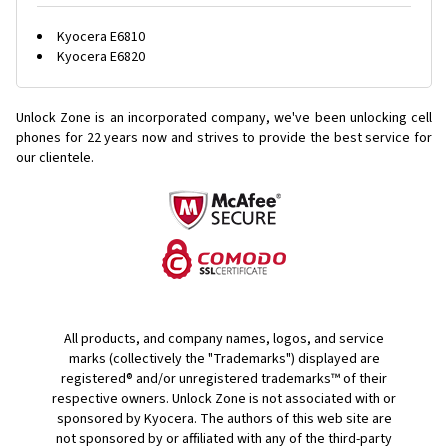
Kyocera E6810
Kyocera E6820
Unlock Zone is an incorporated company, we've been unlocking cell
phones for
22 years now and strives to provide the best service for
our clientele.
All products, and company names, logos, and service
marks (collectively the "Trademarks") displayed are
registered® and/or unregistered trademarks™ of their
respective owners. Unlock Zone is not associated with or
sponsored by Kyocera. The authors of this web site are
not sponsored by or affiliated with any of the third-party