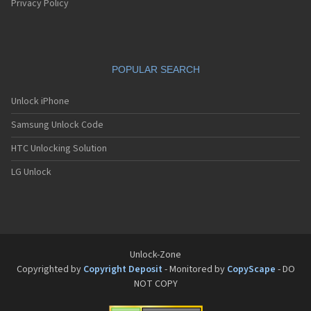
Privacy Policy
POPULAR SEARCH
Unlock iPhone
Samsung Unlock Code
HTC Unlocking Solution
LG Unlock
Unlock-Zone
Copyrighted by
Copyright Deposit
- Monitored by
CopyScape
- DO
NOT COPY