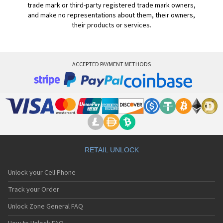
trade mark or third-party registered trade mark owners,
and make no representations about them, their owners,
their products or services.
ACCEPTED PAYMENT METHODS
RETAIL UNLOCK
Unlock your Cell Phone
Track your Order
Unlock Zone General FAQ