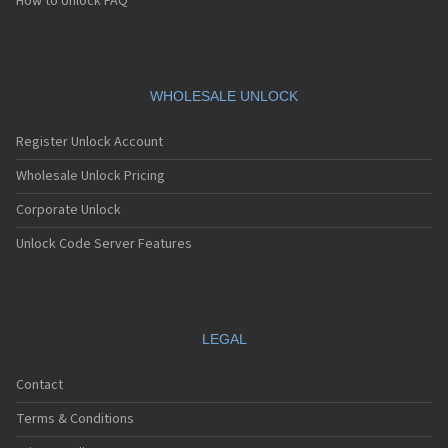
How to Unlock FAQ
WHOLESALE UNLOCK
Register Unlock Account
Wholesale Unlock Pricing
Corporate Unlock
Unlock Code Server Features
LEGAL
Contact
Terms & Conditions