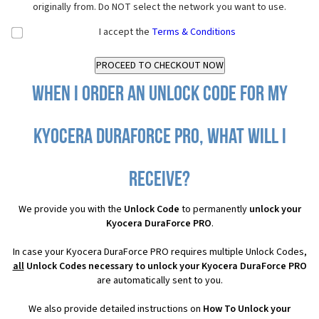
originally from. Do NOT select the network you want to use.
I accept the
Terms & Conditions
When I order an Unlock Code for my
Kyocera DuraForce PRO, what will I
receive?
We provide you with the
Unlock Code
to permanently
unlock your
Kyocera DuraForce PRO
.
In case your Kyocera DuraForce PRO requires multiple Unlock Codes,
all
Unlock Codes necessary to unlock your Kyocera DuraForce PRO
are automatically sent to you.
We also provide detailed instructions on
How To Unlock your