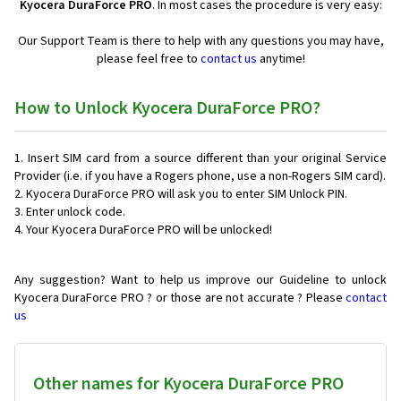
Kyocera DuraForce PRO
. In most cases the procedure is very easy:
Our Support Team is there to help with any questions you may have,
please feel free to
contact us
anytime!
How to Unlock Kyocera DuraForce PRO?
Insert SIM card from a source different than your original Service
Provider (i.e. if you have a Rogers phone, use a non-Rogers SIM card).
Kyocera DuraForce PRO will ask you to enter SIM Unlock PIN.
Enter unlock code.
Your Kyocera DuraForce PRO will be unlocked!
Any suggestion? Want to help us improve our Guideline to unlock
Kyocera DuraForce PRO ? or those are not accurate ? Please
contact
us
Other names for Kyocera DuraForce PRO