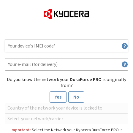
Do you know the network your
DuraForce PRO
is originally
from?
Yes
No
Important:
Select the Network your Kyocera DuraForce PRO is