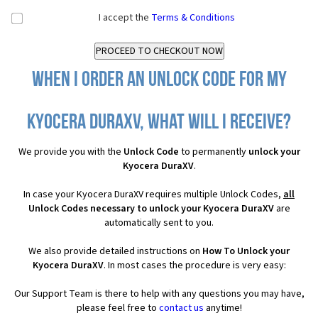
I accept the
Terms & Conditions
When I order an Unlock Code for my
Kyocera DuraXV, what will I receive?
We provide you with the
Unlock Code
to permanently
unlock your
Kyocera DuraXV
.
In case your Kyocera DuraXV requires multiple Unlock Codes,
all
Unlock Codes necessary to unlock your Kyocera DuraXV
are
automatically sent to you.
We also provide detailed instructions on
How To Unlock your
Kyocera DuraXV
. In most cases the procedure is very easy:
Our Support Team is there to help with any questions you may have,
please feel free to
contact us
anytime!