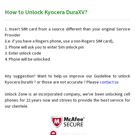
How to Unlock Kyocera DuraXV?
Insert SIM card from a source different than your original Service
Provider
(i.e. if you have a Rogers phone, use a non-Rogers SIM card),
Phone will ask you to enter Sim unlock pin
Enter unlock code
Phone will be unlocked
Any suggestion? Want to help us improve our Guideline to unlock
Kyocera DuraXV ? or those are not accurate ? Please
contact us
Unlock Zone is an incorporated company, we've been unlocking cell
phones for
22 years now and strives to provide the best service for
our clientele.