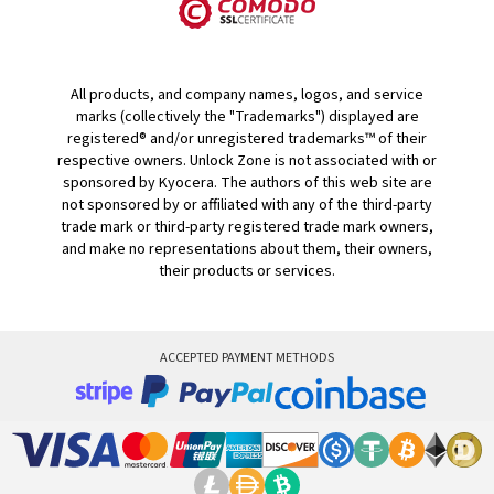
All products, and company names, logos, and service
marks (collectively the "Trademarks") displayed are
registered® and/or unregistered trademarks™ of their
respective owners. Unlock Zone is not associated with or
sponsored by Kyocera. The authors of this web site are
not sponsored by or affiliated with any of the third-party
trade mark or third-party registered trade mark owners,
and make no representations about them, their owners,
their products or services.
ACCEPTED PAYMENT METHODS