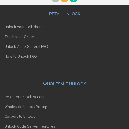
RETAIL UNLOCK
Unlock your Cell Phone
Track your Order
Unlock Zone General FAQ
How to Unlock FAQ
WHOLESALE UNLOCK
Register Unlock Account
Wholesale Unlock Pricing
Corporate Unlock
Unlock Code Server Features