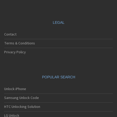
LEGAL
Contact
Terms & Conditions
Privacy Policy
POPULAR SEARCH
Unlock iPhone
Samsung Unlock Code
HTC Unlocking Solution
LG Unlock