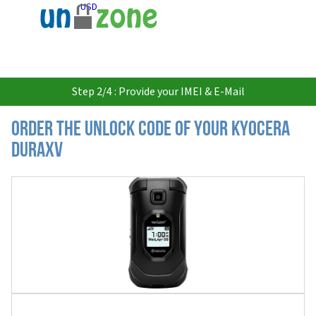
USD
Step 2/4 : Provide your IMEI & E-Mail
Order the Unlock Code of your Kyocera
DuraXV