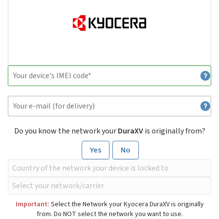
Do you know the network your
DuraXV
is originally from?
Yes
No
Important:
Select the Network your Kyocera DuraXV is originally
from. Do NOT select the network you want to use.