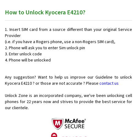
How to Unlock Kyocera E4210?
Insert SIM card from a source different than your original Service
Provider
(i.e. if you have a Rogers phone, use a non-Rogers SIM card),
Phone will ask you to enter Sim unlock pin
Enter unlock code
Phone will be unlocked
Any suggestion? Want to help us improve our Guideline to unlock
Kyocera E4210 ? or those are not accurate ? Please
contact us
Unlock Zone is an incorporated company, we've been unlocking cell
phones for
22 years now and strives to provide the best service for
our clientele.