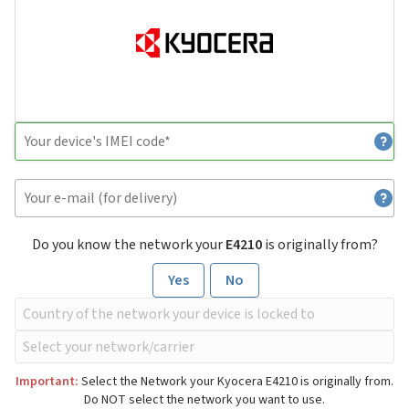
Do you know the network your
E4210
is originally from?
Yes
No
Important:
Select the Network your Kyocera E4210 is originally from.
Do NOT select the network you want to use.