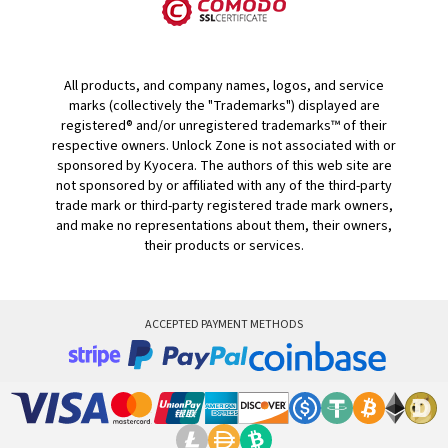
All products, and company names, logos, and service
marks (collectively the "Trademarks") displayed are
registered® and/or unregistered trademarks™ of their
respective owners. Unlock Zone is not associated with or
sponsored by Kyocera. The authors of this web site are
not sponsored by or affiliated with any of the third-party
trade mark or third-party registered trade mark owners,
and make no representations about them, their owners,
their products or services.
ACCEPTED PAYMENT METHODS