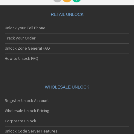
RETAIL UNLOCK
Unlock your Cell Phone
Track your Order
Unlock Zone General FAQ
How to Unlock FAQ
WHOLESALE UNLOCK
Register Unlock Account
Wholesale Unlock Pricing
Corporate Unlock
Unlock Code Server Features