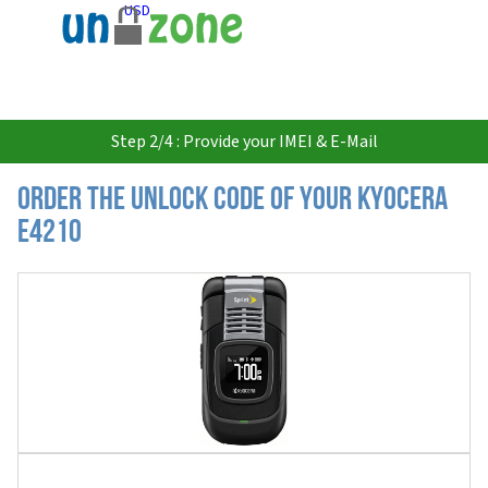
USD
Step 2/4 : Provide your IMEI & E-Mail
Order the Unlock Code of your Kyocera
E4210