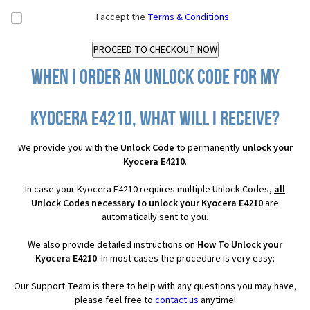
I accept the
Terms & Conditions
When I order an Unlock Code for my
Kyocera E4210, what will I receive?
We provide you with the
Unlock Code
to permanently
unlock your
Kyocera E4210
.
In case your Kyocera E4210 requires multiple Unlock Codes,
all
Unlock Codes necessary to unlock your Kyocera E4210
are
automatically sent to you.
We also provide detailed instructions on
How To Unlock your
Kyocera E4210
. In most cases the procedure is very easy:
Our Support Team is there to help with any questions you may have,
please feel free to
contact us
anytime!