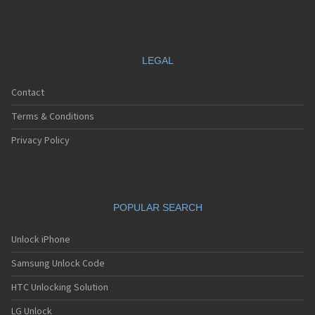
LEGAL
Contact
Terms & Conditions
Privacy Policy
POPULAR SEARCH
Unlock iPhone
Samsung Unlock Code
HTC Unlocking Solution
LG Unlock