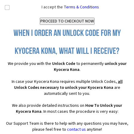
I accept the
Terms & Conditions
When I order an Unlock Code for my
Kyocera Kona, what will I receive?
We provide you with the
Unlock Code
to permanently
unlock your
Kyocera Kona
.
In case your Kyocera Kona requires multiple Unlock Codes,
all
Unlock Codes necessary to unlock your Kyocera Kona
are
automatically sent to you.
We also provide detailed instructions on
How To Unlock your
Kyocera Kona
. In most cases the procedure is very easy:
Our Support Team is there to help with any questions you may have,
please feel free to
contact us
anytime!