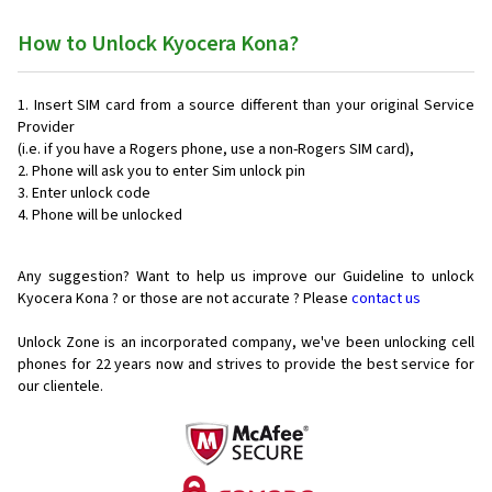
How to Unlock Kyocera Kona?
Insert SIM card from a source different than your original Service
Provider
(i.e. if you have a Rogers phone, use a non-Rogers SIM card),
Phone will ask you to enter Sim unlock pin
Enter unlock code
Phone will be unlocked
Any suggestion? Want to help us improve our Guideline to unlock
Kyocera Kona ? or those are not accurate ? Please
contact us
Unlock Zone is an incorporated company, we've been unlocking cell
phones for
22 years now and strives to provide the best service for
our clientele.