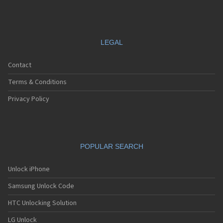
LEGAL
Contact
Terms & Conditions
Privacy Policy
POPULAR SEARCH
Unlock iPhone
Samsung Unlock Code
HTC Unlocking Solution
LG Unlock