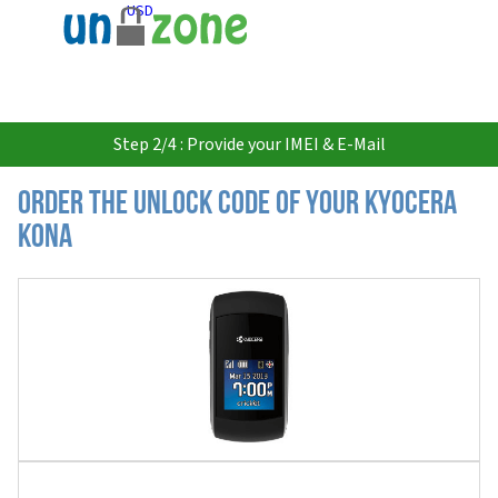
USD
Step 2/4 : Provide your IMEI & E-Mail
Order the Unlock Code of your Kyocera
Kona