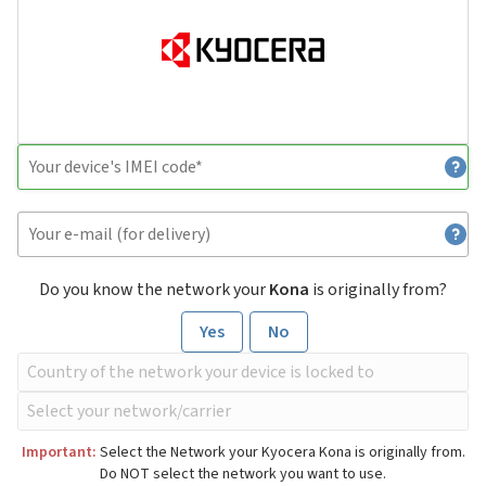
Do you know the network your
Kona
is originally from?
Yes
No
Important:
Select the Network your Kyocera Kona is originally from.
Do NOT select the network you want to use.