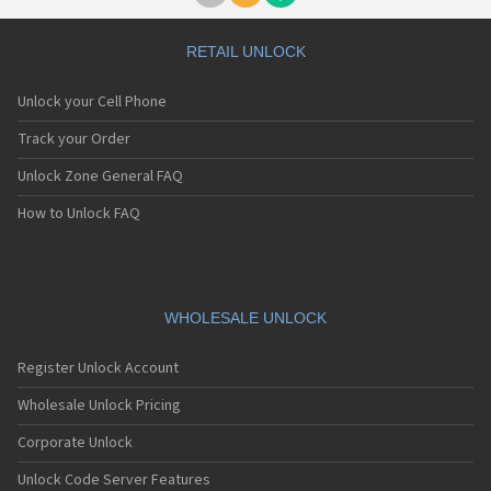
RETAIL UNLOCK
Unlock your Cell Phone
Track your Order
Unlock Zone General FAQ
How to Unlock FAQ
WHOLESALE UNLOCK
Register Unlock Account
Wholesale Unlock Pricing
Corporate Unlock
Unlock Code Server Features