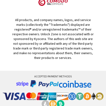
All products, and company names, logos, and service
marks (collectively the "Trademarks") displayed are
registered® and/or unregistered trademarks™ of their
respective owners. Unlock Zone is not associated with or
sponsored by Kyocera. The authors of this web site are
not sponsored by or affiliated with any of the third-party
trade mark or third-party registered trade mark owners,
and make no representations about them, their owners,
their products or services.
ACCEPTED PAYMENT METHODS