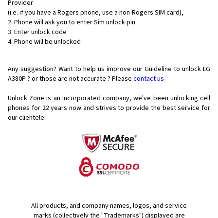
Provider
(i.e. if you have a Rogers phone, use a non-Rogers SIM card),
Phone will ask you to enter Sim unlock pin
Enter unlock code
Phone will be unlocked
Any suggestion? Want to help us improve our Guideline to unlock LG
A380P ? or those are not accurate ? Please
contact us
Unlock Zone is an incorporated company, we've been unlocking cell
phones for
22 years now and strives to provide the best service for
our clientele.
All products, and company names, logos, and service
marks (collectively the "Trademarks") displayed are