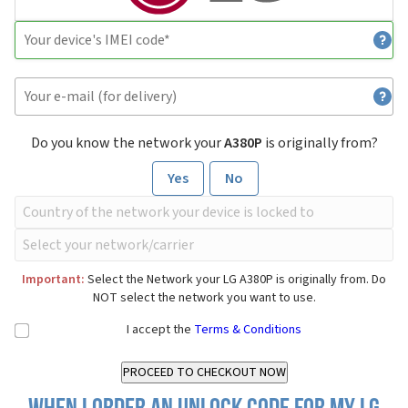
Do you know the network your
A380P
is originally from?
Yes
No
Important:
Select the Network your LG A380P is originally from. Do
NOT select the network you want to use.
I accept the
Terms & Conditions