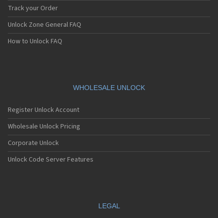
Track your Order
Unlock Zone General FAQ
How to Unlock FAQ
WHOLESALE UNLOCK
Register Unlock Account
Wholesale Unlock Pricing
Corporate Unlock
Unlock Code Server Features
LEGAL