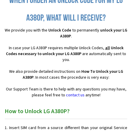
When I order an Unlock Code for my LG
A380P, what will I receive?
We provide you with the
Unlock Code
to permanently
unlock your LG
A380P
.
In case your LG A380P requires multiple Unlock Codes,
all
Unlock
Codes necessary to unlock your LG A380P
are automatically sent to
you.
We also provide detailed instructions on
How To Unlock your LG
A380P
. In most cases the procedure is very easy:
Our Support Team is there to help with any questions you may have,
please feel free to
contact us
anytime!
How to Unlock LG A380P?
Insert SIM card from a source different than your original Service