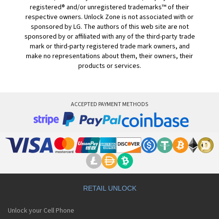
registered® and/or unregistered trademarks™ of their
respective owners. Unlock Zone is not associated with or
sponsored by LG. The authors of this web site are not
sponsored by or affiliated with any of the third-party trade
mark or third-party registered trade mark owners, and
make no representations about them, their owners, their
products or services.
ACCEPTED PAYMENT METHODS
RETAIL UNLOCK
Unlock your Cell Phone