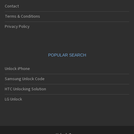
Contact
Terms & Conditions
Privacy Policy
POPULAR SEARCH
Unlock iPhone
Samsung Unlock Code
HTC Unlocking Solution
LG Unlock