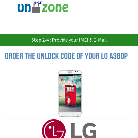
USD
Step 2/4 : Provide your IMEI & E-Mail
Order the Unlock Code of your LG A380P