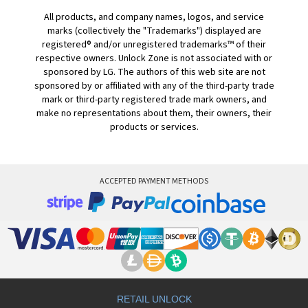
All products, and company names, logos, and service
marks (collectively the "Trademarks") displayed are
registered® and/or unregistered trademarks™ of their
respective owners. Unlock Zone is not associated with or
sponsored by LG. The authors of this web site are not
sponsored by or affiliated with any of the third-party trade
mark or third-party registered trade mark owners, and
make no representations about them, their owners, their
products or services.
ACCEPTED PAYMENT METHODS
RETAIL UNLOCK