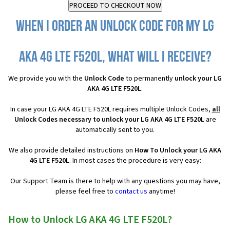
When I order an Unlock Code for my LG
AKA 4G LTE F520L, what will I receive?
We provide you with the
Unlock Code
to permanently
unlock your LG
AKA 4G LTE F520L
.
In case your LG AKA 4G LTE F520L requires multiple Unlock Codes,
all
Unlock Codes necessary to unlock your LG AKA 4G LTE F520L
are
automatically sent to you.
We also provide detailed instructions on
How To Unlock your LG AKA
4G LTE F520L
. In most cases the procedure is very easy:
Our Support Team is there to help with any questions you may have,
please feel free to
contact us
anytime!
How to Unlock LG AKA 4G LTE F520L?