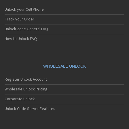
Unlock your Cell Phone
Track your Order
Unlock Zone General FAQ
How to Unlock FAQ
WHOLESALE UNLOCK
Register Unlock Account
Wholesale Unlock Pricing
Corporate Unlock
Unlock Code Server Features