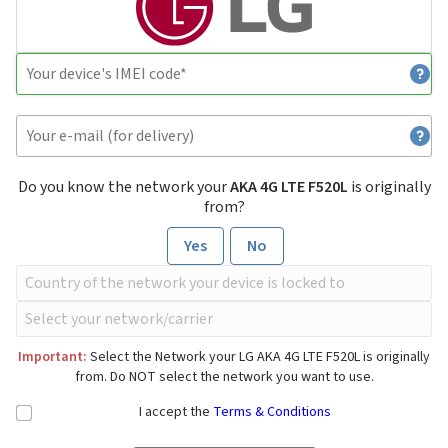
Do you know the network your
AKA 4G LTE F520L
is originally
from?
Yes
No
Important:
Select the Network your LG AKA 4G LTE F520L is originally
from. Do NOT select the network you want to use.
I accept the
Terms & Conditions