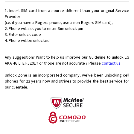
Insert SIM card from a source different than your original Service
Provider
(i.e. if you have a Rogers phone, use a non-Rogers SIM card),
Phone will ask you to enter Sim unlock pin
Enter unlock code
Phone will be unlocked
Any suggestion? Want to help us improve our Guideline to unlock LG
AKA 4G LTE F520L ? or those are not accurate ? Please
contact us
Unlock Zone is an incorporated company, we've been unlocking cell
phones for
22 years now and strives to provide the best service for
our clientele.