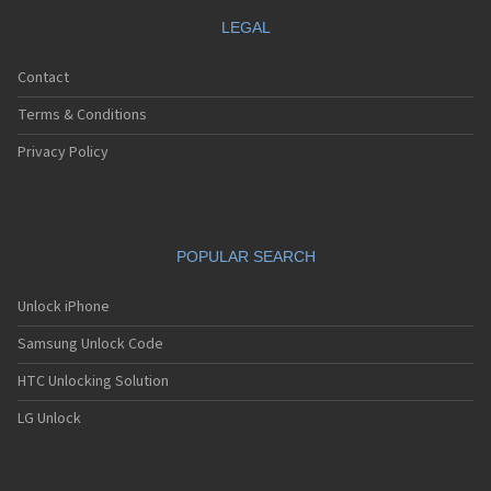
LEGAL
Contact
Terms & Conditions
Privacy Policy
POPULAR SEARCH
Unlock iPhone
Samsung Unlock Code
HTC Unlocking Solution
LG Unlock