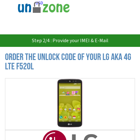
USD
Step 2/4 : Provide your IMEI & E-Mail
Order the Unlock Code of your LG AKA 4G
LTE F520L