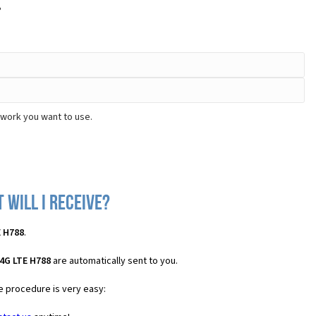
?
twork you want to use.
 will I receive?
E H788
.
4G LTE H788
are automatically sent to you.
he procedure is very easy: