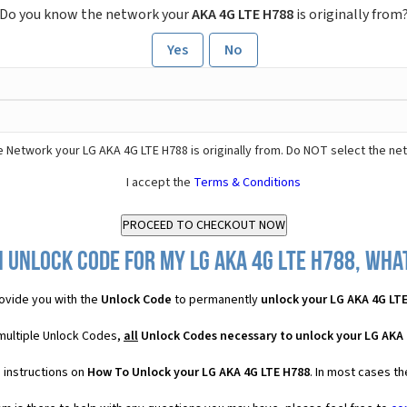
Do you know the network your
AKA 4G LTE H788
is originally from
Yes
No
 Network your LG AKA 4G LTE H788 is originally from. Do NOT select the ne
I accept the
Terms & Conditions
 Unlock Code for my LG AKA 4G LTE H788, what
ovide you with the
Unlock Code
to permanently
unlock your LG AKA 4G LT
 multiple Unlock Codes,
all
Unlock Codes necessary to unlock your LG AKA 
 instructions on
How To Unlock your LG AKA 4G LTE H788
. In most cases t