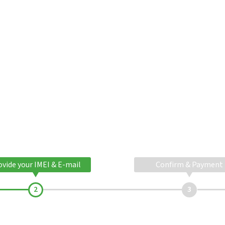
ovide your IMEI & E-mail
Confirm & Payment