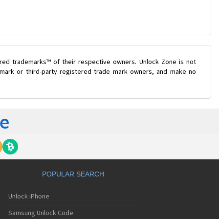
ered trademarks™ of their respective owners. Unlock Zone is not
e mark or third-party registered trade mark owners, and make no
POPULAR SEARCH
Unlock iPhone
Samsung Unlock Code