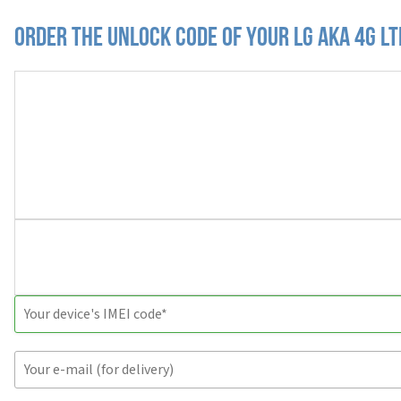
Order the Unlock Code of your LG AKA 4G L