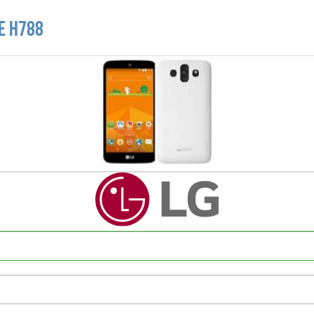
TE H788