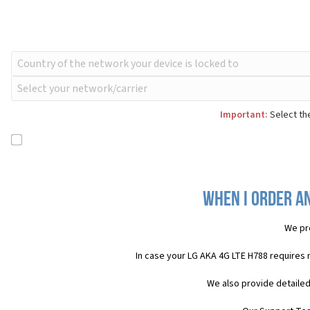
Important:
Select the
When I order an
We pr
In case your LG AKA 4G LTE H788 requires
We also provide detailed