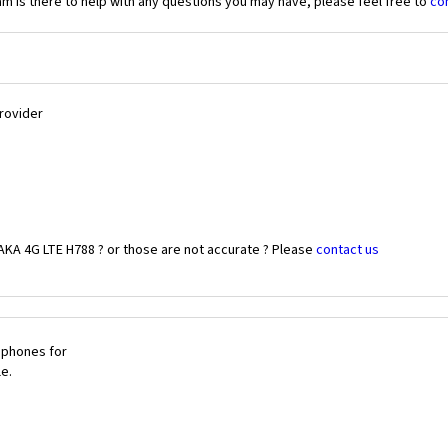
 is there to help with any questions you may have, please feel free to
co
Provider
AKA 4G LTE H788 ? or those are not accurate ? Please
contact us
 phones for
le.