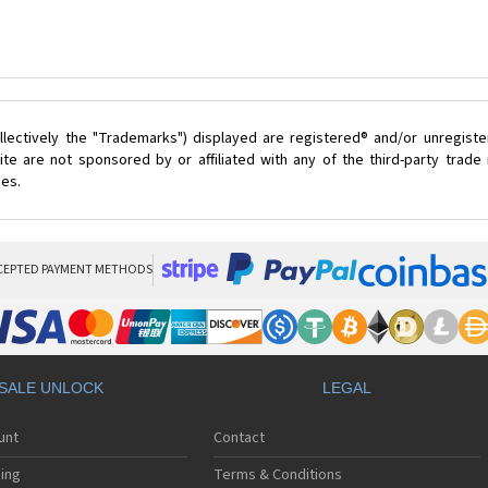
lectively the "Trademarks") displayed are registered® and/or unregist
te are not sponsored by or affiliated with any of the third-party trad
ces.
CEPTED PAYMENT METHODS
SALE UNLOCK
LEGAL
unt
Contact
ing
Terms & Conditions