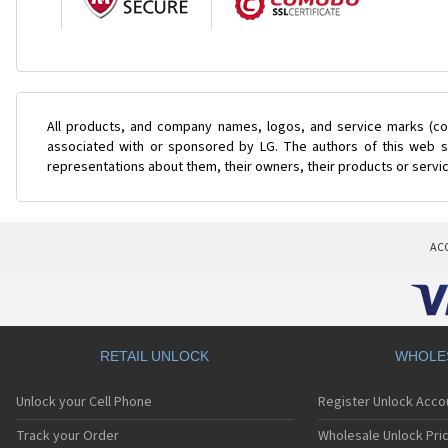
All products, and company names, logos, and service marks (col
associated with or sponsored by LG. The authors of this web si
representations about them, their owners, their products or servi
AC
RETAIL UNLOCK
WHOLE
Unlock your Cell Phone
Register Unlock Acco
Track your Order
Wholesale Unlock Pric