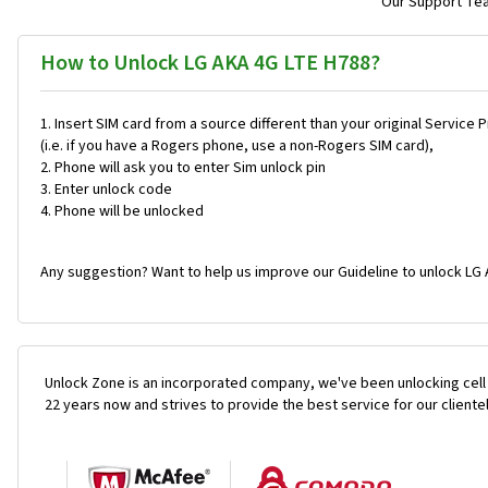
Our Support Team
How to Unlock LG AKA 4G LTE H788?
Insert SIM card from a source different than your original Service 
(i.e. if you have a Rogers phone, use a non-Rogers SIM card),
Phone will ask you to enter Sim unlock pin
Enter unlock code
Phone will be unlocked
Any suggestion? Want to help us improve our Guideline to unlock LG 
Unlock Zone is an incorporated company, we've been unlocking cell
22 years now and strives to provide the best service for our cliente