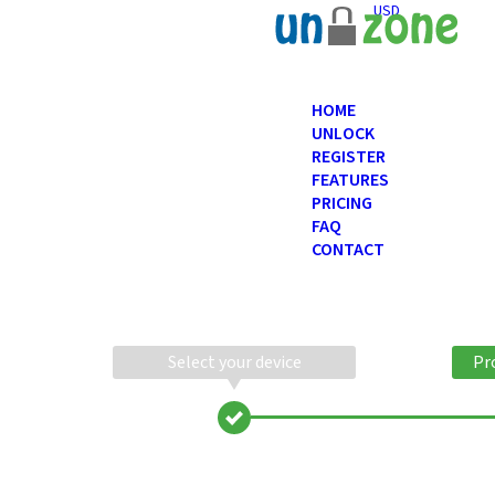
USD
HOME
UNLOCK
REGISTER
FEATURES
PRICING
FAQ
CONTACT
Select your device
Pr