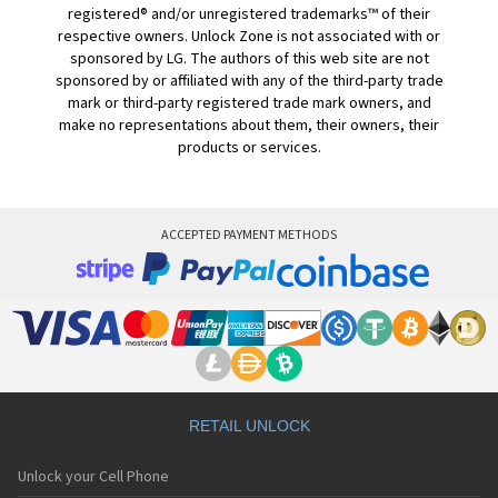
registered® and/or unregistered trademarks™ of their
respective owners. Unlock Zone is not associated with or
sponsored by LG. The authors of this web site are not
sponsored by or affiliated with any of the third-party trade
mark or third-party registered trade mark owners, and
make no representations about them, their owners, their
products or services.
ACCEPTED PAYMENT METHODS
RETAIL UNLOCK
Unlock your Cell Phone