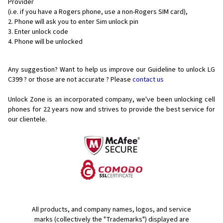
Provider
(i.e. if you have a Rogers phone, use a non-Rogers SIM card),
Phone will ask you to enter Sim unlock pin
Enter unlock code
Phone will be unlocked
Any suggestion? Want to help us improve our Guideline to unlock LG
C399 ? or those are not accurate ? Please
contact us
Unlock Zone is an incorporated company, we've been unlocking cell
phones for
22 years now and strives to provide the best service for
our clientele.
All products, and company names, logos, and service
marks (collectively the "Trademarks") displayed are