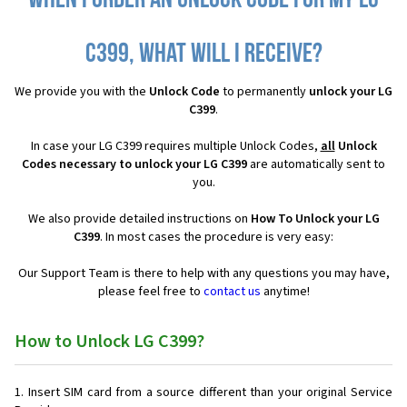
When I order an Unlock Code for my LG
C399, what will I receive?
We provide you with the
Unlock Code
to permanently
unlock your LG
C399
.
In case your LG C399 requires multiple Unlock Codes,
all
Unlock
Codes necessary to unlock your LG C399
are automatically sent to
you.
We also provide detailed instructions on
How To Unlock your LG
C399
. In most cases the procedure is very easy:
Our Support Team is there to help with any questions you may have,
please feel free to
contact us
anytime!
How to Unlock LG C399?
Insert SIM card from a source different than your original Service