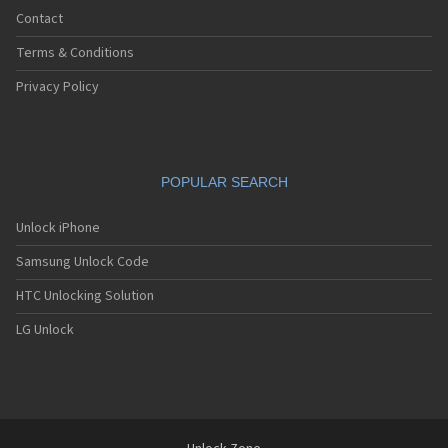
Contact
Terms & Conditions
Privacy Policy
POPULAR SEARCH
Unlock iPhone
Samsung Unlock Code
HTC Unlocking Solution
LG Unlock