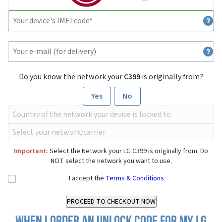
Do you know the network your
C399
is originally from?
Yes
No
Important:
Select the Network your LG C399 is originally from. Do
NOT select the network you want to use.
I accept the
Terms & Conditions