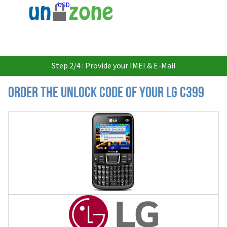
USD
Step 2/4 : Provide your IMEI & E-Mail
Order the Unlock Code of your LG C399