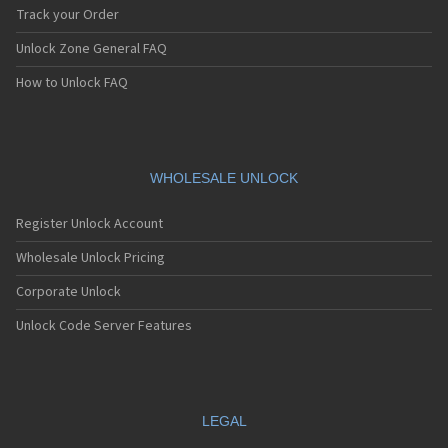
Track your Order
Unlock Zone General FAQ
How to Unlock FAQ
WHOLESALE UNLOCK
Register Unlock Account
Wholesale Unlock Pricing
Corporate Unlock
Unlock Code Server Features
LEGAL