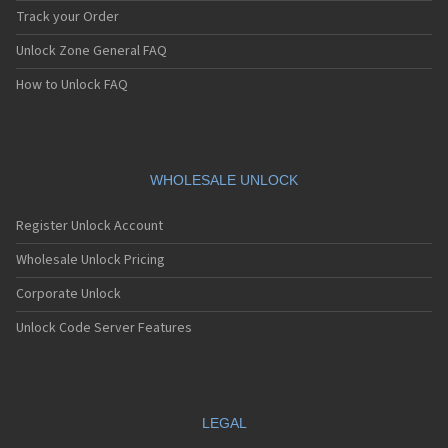
Track your Order
Unlock Zone General FAQ
How to Unlock FAQ
WHOLESALE UNLOCK
Register Unlock Account
Wholesale Unlock Pricing
Corporate Unlock
Unlock Code Server Features
LEGAL