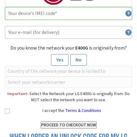
Do you know the network your
E400G
is originally from?
Yes
No
Important:
Select the Network your LG E400G is originally from. Do
NOT select the network you want to use.
I accept the
Terms & Conditions