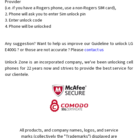
Provider
(i.e. if you have a Rogers phone, use a non-Rogers SIM card),
Phone will ask you to enter Sim unlock pin
Enter unlock code
Phone will be unlocked
Any suggestion? Want to help us improve our Guideline to unlock LG
E400G ? or those are not accurate ? Please
contact us
Unlock Zone is an incorporated company, we've been unlocking cell
phones for
22 years now and strives to provide the best service for
our clientele.
All products, and company names, logos, and service
marks (collectively the "Trademarks") displayed are