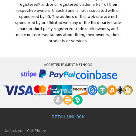
registered® and/or unregistered trademarks™ of their
respective owners. Unlock Zone is not associated with or
sponsored by LG. The authors of this web site are not
sponsored by or affiliated with any of the third-party trade
mark or third-party registered trade mark owners, and
make no representations about them, their owners, their
products or services.
ACCEPTED PAYMENT METHODS
RETAIL UNLOCK
Unlock your Cell Phone