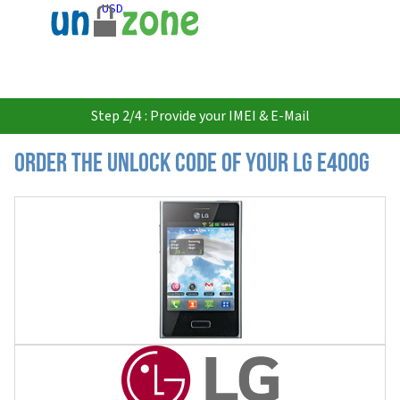
USD
Step 2/4 : Provide your IMEI & E-Mail
Order the Unlock Code of your LG E400G