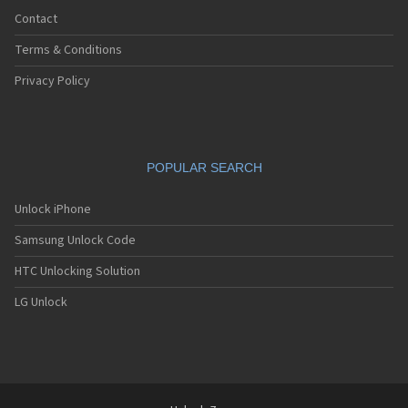
Contact
Terms & Conditions
Privacy Policy
POPULAR SEARCH
Unlock iPhone
Samsung Unlock Code
HTC Unlocking Solution
LG Unlock