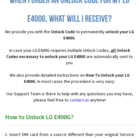
When I order an Unlock Code for my LG
E400G, what will I receive?
We provide you with the
Unlock Code
to permanently
unlock your LG
E400G
.
In case your LG E400G requires multiple Unlock Codes,
all
Unlock
Codes necessary to unlock your LG E400G
are automatically sent to
you.
We also provide detailed instructions on
How To Unlock your LG
E400G
. In most cases the procedure is very easy:
Our Support Team is there to help with any questions you may have,
please feel free to
contact us
anytime!
How to Unlock LG E400G?
Insert SIM card from a source different than your original Service