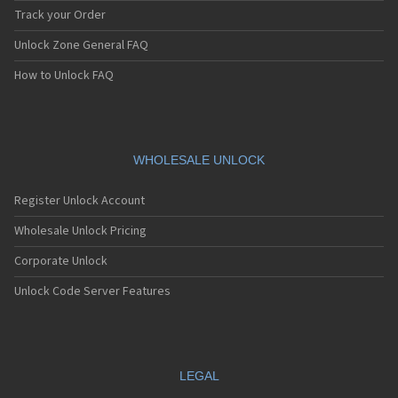
Track your Order
Unlock Zone General FAQ
How to Unlock FAQ
WHOLESALE UNLOCK
Register Unlock Account
Wholesale Unlock Pricing
Corporate Unlock
Unlock Code Server Features
LEGAL