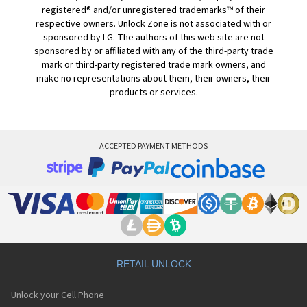
registered® and/or unregistered trademarks™ of their
respective owners. Unlock Zone is not associated with or
sponsored by LG. The authors of this web site are not
sponsored by or affiliated with any of the third-party trade
mark or third-party registered trade mark owners, and
make no representations about them, their owners, their
products or services.
ACCEPTED PAYMENT METHODS
RETAIL UNLOCK
Unlock your Cell Phone