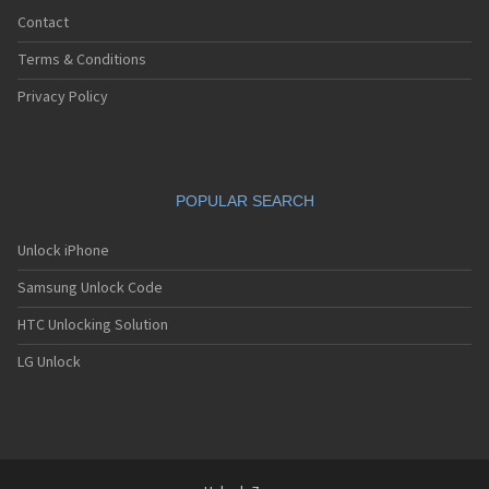
Contact
Terms & Conditions
Privacy Policy
POPULAR SEARCH
Unlock iPhone
Samsung Unlock Code
HTC Unlocking Solution
LG Unlock