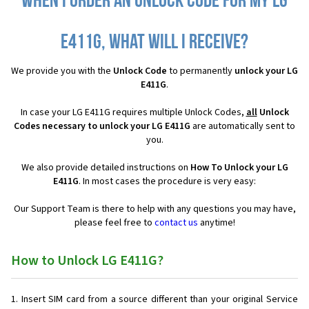
When I order an Unlock Code for my LG
E411G, what will I receive?
We provide you with the
Unlock Code
to permanently
unlock your LG
E411G
.
In case your LG E411G requires multiple Unlock Codes,
all
Unlock
Codes necessary to unlock your LG E411G
are automatically sent to
you.
We also provide detailed instructions on
How To Unlock your LG
E411G
. In most cases the procedure is very easy:
Our Support Team is there to help with any questions you may have,
please feel free to
contact us
anytime!
How to Unlock LG E411G?
Insert SIM card from a source different than your original Service