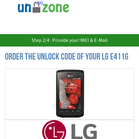
USD
Step 2/4 : Provide your IMEI & E-Mail
Order the Unlock Code of your LG E411G