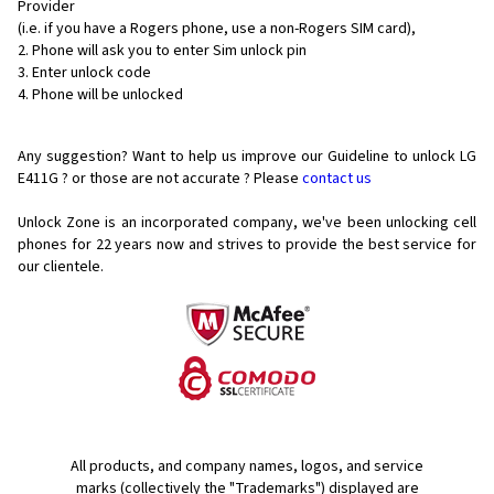
Provider
(i.e. if you have a Rogers phone, use a non-Rogers SIM card),
Phone will ask you to enter Sim unlock pin
Enter unlock code
Phone will be unlocked
Any suggestion? Want to help us improve our Guideline to unlock LG
E411G ? or those are not accurate ? Please
contact us
Unlock Zone is an incorporated company, we've been unlocking cell
phones for
22 years now and strives to provide the best service for
our clientele.
All products, and company names, logos, and service
marks (collectively the "Trademarks") displayed are