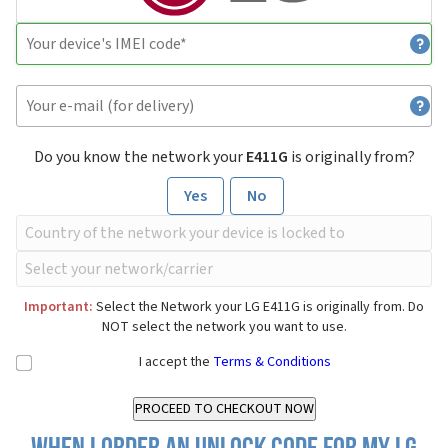
Do you know the network your
E411G
is originally from?
Yes
No
Important:
Select the Network your LG E411G is originally from. Do
NOT select the network you want to use.
I accept the
Terms & Conditions