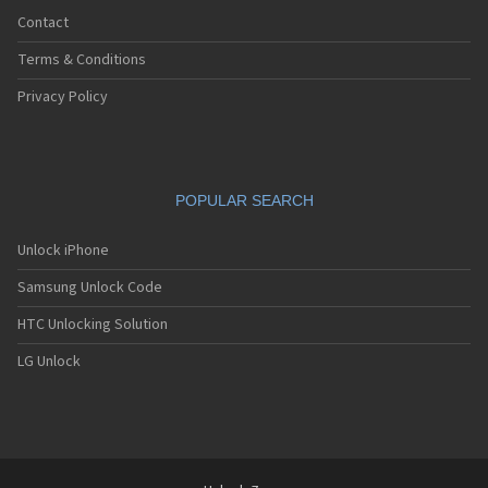
Contact
Terms & Conditions
Privacy Policy
POPULAR SEARCH
Unlock iPhone
Samsung Unlock Code
HTC Unlocking Solution
LG Unlock