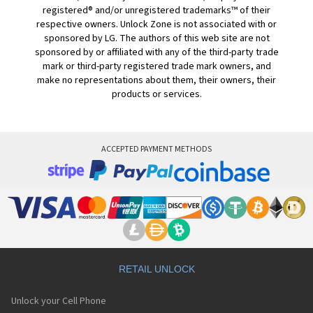
registered® and/or unregistered trademarks™ of their
respective owners. Unlock Zone is not associated with or
sponsored by LG. The authors of this web site are not
sponsored by or affiliated with any of the third-party trade
mark or third-party registered trade mark owners, and
make no representations about them, their owners, their
products or services.
ACCEPTED PAYMENT METHODS
RETAIL UNLOCK
Unlock your Cell Phone