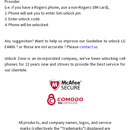
Provider
(i.e. if you have a Rogers phone, use a non-Rogers SIM card),
Phone will ask you to enter Sim unlock pin
Enter unlock code
Phone will be unlocked
Any suggestion? Want to help us improve our Guideline to unlock LG
E440G ? or those are not accurate ? Please
contact us
Unlock Zone is an incorporated company, we've been unlocking cell
phones for
22 years now and strives to provide the best service for
our clientele.
All products, and company names, logos, and service
marks (collectively the "Trademarks") displayed are