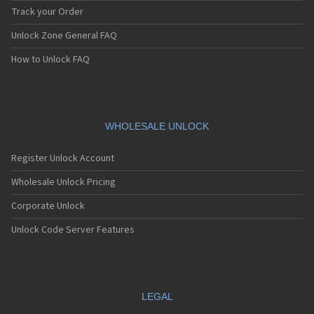
Track your Order
Unlock Zone General FAQ
How to Unlock FAQ
WHOLESALE UNLOCK
Register Unlock Account
Wholesale Unlock Pricing
Corporate Unlock
Unlock Code Server Features
LEGAL