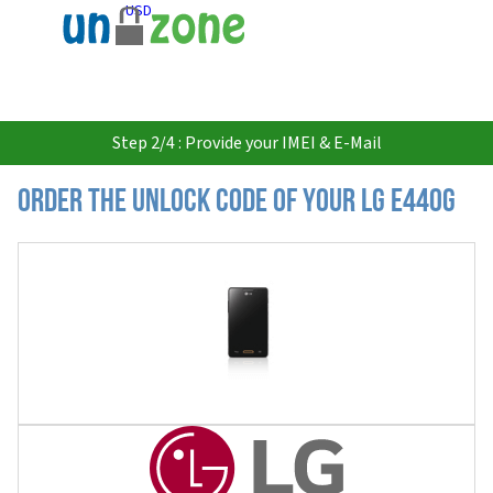
USD
Step 2/4 : Provide your IMEI & E-Mail
Order the Unlock Code of your LG E440G