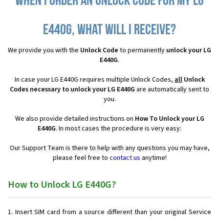
When I order an Unlock Code for my LG
E440G, what will I receive?
We provide you with the
Unlock Code
to permanently
unlock your LG
E440G
.
In case your LG E440G requires multiple Unlock Codes,
all
Unlock
Codes necessary to unlock your LG E440G
are automatically sent to
you.
We also provide detailed instructions on
How To Unlock your LG
E440G
. In most cases the procedure is very easy:
Our Support Team is there to help with any questions you may have,
please feel free to
contact us
anytime!
How to Unlock LG E440G?
Insert SIM card from a source different than your original Service