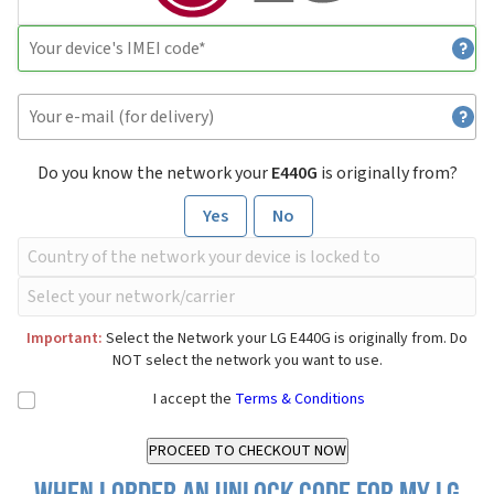
Do you know the network your
E440G
is originally from?
Yes
No
Important:
Select the Network your LG E440G is originally from. Do
NOT select the network you want to use.
I accept the
Terms & Conditions