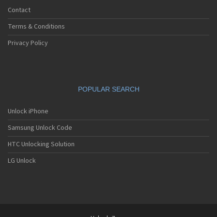
Contact
Terms & Conditions
Privacy Policy
POPULAR SEARCH
Unlock iPhone
Samsung Unlock Code
HTC Unlocking Solution
LG Unlock