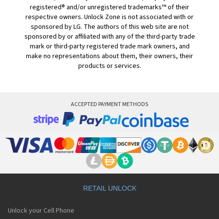
registered® and/or unregistered trademarks™ of their
respective owners. Unlock Zone is not associated with or
sponsored by LG. The authors of this web site are not
sponsored by or affiliated with any of the third-party trade
mark or third-party registered trade mark owners, and
make no representations about them, their owners, their
products or services.
ACCEPTED PAYMENT METHODS
RETAIL UNLOCK
Unlock your Cell Phone