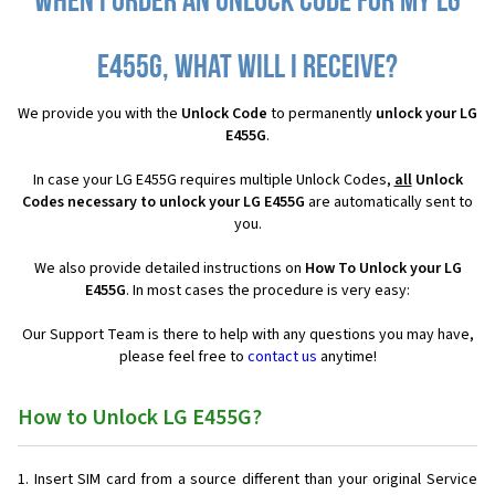
When I order an Unlock Code for my LG
E455G, what will I receive?
We provide you with the
Unlock Code
to permanently
unlock your LG
E455G
.
In case your LG E455G requires multiple Unlock Codes,
all
Unlock
Codes necessary to unlock your LG E455G
are automatically sent to
you.
We also provide detailed instructions on
How To Unlock your LG
E455G
. In most cases the procedure is very easy:
Our Support Team is there to help with any questions you may have,
please feel free to
contact us
anytime!
How to Unlock LG E455G?
Insert SIM card from a source different than your original Service