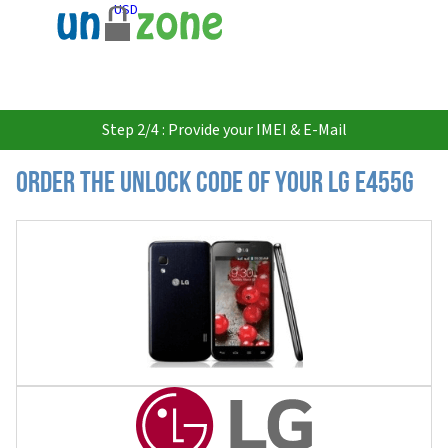
USD
Step 2/4 : Provide your IMEI & E-Mail
Order the Unlock Code of your LG E455G