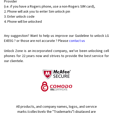
Provider
(i.e. if you have a Rogers phone, use a non-Rogers SIM card),
Phone will ask you to enter Sim unlock pin
Enter unlock code
Phone will be unlocked
Any suggestion? Want to help us improve our Guideline to unlock LG
E455G ? or those are not accurate ? Please
contact us
Unlock Zone is an incorporated company, we've been unlocking cell
phones for
22 years now and strives to provide the best service for
our clientele.
All products, and company names, logos, and service
marks (collectively the "Trademarks") displayed are