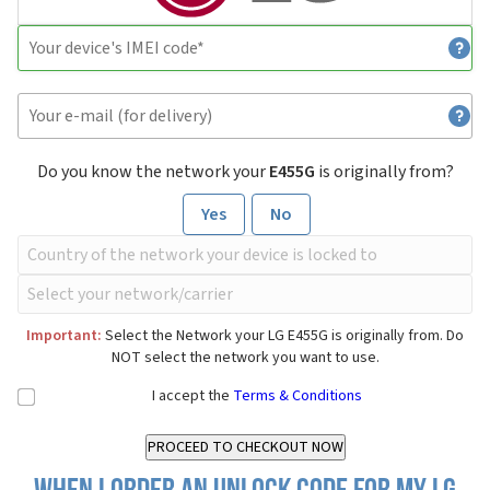
Do you know the network your
E455G
is originally from?
Yes
No
Important:
Select the Network your LG E455G is originally from. Do
NOT select the network you want to use.
I accept the
Terms & Conditions