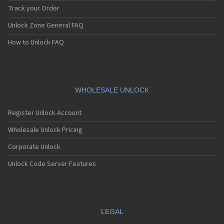
Track your Order
Unlock Zone General FAQ
How to Unlock FAQ
WHOLESALE UNLOCK
Register Unlock Account
Wholesale Unlock Pricing
Corporate Unlock
Unlock Code Server Features
LEGAL